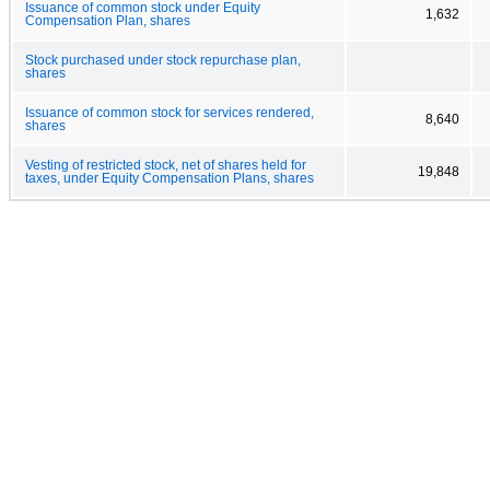
Issuance of common stock under Equity
1,632
Compensation Plan, shares
Stock purchased under stock repurchase plan,
shares
Issuance of common stock for services rendered,
8,640
shares
Vesting of restricted stock, net of shares held for
19,848
taxes, under Equity Compensation Plans, shares