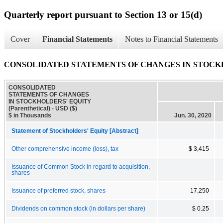
Quarterly report pursuant to Section 13 or 15(d)
Cover
Financial Statements
Notes to Financial Statements
CONSOLIDATED STATEMENTS OF CHANGES IN STOCKHOLD
CONSOLIDATED
STATEMENTS OF CHANGES
IN STOCKHOLDERS' EQUITY
(Parenthetical) - USD ($)
$ in Thousands
Jun. 30, 2020
Statement of Stockholders' Equity [Abstract]
Other comprehensive income (loss), tax
$ 3,415
Issuance of Common Stock in regard to acquisition,
shares
Issuance of preferred stock, shares
17,250
Dividends on common stock (in dollars per share)
$ 0.25