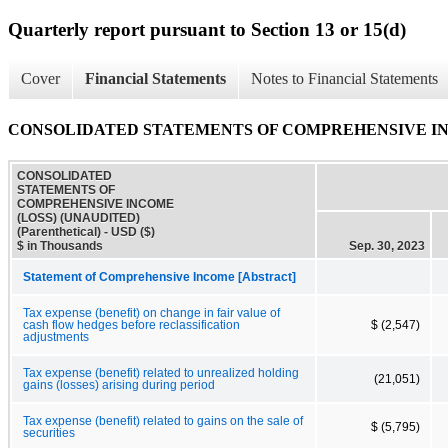
Quarterly report pursuant to Section 13 or 15(d)
Cover
Financial Statements
Notes to Financial Statements
CONSOLIDATED STATEMENTS OF COMPREHENSIVE INCOME
CONSOLIDATED
STATEMENTS OF
COMPREHENSIVE INCOME
(LOSS) (UNAUDITED)
(Parenthetical) - USD ($)
$ in Thousands
Sep. 30, 2023
Statement of Comprehensive Income [Abstract]
Tax expense (benefit) on change in fair value of
cash flow hedges before reclassification
$ (2,547)
adjustments
Tax expense (benefit) related to unrealized holding
(21,051)
gains (losses) arising during period
Tax expense (benefit) related to gains on the sale of
$ (5,795)
securities