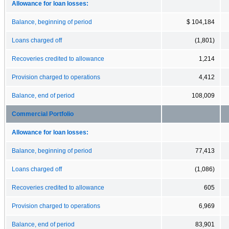
Allowance for loan losses:
Balance, beginning of period
$ 104,184
Loans charged off
(1,801)
Recoveries credited to allowance
1,214
Provision charged to operations
4,412
Balance, end of period
108,009
Commercial Portfolio
Allowance for loan losses:
Balance, beginning of period
77,413
Loans charged off
(1,086)
Recoveries credited to allowance
605
Provision charged to operations
6,969
Balance, end of period
83,901