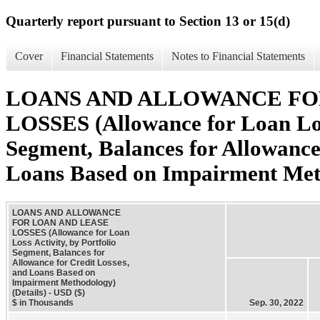
Quarterly report pursuant to Section 13 or 15(d)
Cover
Financial Statements
Notes to Financial Statements
LOANS AND ALLOWANCE FO
LOSSES (Allowance for Loan Loss
Segment, Balances for Allowance 
Loans Based on Impairment Meth
LOANS AND ALLOWANCE
FOR LOAN AND LEASE
LOSSES (Allowance for Loan
Loss Activity, by Portfolio
Segment, Balances for
Allowance for Credit Losses,
and Loans Based on
Impairment Methodology)
(Details) - USD ($)
$ in Thousands
Sep. 30, 2022