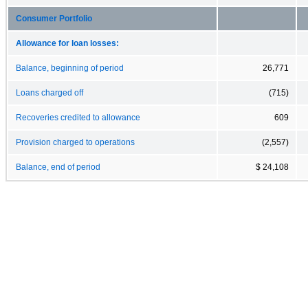
Consumer Portfolio
Allowance for loan losses:
Balance, beginning of period
26,771
Loans charged off
(715)
Recoveries credited to allowance
609
Provision charged to operations
(2,557)
Balance, end of period
$ 24,108