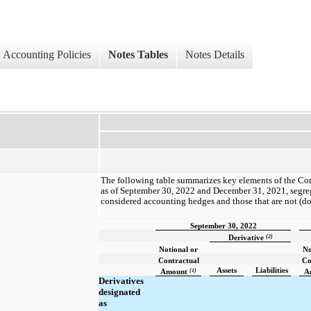
Accounting Policies
Notes Tables
Notes Details
The following table summarizes key elements of the Co
as of September 30, 2022 and December 31, 2021, segreg
considered accounting hedges and those that are not (do
September 30, 2022
(2)
Derivative
Notional or
No
Contractual
Co
Assets
Liabilities
(1)
Amount
A
Derivatives
designated
as