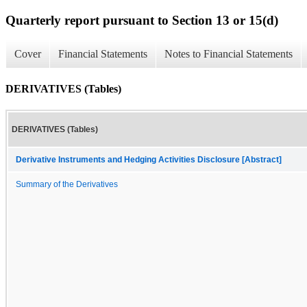
Quarterly report pursuant to Section 13 or 15(d)
Cover
Financial Statements
Notes to Financial Statements
DERIVATIVES (Tables)
DERIVATIVES (Tables)
Derivative Instruments and Hedging Activities Disclosure [Abstract]
Summary of the Derivatives