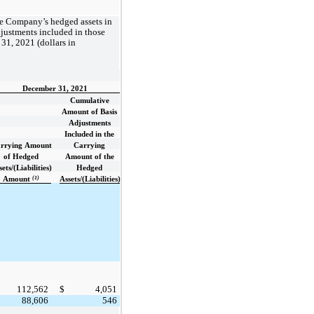
he Company’s hedged assets in
djustments included in those
31, 2021 (dollars in
December 31, 2021
Cumulative
Amount of Basis
Adjustments
Included in the
rrying Amount
Carrying
of Hedged
Amount of the
ets/(Liabilities)
Hedged
(1)
Amount
Assets/(Liabilities)
112,562
$
4,051
88,606
546