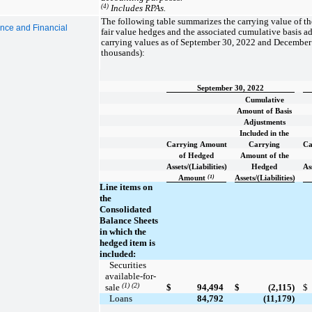
(4)
Includes RPAs.
The following table summarizes the carrying value of t
ance and Financial
fair value hedges and the associated cumulative basis a
carrying values as of September 30, 2022 and December 
thousands):
September 30, 2022
Cumulative
Amount of Basis
Adjustments
Included in the
Carrying Amount
Carrying
Ca
of Hedged
Amount of the
Assets/(Liabilities)
Hedged
Ass
(1)
Amount
Assets/(Liabilities)
Line items on
the
Consolidated
Balance Sheets
in which the
hedged item is
included:
  Securities 
available-for-
(1) (2)
sale 
$
94,494
$
(2,115)
$
  Loans
84,792
(11,179)