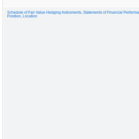
Schedule of Fair Value Hedging Instruments, Statements of Financial Perform
Position, Location