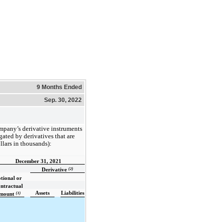
9 Months Ended
Sep. 30, 2022
mpany’s derivative instruments
ated by derivatives that are
llars in thousands):
December 31, 2021
(2)
Derivative
tional or
ntractual
Assets
Liabilities
(1)
mount