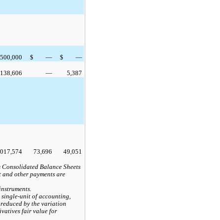
500,000
$
—
$
—
138,606
—
5,387
,017,574
73,696
49,051
s Consolidated Balance Sheets
st and other payments are
instruments.
 single-unit of accounting,
 reduced by the variation
ivatives fair value for