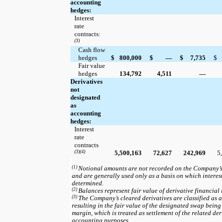
accounting
hedges:
Interest
rate
contracts:
(3)
Cash flow
hedges
$
800,000
$
—
$
7,735
$
Fair value
hedges
134,792
4,511
—
Derivatives
not
designated
as
accounting
hedges:
Interest
rate
contracts
(3)(4)
5,500,163
72,627
242,969
5
(1)
Notional amounts are not recorded on the Company’
and are generally used only as a basis on which intere
determined.
(2)
Balances represent fair value of derivative financial 
(3)
The Company’s cleared derivatives are classified as a
resulting in the fair value of the designated swap being
margin, which is treated as settlement of the related der
accounting purposes.