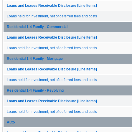
Loans and Leases Receivable Disclosure [Line Items]
Loans held for investment, net of deferred fees and costs
Residential 1-4 Family - Commercial
Loans and Leases Receivable Disclosure [Line Items]
Loans held for investment, net of deferred fees and costs
Residential 1-4 Family - Mortgage
Loans and Leases Receivable Disclosure [Line Items]
Loans held for investment, net of deferred fees and costs
Residential 1-4 Family - Revolving
Loans and Leases Receivable Disclosure [Line Items]
Loans held for investment, net of deferred fees and costs
Auto