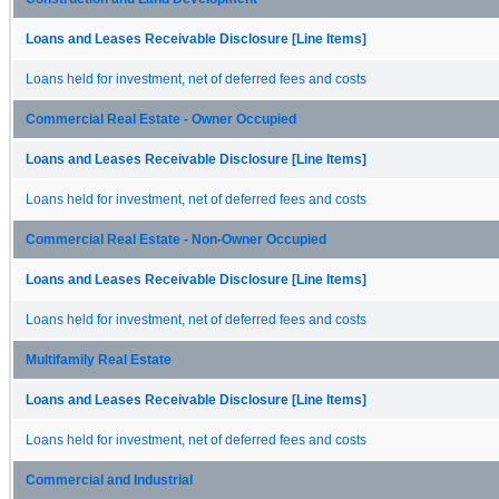
Loans and Leases Receivable Disclosure [Line Items]
Loans held for investment, net of deferred fees and costs
Commercial Real Estate - Owner Occupied
Loans and Leases Receivable Disclosure [Line Items]
Loans held for investment, net of deferred fees and costs
Commercial Real Estate - Non-Owner Occupied
Loans and Leases Receivable Disclosure [Line Items]
Loans held for investment, net of deferred fees and costs
Multifamily Real Estate
Loans and Leases Receivable Disclosure [Line Items]
Loans held for investment, net of deferred fees and costs
Commercial and Industrial