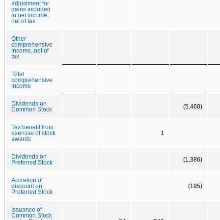
adjustment for
gains included
in net income,
net of tax
Other
comprehensive
income, net of
tax
Total
comprehensive
income
Dividends on
(5,460)
Common Stock
Tax benefit from
exercise of stock
1
awards
Dividends on
(1,386)
Preferred Stock
Accretion of
discount on
(195)
Preferred Stock
Issuance of
Common Stock