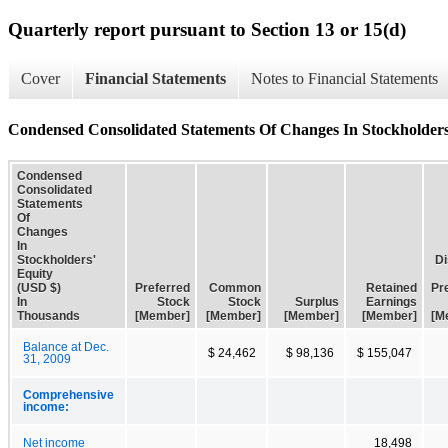
Quarterly report pursuant to Section 13 or 15(d)
Cover
Financial Statements
Notes to Financial Statements
Condensed Consolidated Statements Of Changes In Stockholders
Condensed
Consolidated
Statements
Of
Changes
In
Stockholders'
Di
Equity
(USD $)
Preferred
Common
Retained
Pr
In
Stock
Stock
Surplus
Earnings
Thousands
[Member]
[Member]
[Member]
[Member]
[M
Balance at Dec.
$ 24,462
$ 98,136
$ 155,047
31, 2009
Comprehensive
income:
Net income
18,498