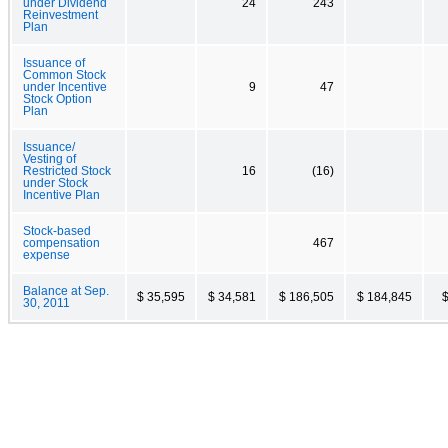
under Dividend
24
243
Reinvestment
Plan
Issuance of
Common Stock
under Incentive
9
47
Stock Option
Plan
Issuance/
Vesting of
Restricted Stock
16
(16)
under Stock
Incentive Plan
Stock-based
compensation
467
expense
Balance at Sep.
$ 35,595
$ 34,581
$ 186,505
$ 184,845
$
30, 2011