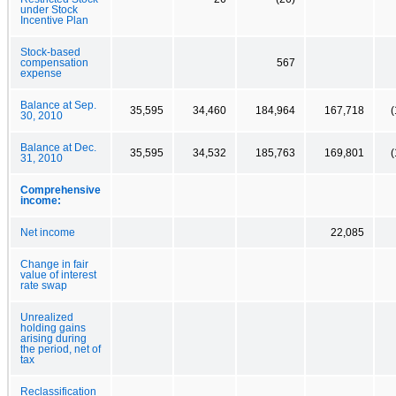
under Stock
Incentive Plan
Stock-based
compensation
567
expense
Balance at Sep.
35,595
34,460
184,964
167,718
(
30, 2010
Balance at Dec.
35,595
34,532
185,763
169,801
(
31, 2010
Comprehensive
income:
Net income
22,085
Change in fair
value of interest
rate swap
Unrealized
holding gains
arising during
the period, net of
tax
Reclassification