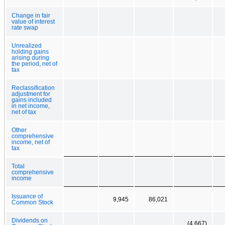
Change in fair
value of interest
rate swap
Unrealized
holding gains
arising during
the period, net of
tax
Reclassification
adjustment for
gains included
in net income,
net of tax
Other
comprehensive
income, net of
tax
Total
comprehensive
income
Issuance of
9,945
86,021
Common Stock
Dividends on
(4,667)