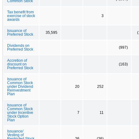
Common Stock
Tax benefit from
exercise of stock
3
awards
Issuance of
35,595
(
Preferred Stock
Dividends on
(997)
Preferred Stock
Accretion of
discount on
(163)
Preferred Stock
Issuance of
Common Stock
under Dividend
20
252
Reinvestment
Plan
Issuance of
Common Stock
under Incentive
7
11
Stock Option
Plan
Issuance/
Vesting of
Restricted Stock
26
(26)