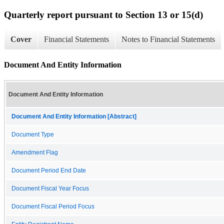
Quarterly report pursuant to Section 13 or 15(d)
Cover
Financial Statements
Notes to Financial Statements
Document And Entity Information
Document And Entity Information
Document And Entity Information [Abstract]
Document Type
Amendment Flag
Document Period End Date
Document Fiscal Year Focus
Document Fiscal Period Focus