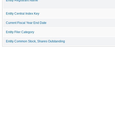
Entity Registrant Name
Entity Central Index Key
Current Fiscal Year End Date
Entity Filer Category
Entity Common Stock, Shares Outstanding