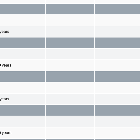
 years
0 years
 years
0 years