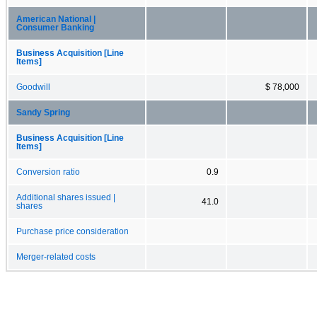
American National |
Consumer Banking
Business Acquisition [Line
Items]
Goodwill
$ 78,000
Sandy Spring
Business Acquisition [Line
Items]
Conversion ratio
0.9
Additional shares issued |
41.0
shares
Purchase price consideration
Merger-related costs