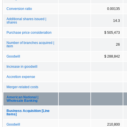
Conversion ratio
0.00135
Additional shares issued |
14.3
shares
Purchase price consideration
$ 505,473
Number of branches acquired |
26
item
Goodwill
$ 288,842
Increase in goodwill
Accretion expense
Merger-related costs
American National |
Wholesale Banking
Business Acquisition [Line
Items]
Goodwill
210,800