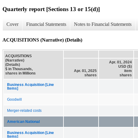
Quarterly report [Sections 13 or 15(d)]
Cover
Financial Statements
Notes to Financial Statements
ACQUISITIONS (Narrative) (Details)
ACQUISITIONS
(Narrative)
Apr. 01, 2024
(Details)
USD ($)
$ in Thousands,
Apr. 01, 2025
item
shares in Millions
shares
shares
Business Acquisition [Line
Items]
Goodwill
Merger-related costs
American National
Business Acquisition [Line
Items]