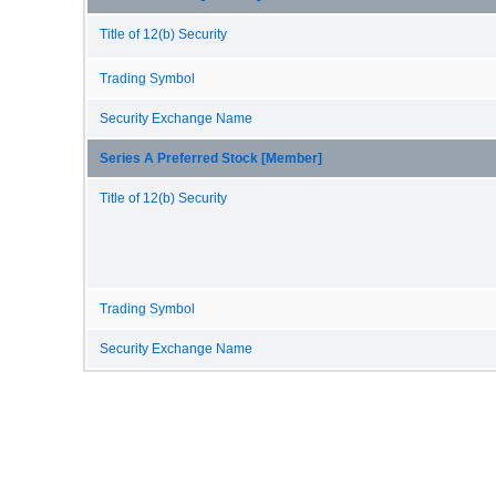
Title of 12(b) Security
Trading Symbol
Security Exchange Name
Series A Preferred Stock [Member]
Title of 12(b) Security
Trading Symbol
Security Exchange Name