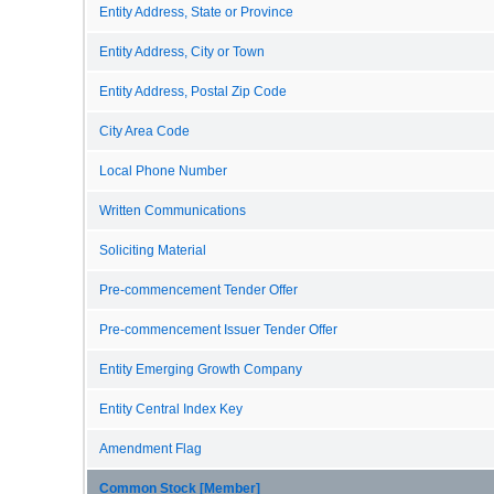
Entity Address, State or Province
Entity Address, City or Town
Entity Address, Postal Zip Code
City Area Code
Local Phone Number
Written Communications
Soliciting Material
Pre-commencement Tender Offer
Pre-commencement Issuer Tender Offer
Entity Emerging Growth Company
Entity Central Index Key
Amendment Flag
Common Stock [Member]