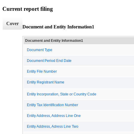
Current report filing
Cover
Document and Entity Information1
Document and Entity Information1
Document Type
Document Period End Date
Entity File Number
Entity Registrant Name
Entity Incorporation, State or Country Code
Entity Tax Identification Number
Entity Address, Address Line One
Entity Address, Adress Line Two