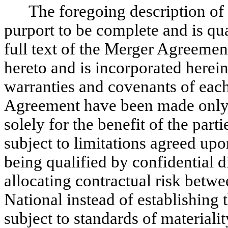
The foregoing description o
purport to be complete and is qual
full text of the Merger Agreemen
hereto and is incorporated herein
warranties and covenants of each
Agreement have been made only 
solely for the benefit of the par
subject to limitations agreed upo
being qualified by confidential 
allocating contractual risk bet
National instead of establishing 
subject to standards of materialit