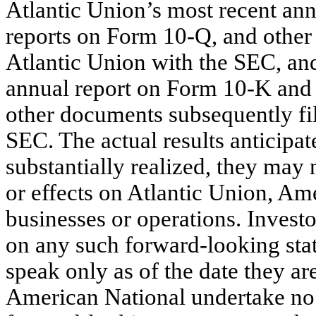
Atlantic Union’s most recent an
reports on Form 10-Q, and other
Atlantic Union with the SEC, an
annual report on Form 10-K and 
other documents subsequently fi
SEC. The actual results anticipat
substantially realized, they may
or effects on Atlantic Union, Ame
businesses or operations. Investo
on any such forward-looking sta
speak only as of the date they a
American National undertake no o