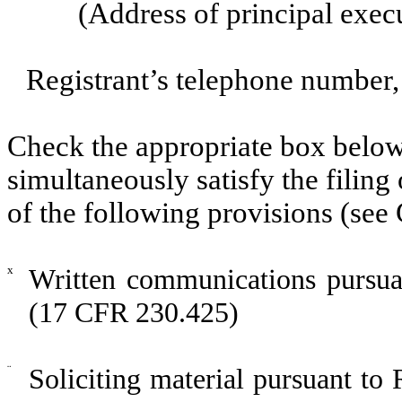
(Address of principal exec
Registrant’s telephone number,
Check the appropriate box below 
simultaneously satisfy the filing
of the following provisions (see 
x
Written communications pursuan
(17 CFR 230.425)
¨
Soliciting material pursuant t