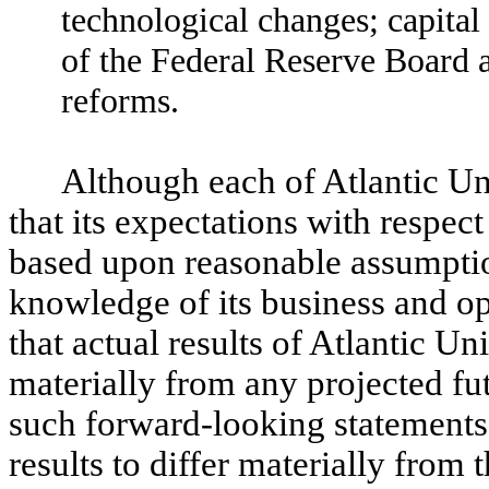
technological changes; capital
of the Federal Reserve Board a
reforms.
Although each of Atlantic U
that its expectations with respec
based upon reasonable assumption
knowledge of its business and op
that actual results of Atlantic U
materially from any projected fu
such forward-looking statements
results to differ materially from