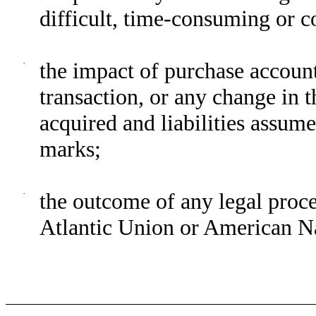
difficult, time-consuming or c
·
the impact of purchase account
transaction, or any change in 
acquired and liabilities assume
marks;
·
the outcome of any legal proce
Atlantic Union or American Na