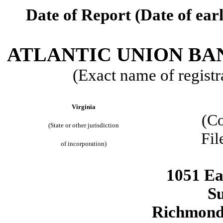
Date of Report (Date of earl
ATLANTIC UNION B
(Exact name of registra
Virginia
(C
(State or other jurisdiction
Fil
of incorporation)
1051 Ea
Su
Richmon