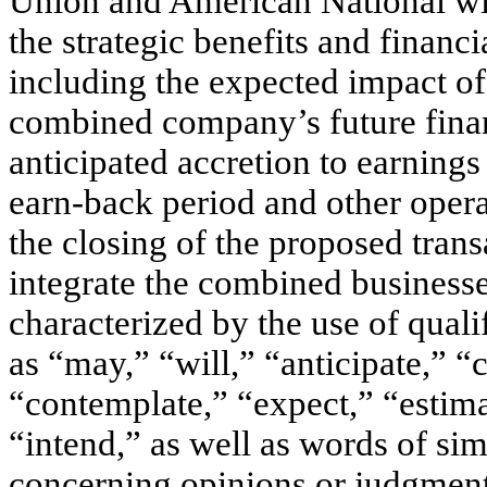
Union and American National wit
the strategic benefits and financi
including the expected impact of
combined company’s future fina
anticipated accretion to earnings
earn-back period and other operat
the closing of the proposed transa
integrate the combined business
characterized by the use of quali
as “may,” “will,” “anticipate,” “
“contemplate,” “expect,” “estima
“intend,” as well as words of si
concerning opinions or judgment