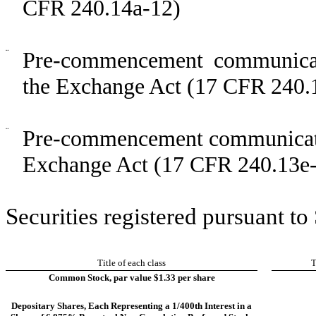
CFR 240.14a-12)
¨
Pre-commencement communicat
the Exchange Act (17 CFR 240.
¨
Pre-commencement communicatio
Exchange Act (17 CFR 240.13e-
Securities registered pursuant to
Title of each class
T
Common Stock, par value $1.33 per share
Depositary Shares, Each Representing a 1/400th Interest in a