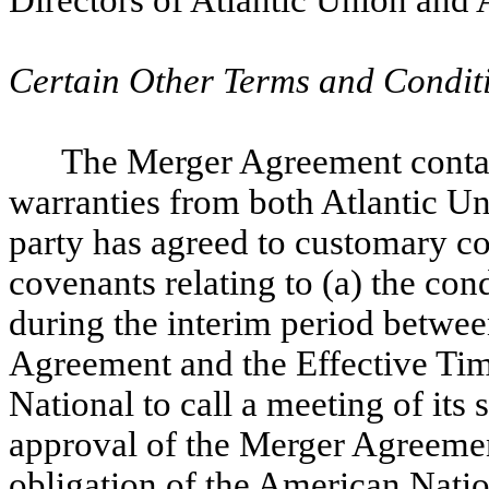
Directors of Atlantic Union and 
Certain Other Terms and Condit
The Merger Agreement contai
warranties from both Atlantic U
party has agreed to customary c
covenants relating to
(a) the con
during the interim period betwee
Agreement and the Effective Tim
National to call a meeting of its
approval of the Merger Agreement
obligation of the American Nati