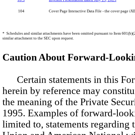
104
Cover Page Interactive Data File - the cover page 
* Schedules and similar attachments have been omitted pursuant to Item 601(b)(2
similar attachment to the SEC upon request.
Caution About Forward-Looki
Certain statements in this F
herein by reference may constit
the meaning of the Private Secur
1995. Examples of forward-looki
limited to, statements regarding 