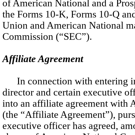
of American National and a Prosp
the Forms 10-K, Forms 10-Q and o
Union and American National ma
Commission (“SEC”).
Affiliate Agreement
In connection with entering 
director and certain executive o
into an affiliate agreement with
(the “Affiliate Agreement”), pur
executive officer has agreed, amo