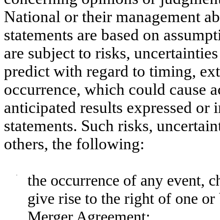
National or their management ab
statements are based on assumpti
are subject to risks, uncertainties
predict with regard to timing, ex
occurrence, which could cause act
anticipated results expressed or
statements. Such risks, uncertai
others, the following:
·
the occurrence of any event, c
give rise to the right of one or
Merger Agreement;