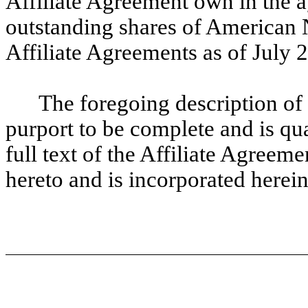
Affiliate Agreement own in the 
outstanding shares of American 
Affiliate Agreements as of July 
The foregoing description of
purport to be complete and is qual
full text of the Affiliate Agreem
hereto and is incorporated herein