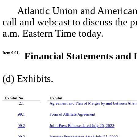
Atlantic Union and American
call and webcast to discuss the p
a.m. Eastern Time today.
Item 9.01.
Financial Statements and 
(d) Exhibits.
Exhibit No.
Exhibit
2.1
Agreement and Plan of Merger by and between Atlan
99.1
Form of Affiliate Agreement
99.2
Joint Press Release dated July
25, 2023
99.3
Investor Presentation dated July
25, 2023