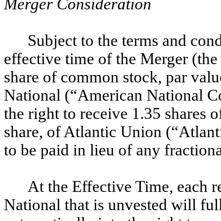
Merger Consideration
Subject to the terms and cond
effective time of the Merger (th
share of common stock, par valu
National (“American National C
the right to receive 1.35 shares
share, of Atlantic Union (“Atla
to be paid in lieu of any fractiona
At the Effective Time, each 
National that is unvested will fu