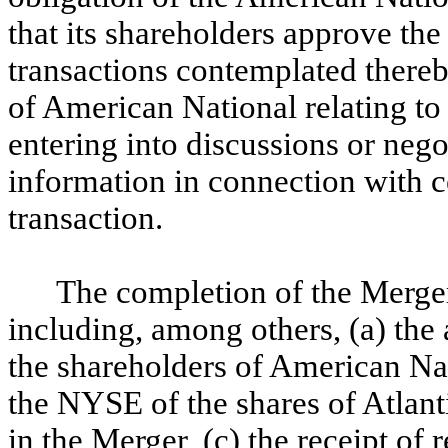
that its shareholders approve t
transactions contemplated thereby
of American National relating to 
entering into discussions or nego
information in connection with ce
transaction.
The completion of the Merger
including, among others, (a) th
the shareholders of American Nati
the NYSE of the shares of Atlan
in the Merger, (c) the receipt of