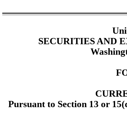
Uni
SECURITIES AND
Washingt
F
CURRE
Pursuant to Section 13 or 15(