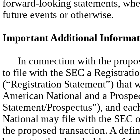
forward-looking statements, whet
future events or otherwise.
Important Additional Informat
In connection with the propos
to file with the SEC a Registrat
(“Registration Statement”) that 
American National and a Prospec
Statement/Prospectus”), and eac
National may file with the SEC 
the proposed transaction.
A defin