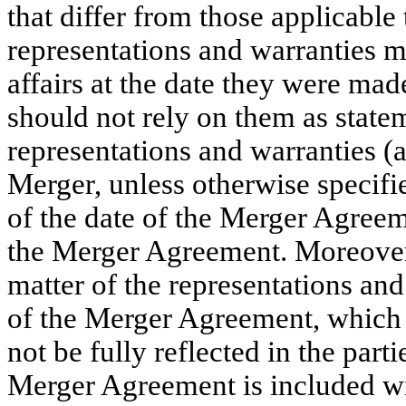
that differ from those applicable
representations and warranties ma
affairs at the date they were mad
should not rely on them as statem
representations and warranties (
Merger, unless otherwise specifi
of the date of the Merger Agreeme
the Merger Agreement. Moreover,
matter of the representations an
of the Merger Agreement, which
not be fully reflected in the part
Merger Agreement is included wit