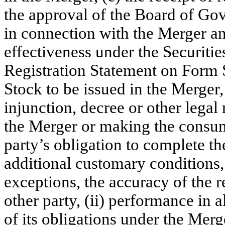
the approval of the Board of Go
in connection with the Merger an
effectiveness under the Securitie
Registration Statement on Form
Stock to be issued in the Merger,
injunction, decree or other legal
the Merger or making the consum
party’s obligation to complete th
additional customary conditions, 
exceptions, the accuracy of the r
other party, (ii) performance in a
of its obligations under the Merg