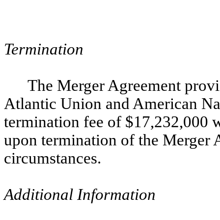
Termination
The Merger Agreement provide
Atlantic Union and American Nati
termination fee of $17,232,000 
upon termination of the Merger 
circumstances.
Additional Information