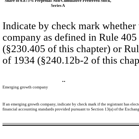
Share of 6.875% Perpetual Non-Cumulative Preferred Stock,
Series A
Indicate by check mark whether t
company as defined in Rule 405 o
(§230.405 of this chapter) or Ru
of 1934 (§240.12b-2 of this chap
¨
Emerging growth company
If an emerging growth company, indicate by check mark if the registrant has elect
financial accounting standards provided pursuant to Section 13(a) of the Exchang