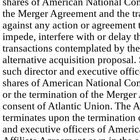
shares of American National Com
the Merger Agreement and the tr
against any action or agreement 
impede, interfere with or delay 
transactions contemplated by th
alternative acquisition proposal.
such director and executive offic
shares of American National Com
or the termination of the Merger
consent of Atlantic Union. The A
terminates upon the termination
and executive officers of America