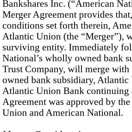
Bankshares Inc. (“American Natio
Merger Agreement provides that, 
conditions set forth therein, Am
Atlantic Union (the “Merger”), w
surviving entity. Immediately f
National’s wholly owned bank s
Trust Company, will merge with 
owned bank subsidiary, Atlantic
Atlantic Union Bank continuing 
Agreement was approved by the B
Union and American National.