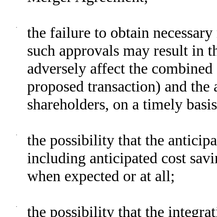
·
the failure to obtain necessary
such approvals may result in t
adversely affect the combined
proposed transaction) and the
shareholders, on a timely basis 
·
the possibility that the anticip
including anticipated cost savi
when expected or at all;
·
the possibility that the integ