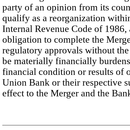
party of an opinion from its couns
qualify as a reorganization withi
Internal Revenue Code of 1986, 
obligation to complete the Merger
regulatory approvals without the
be materially financially burden
financial condition or results of 
Union Bank or their respective su
effect to the Merger and the Ban