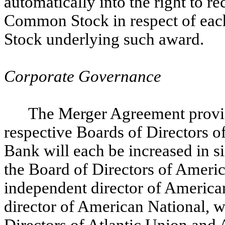
automatically into the right to r
Common Stock in respect of ea
Stock underlying such award.
Corporate Governance
The Merger Agreement provide
respective Boards of Directors o
Bank will each be increased in s
the Board of Directors of Ameri
independent director of America
director of American National, w