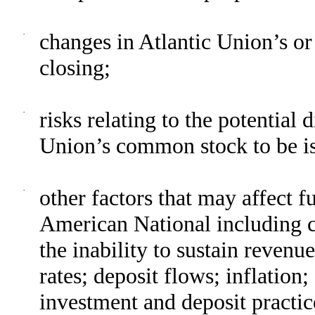
·
changes in Atlantic Union’s or
closing;
·
risks relating to the potential d
Union’s common stock to be is
·
other factors that may affect f
American National including ch
the inability to sustain revenu
rates; deposit flows; inflatio
investment and deposit practic