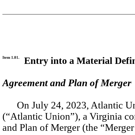
Item 1.01.
Entry into a Material Defi
Agreement and Plan of Merger
On July 24, 2023, Atlantic 
(“Atlantic Union”), a Virginia c
and Plan of Merger (the “Merge