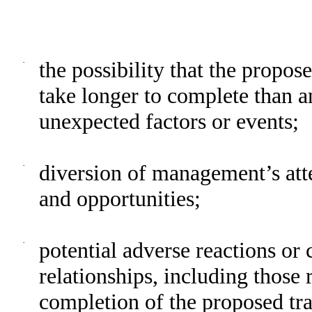
·
the possibility that the propo
take longer to complete than an
unexpected factors or events;
·
diversion of management’s att
and opportunities;
·
potential adverse reactions or
relationships, including those
completion of the proposed tra