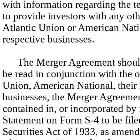
with information regarding the 
to provide investors with any ot
Atlantic Union or American Nation
respective businesses.
The Merger Agreement should 
be read in conjunction with the 
Union, American National, their r
businesses, the Merger Agreemen
contained in, or incorporated by 
Statement on Form S-4 to be file
Securities Act of 1933, as amend