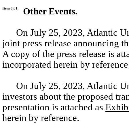
Item 8.01.
Other Events.
On July
25, 2023, Atlantic U
joint press release announcing t
A copy of the press release is at
incorporated herein by reference
On July
25, 2023, Atlantic U
investors about the proposed tran
presentation is attached as
Exhib
herein by reference.