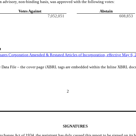
n advisory, non-binding basis, was approved with the following votes:
Votes Against
Abstain
7,052,051
608,853
t
ares Corporation Amended & Restated Articles of Incorporation, effective May 6,
e Data File – the cover page iXBRL tags are embedded within the Inline XBRL do
2
SIGNATURES
Exchange Act of 1934, the registrant has duly caused this report to be signed on its