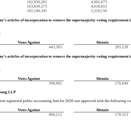
102,950,281
4,692,075
103,639,375
4,018,853
102,240,345
5,318,156
ny’s
articles of incorporation to remove the supermajority voting requirement in
:
Votes Against
Abstain
443,365
265,128
’s articles of incorporation to remove the supermajority voting requirement in 
:
Votes Against
Abstain
508,992
276,849
 Young LLP
nt registered public accounting firm for 2026 was approved with the following vo
Votes Against
Abstain
960,212
179,323