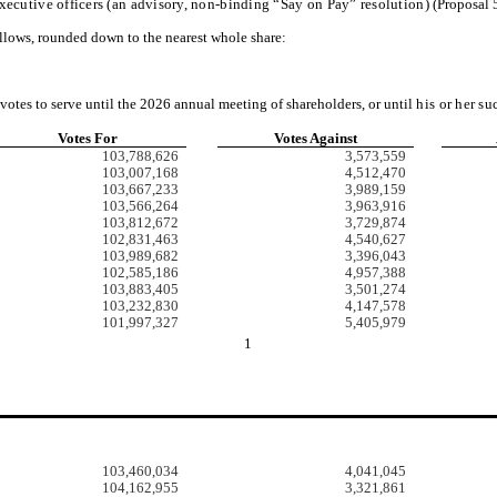
ecutive officers (an advisory, non-binding “Say on Pay” resolution)
(Proposal 5
ollows, rounded down to the nearest whole share:
votes to serve until the 2026 annual meeting of shareholders, or until
his or her su
Votes For
Votes Against
103,788,626
3,573,559
103,007,168
4,512,470
103,667,233
3,989,159
103,566,264
3,963,916
103,812,672
3,729,874
102,831,463
4,540,627
103,989,682
3,396,043
102,585,186
4,957,388
103,883,405
3,501,274
103,232,830
4,147,578
101,997,327
5,405,979
1
103,460,034
4,041,045
104,162,955
3,321,861