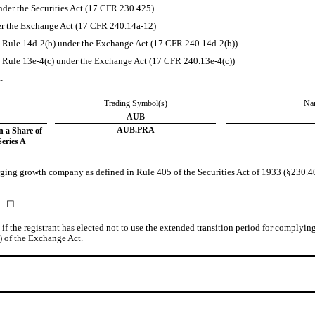
der the Securities Act (17 CFR 230.425)
der the Exchange Act (17 CFR 240.14a-12)
Rule 14d-2(b) under the Exchange Act (17 CFR 240.14d-2(b))
Rule 13e-4(c) under the Exchange Act (17 CFR 240.13e-4(c))
t:
​
Trading Symbol(s)
​
Nam
AUB
AUB.PRA
n a Share of
eries A
rging growth company as defined in Rule 405 of the Securities Act of 1933 (§230.405
☐
f the registrant has elected not to use the extended transition period for complyin
) of the Exchange Act.