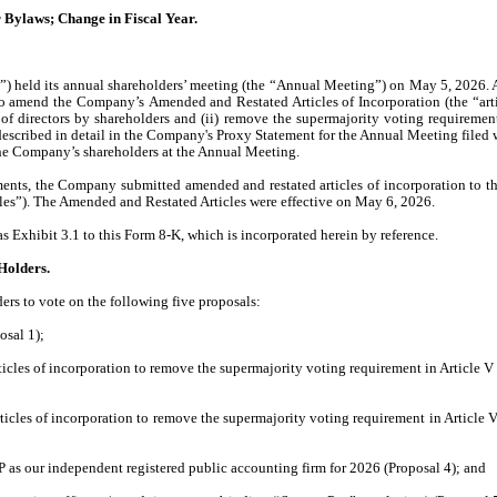
 Bylaws; Change in Fiscal Year.
 held its annual shareholders’ meeting (the “Annual Meeting”) on May 5, 2026. A
 to amend the Company’s
Amended and Restated Articles of Incorporation (the “arti
of directors by shareholders
and (ii)
remove the supermajority voting requirement 
 described in detail in the Company's Proxy Statement for the Annual Meeting fil
he Company’s shareholders at the Annual Meeting.
ents, the Company submitted amended and restated articles of incorporation to th
es”). The Amended and Restated Articles were effective on May 6, 2026.
s Exhibit 3.1 to this Form 8-K, which is incorporated herein by reference.
 Holders.
rs to vote on the following five proposals:
osal 1);
les of incorporation to remove the supermajority voting requirement in Article V r
les of incorporation to remove the supermajority voting requirement in Article VI
 as our independent registered public accounting firm for 2026 (Proposal 4); and