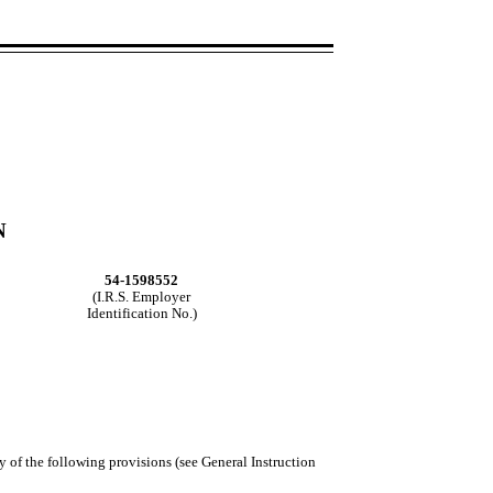
N
54-1598552
(I.R.S. Employer
Identification No.)
y of the following provisions (see General Instruction