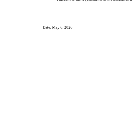
Date: May 6, 2026