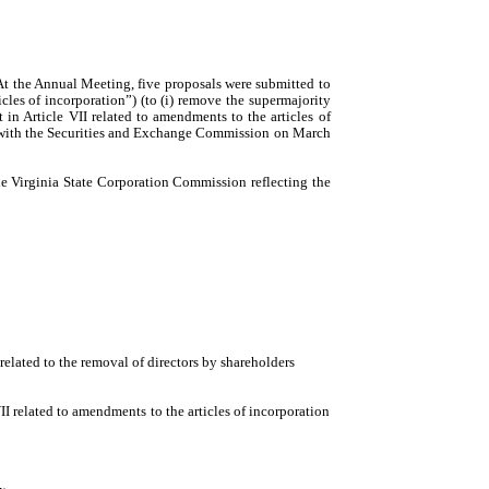
t the Annual Meeting, five proposals were submitted to
cles of incorporation”)
(
to (i) remove the supermajority
in Article VII related to amendments to the articles of
ed with the Securities and Exchange Commission on March
e Virginia State Corporation Commission reflecting the
elated to the removal of directors by shareholders
I related to amendments to the articles of incorporation