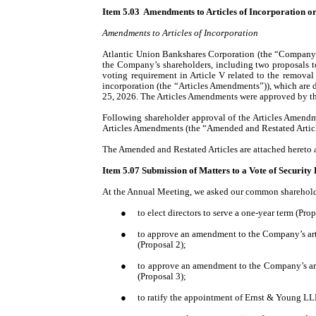
Item 5.03 Amendments to Articles of Incorporation or
Amendments to Articles of Incorporation
Atlantic Union Bankshares Corporation (the “Company”)
the Company’s shareholders, including two proposals
voting requirement in Article V related to the removal 
incorporation (the “Articles Amendments”)
), which are
25, 2026. The Articles Amendments were approved by t
Following shareholder approval of the Articles Amendm
Articles Amendments (the “Amended and Restated Articl
The Amended and Restated Articles are attached hereto a
Item 5.07 Submission of Matters to a Vote of Security
At the Annual Meeting, we asked our common shareholde
●
to elect directors to serve a one-year term (Prop
●
to approve an amendment to the Company’s artic
(Proposal 2);
●
to approve an amendment to the Company’s artic
(Proposal 3);
●
to ratify the appointment of Ernst & Young LLP