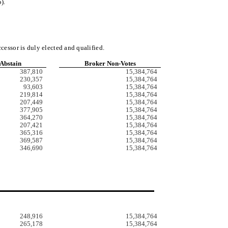
).
ccessor is duly elected and qualified
.
Abstain
Broker Non-Votes
387,810
15,384,764
230,357
15,384,764
93,603
15,384,764
219,814
15,384,764
207,449
15,384,764
377,905
15,384,764
364,270
15,384,764
207,421
15,384,764
365,316
15,384,764
369,587
15,384,764
346,690
15,384,764
248,916
15,384,764
265,178
15,384,764