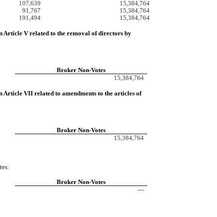
107,639
15,384,764
91,767
15,384,764
191,494
15,384,764
 Article V related to the removal of directors by
Broker Non-Votes
15,384,764
Article VII related to amendments to the articles of
Broker Non-Votes
15,384,764
tes:
Broker Non-Votes
—