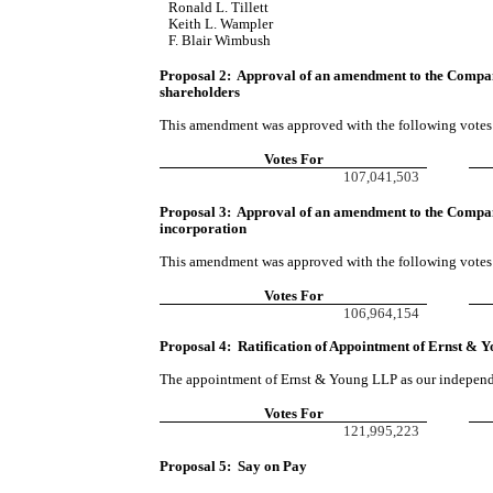
Ronald L. Tillett
Keith L. Wampler
F. Blair Wimbush
Proposal 2:  Approval of an amendment to the 
Compa
shareholders
This amendment was approved with the following votes
Votes For
107,041,503
Proposal 3:  Approval of an amendment to the 
Company
incorporation
This amendment was approved with the following votes
Votes For
106,964,154
Proposal 4:  Ratification of Appointment of Ernst &
The appointment of Ernst & Young LLP as our independe
Votes For
121,995,223
Proposal 5: Say on Pay