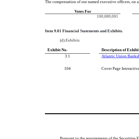
The compensation of our named executive officers, on a
Votes For
100,089,091
Item 9.01 Financial Statements and Exhibits.
(d)
Exhibits.
Exhibit No.
Description of Exhibi
3.1
Atlantic Union Banksh
104
Cover Page Interactiv
Pursuant to the requirements of the Securities 