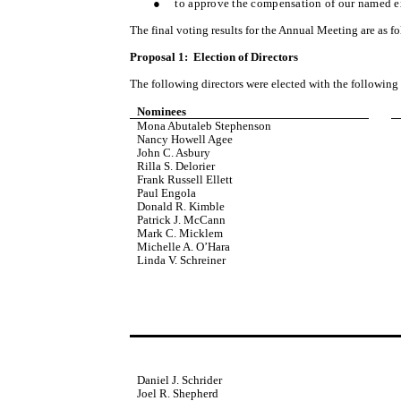
●
to approve the compensation of our named ex
The final voting results for the Annual Meeting are as f
Proposal 1: Election of Directors
The following directors were elected with the following 
Nominees
Mona Abutaleb Stephenson
Nancy Howell Agee
John C. Asbury
Rilla S. Delorier
Frank Russell Ellett
Paul Engola
Donald R. Kimble
Patrick J. McCann
Mark C. Micklem
Michelle A. O’Hara
Linda V. Schreiner
Daniel J. Schrider
Joel R. Shepherd