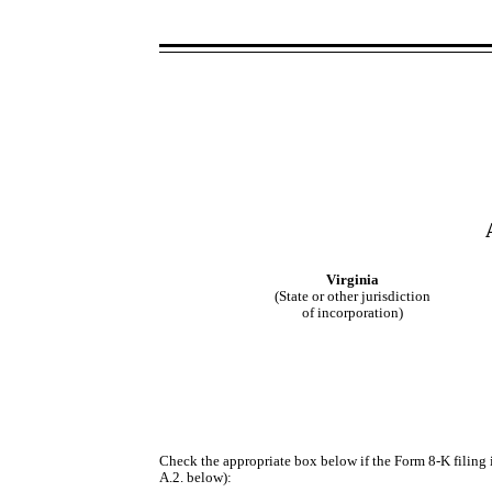
Virginia
(State or other jurisdiction
of incorporation)
Check the appropriate box below if the Form 8-K filing i
A.2. below):