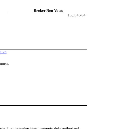
Broker Non-Votes
15,384,764
 2026
cument
 behalf by the undersigned hereunto duly authorized.