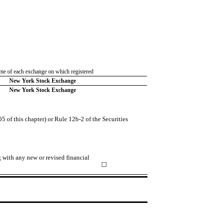
e of each exchange on which registered
New York Stock Exchange
New York Stock Exchange
 of this chapter) or Rule 12b-2 of the Securities
g with any new or revised financial
☐