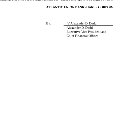
ATLANTIC UNION BANKSHARES CORPOR
By:
/s/ Alexander D. Dodd
Alexander D. Dodd
Executive Vice President and
Chief Financial Officer