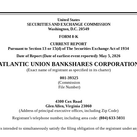
United States
SECURITIES AND EXCHANGE COMMISSION
Washington, D.C. 20549
FORM
8-K
CURRENT REPORT
Pursuant to Section 13 or 15(d) of The Securities Exchange Act of 1934
Date of Report (Date of earliest event reported):
May 5, 2026
ATLANTIC UNION BANKSHARES CORPORATIO
(Exact name of registrant as specified in its charter)
001-39325
(Commission
File Number)
4300 Cox Road
Glen Allen
,
Virginia
23060
(Address of principal executive offices, including Zip Code)
Registrant’s telephone number, including area code:
(804)
633-5031
s intended to simultaneously satisfy the filing obligation of the registrant under an