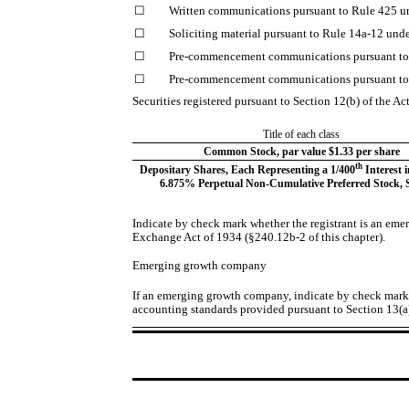
☐
Written communications pursuant to Rule 425 un
☐
Soliciting material pursuant to Rule 14a-12 un
☐
Pre-commencement communications pursuant to 
☐
Pre-commencement communications pursuant to 
Securities registered pursuant to Section 12(b) of the Ac
Title of each class
Common Stock, par value $1.33 per share
th
Depositary Shares, Each Representing a 1/400
Interest i
6.875% Perpetual Non-Cumulative Preferred Stock, S
Indicate by check mark whether the registrant is an eme
Exchange Act of 1934 (§240.12b-2 of this chapter).
Emerging growth company
If an emerging growth company, indicate by check mark i
accounting standards provided pursuant to Section 13(a