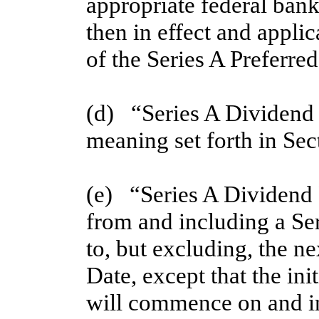
appropriate federal bank
then in effect and applic
of the Series A Preferred
(d)   “Series A Dividend
meaning set forth in Sec
(e)   “Series A Dividend
from and including a Se
to, but excluding, the n
Date, except that the ini
will commence on and inc