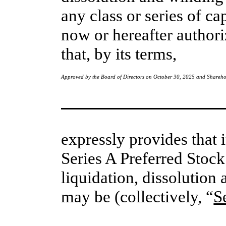
any class or series of ca
now or hereafter authori
that, by its terms, 
Approved by the Board of Directors on October 30, 2025 and Shareh
expressly provides that i
Series A Preferred Stock
liquidation, dissolution 
may be (collectively, “
S