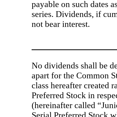
payable on such dates as
series. Dividends, if cum
not bear interest.
No dividends shall be de
apart for the Common St
class hereafter created r
Preferred Stock in respec
(hereinafter called “Juni
Serial Preferred Stock wh