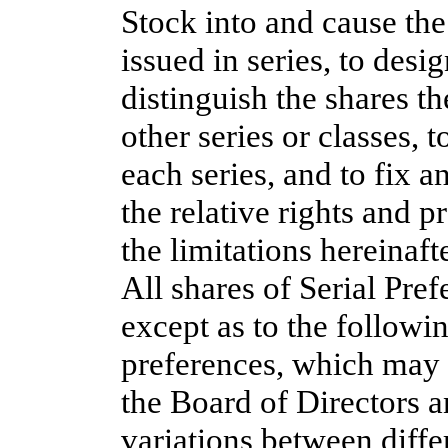
Stock into and cause the
issued in series, to desi
distinguish the shares th
other series or classes, 
each series, and to fix a
the relative rights and p
the limitations hereinafte
All shares of Serial Pref
except as to the followin
preferences, which may 
the Board of Directors 
variations between differ