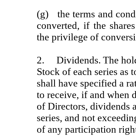
(g) the terms and cond
converted, if the share
the privilege of convers
2. Dividends. The holde
Stock of each series as 
shall have specified a ra
to receive, if and when 
of Directors, dividends a
series, and not exceedin
of any participation righ