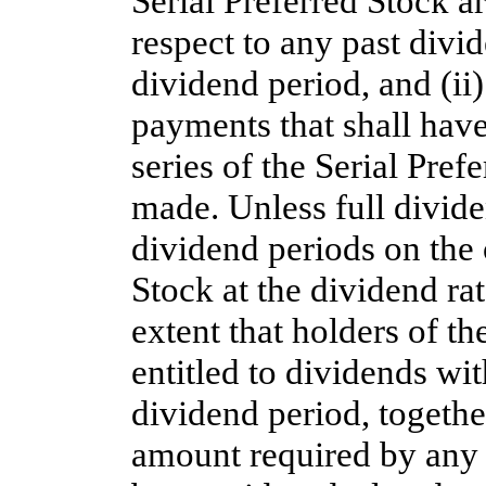
Serial Preferred Stock ar
respect to any past divi
dividend period, and (ii
payments that shall hav
series of the Serial Pref
made. Unless full divide
dividend periods on the 
Stock at the dividend rate
extent that holders of th
entitled to dividends wit
dividend period, together
amount required by any p