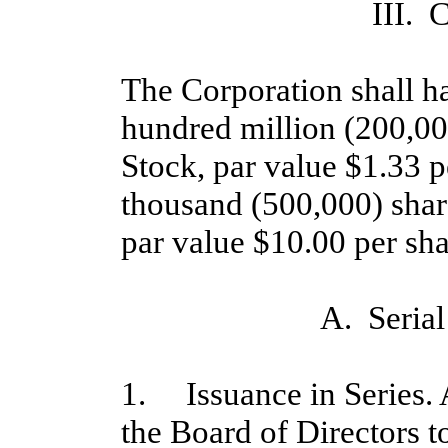
III. 
The Corporation shall ha
hundred million (200,0
Stock, par value $1.33 p
thousand (500,000) share
par value $10.00 per sha
A. Serial
1. Issuance in Series. A
the Board of Directors to