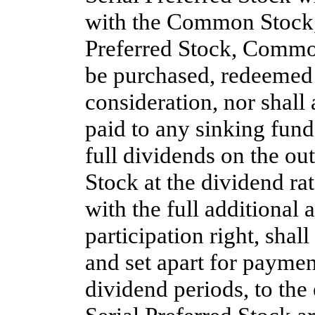
with the Common Stock, 
Preferred Stock, Common
be purchased, redeemed 
consideration, nor shall 
paid to any sinking fund 
full dividends on the ou
Stock at the dividend rat
with the full additional
participation right, shal
and set apart for payment
dividend periods, to the 