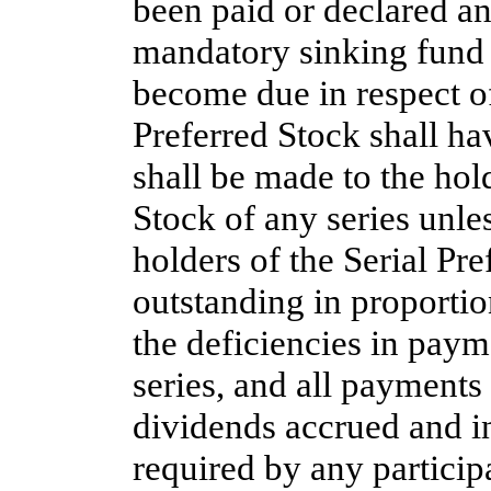
been paid or declared an
mandatory sinking fund 
become due in respect of
Preferred Stock shall ha
shall be made to the hold
Stock of any series unle
holders of the Serial Pre
outstanding in proportio
the deficiencies in paym
series, and all payments s
dividends accrued and in
required by any participa