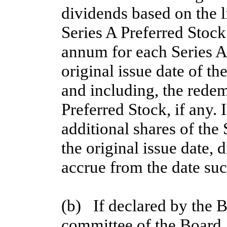
dividends based on the l
Series A Preferred Stock 
annum for each Series A
original issue date of the
and including, the redem
Preferred Stock, if any. 
additional shares of the 
the original issue date, 
accrue from the date suc
(b)   If declared by the 
committee of the Board, 