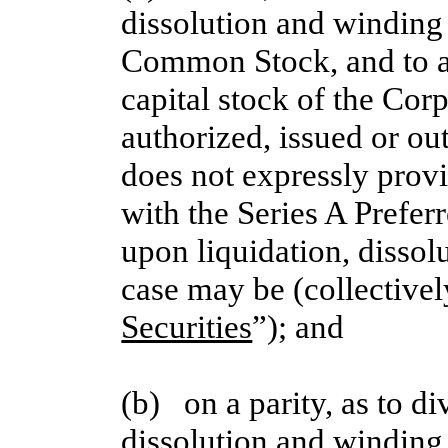
dissolution and winding 
Common Stock, and to any
capital stock of the Corp
authorized, issued or out
does not expressly provid
with the Series A Prefer
upon liquidation, dissol
case may be (collectivel
Securities
”); and
(b)   on a parity, as to d
dissolution and winding 