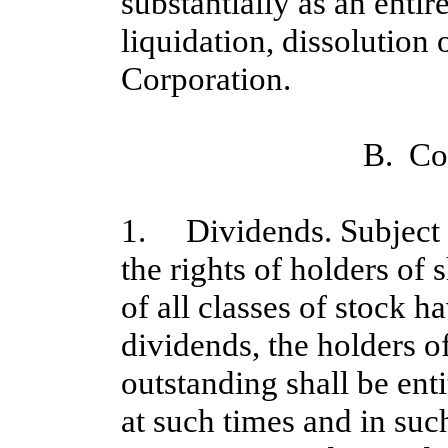
substantially as an entir
liquidation, dissolution
Corporation.
B. Co
1. Dividends. Subject t
the rights of holders of 
of all classes of stock ha
dividends, the holders 
outstanding shall be ent
at such times and in su