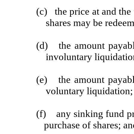
(c) the price at and th
shares may be redeem
(d) the amount payable
involuntary liquidatio
(e) the amount payable
voluntary liquidation;
(f) any sinking fund pr
purchase of shares; an