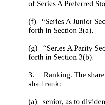
of Series A Preferred St
(f)   “Series A Junior Se
forth in Section 3(a).
(g)   “Series A Parity Se
forth in Section 3(b).
3. Ranking. The shares 
shall rank:
(a)   senior, as to divide