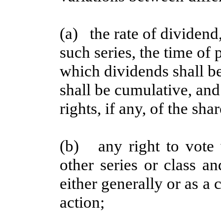
(a) the rate of dividend,
such series, the time of
which dividends shall b
shall be cumulative, and 
rights, if any, of the sha
(b) any right to vote 
other series or class an
either generally or as a 
action;