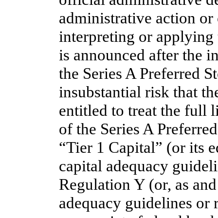
administrative action or
interpreting or applying 
is announced after the in
the Series A Preferred St
insubstantial risk that t
entitled to treat the full
of the Series A Preferred
“Tier 1 Capital” (or its 
capital adequacy guideli
Regulation Y (or, as and i
adequacy guidelines or r