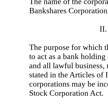
The name of the corpora
Bankshares Corporation
II
The purpose for which t
to act as a bank holdin
and all lawful business, 
stated in the Articles of
corporations may be inc
Stock Corporation Act.