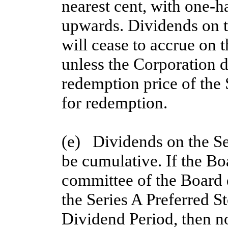
nearest cent, with one-h
upwards. Dividends on th
will cease to accrue on t
unless the Corporation d
redemption price of the 
for redemption.
(e)   Dividends on the Se
be cumulative. If the Bo
committee of the Board d
the Series A Preferred St
Dividend Period, then no