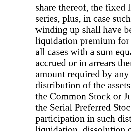
share thereof, the fixed 
series, plus, in case such
winding up shall have be
liquidation premium for s
all cases with a sum equa
accrued or in arrears the
amount required by any p
distribution of the asset
the Common Stock or Jun
the Serial Preferred Stoc
participation in such dis
liquidation, dissolution 