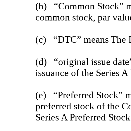
(b) “Common Stock” me
common stock, par value
(c) “DTC” means The D
(d)   “original issue date
issuance of the Series A
(e)   “Preferred Stock” m
preferred stock of the Co
Series A Preferred Stock