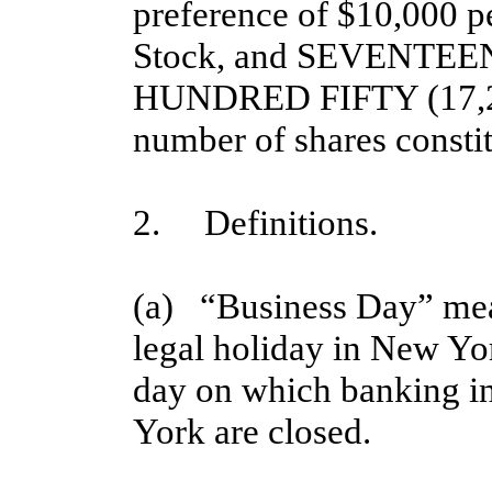
preference of $10,000 pe
Stock, and SEVENT
HUNDRED FIFTY (17,25
number of shares constitu
2. Definitions.
(a) “Business Day” mea
legal holiday in New Yo
day on which banking i
York are closed.