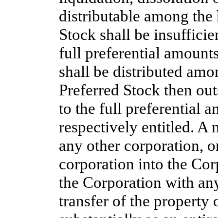
distributable among the 
Stock shall be insuffici
full preferential amounts
shall be distributed amo
Preferred Stock then out
to the full preferential 
respectively entitled. A
any other corporation, o
corporation into the Cor
the Corporation with any
transfer of the property 