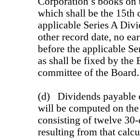
Corporation’s books on t
which shall be the 15th 
applicable Series A Div
other record date, no ear
before the applicable S
as shall be fixed by the 
committee of the Board.
(d)   Dividends payable 
will be computed on the 
consisting of twelve 30
resulting from that calcu