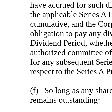
have accrued for such di
the applicable Series A
cumulative, and the Corp
obligation to pay any div
Dividend Period, whether
authorized committee of 
for any subsequent Serie
respect to the Series A P
(f)   So long as any shar
remains outstanding: