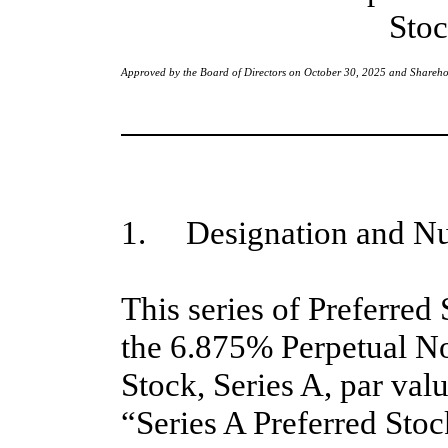
Stoc
Approved by the Board of Directors on October 30, 2025 and Shareh
1. Designation and Nu
This series of Preferred
the 6.875% Perpetual N
Stock, Series A, par val
“Series A Preferred Stoc