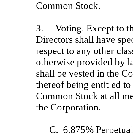
Common Stock.
3. Voting. Except to th
Directors shall have spe
respect to any other clas
otherwise provided by l
shall be vested in the 
thereof being entitled to
Common Stock at all mee
the Corporation.
C. 6.875% Perpetual