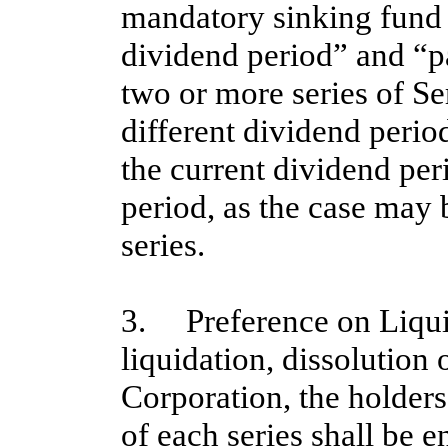
mandatory sinking fund
dividend period” and “p
two or more series of Se
different dividend period
the current dividend per
period, as the case may 
series.
3. Preference on Liquid
liquidation, dissolution
Corporation, the holders
of each series shall be en