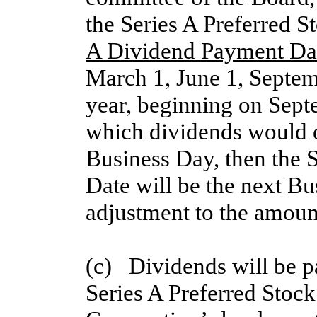
the Series A Preferred S
A Dividend Payment Da
March 1, June 1, Septe
year, beginning on Sept
which dividends would o
Business Day, then the 
Date will be the next B
adjustment to the amoun
(c)   Dividends will be p
Series A Preferred Stock