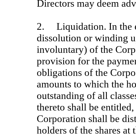
Directors may deem adv
2. Liquidation. In the e
dissolution or winding 
involuntary) of the Corp
provision for the payment
obligations of the Corpor
amounts to which the hol
outstanding of all classe
thereto shall be entitled
Corporation shall be dis
holders of the shares at 