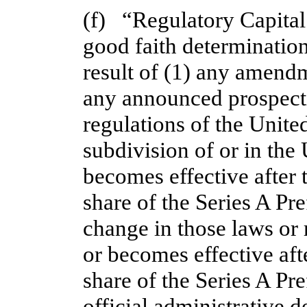
(f)   “Regulatory Capita
good faith determination 
result of (1) any amendm
any announced prospectiv
regulations of the United
subdivision of or in the 
becomes effective after t
share of the Series A Pr
change in those laws or 
or becomes effective afte
share of the Series A Pre
official administrative de