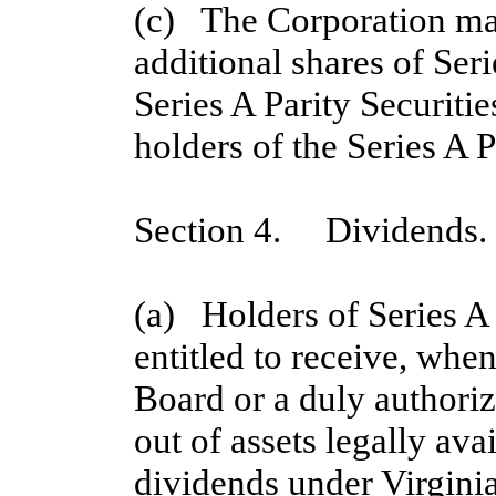
(c)   The Corporation ma
additional shares of Seri
Series A Parity Securitie
holders of the Series A 
Section 4. Dividends.
(a)   Holders of Series A
entitled to receive, when
Board or a duly authoriz
out of assets legally ava
dividends under Virginia