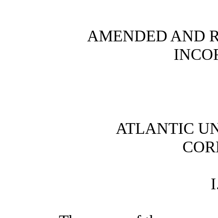
AMENDED AND R
INCO
ATLANTIC U
COR