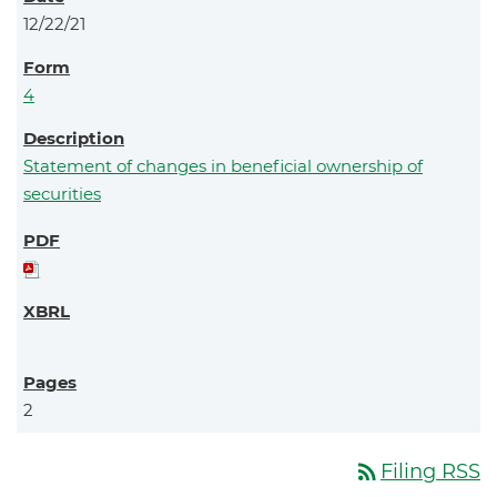
12/22/21
4
Statement of changes in beneficial ownership of
securities
2
rss_feed
Filing RSS