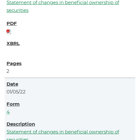
Statement of changes in beneficial ownership of
securities
2
01/05/22
4
Statement of changes in beneficial ownership of
securities