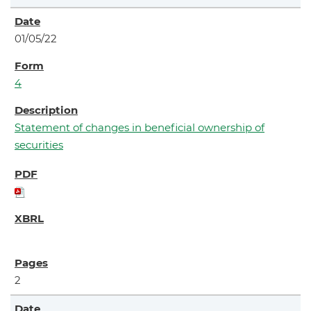
01/05/22
4
Statement of changes in beneficial ownership of
securities
2