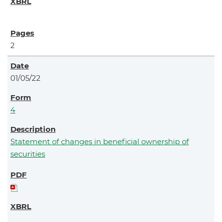
2
01/05/22
4
Statement of changes in beneficial ownership of
securities