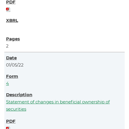
2
01/05/22
4
Statement of changes in beneficial ownership of
securities