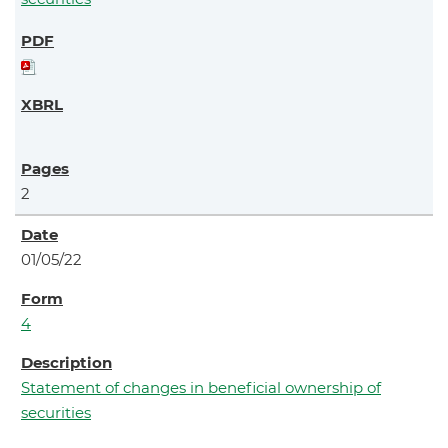
2
01/05/22
4
Statement of changes in beneficial ownership of
securities