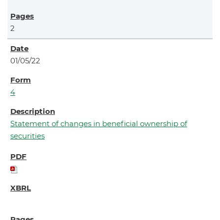
2
01/05/22
4
Statement of changes in beneficial ownership of
securities