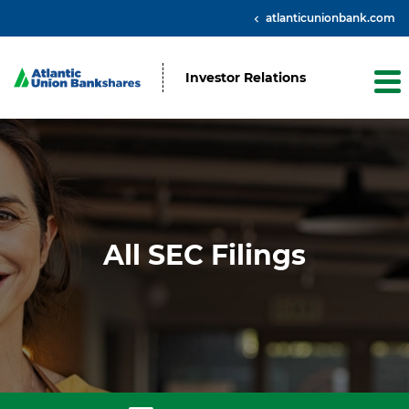
atlanticunionbank.com
Investor Relations
All SEC Filings