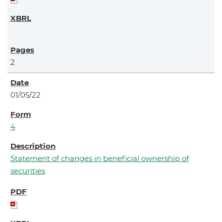
2
01/05/22
4
Statement of changes in beneficial ownership of
securities