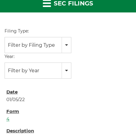
SEC FILINGS
Filing Type:
Filter by Filing Type
Year:
Filter by Year
01/05/22
4