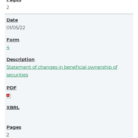
2
01/05/22
4
Statement of changes in beneficial ownership of
securities
2