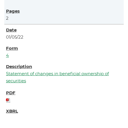
2
01/05/22
4
Statement of changes in beneficial ownership of
securities