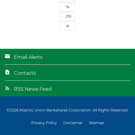
74
…319
arrow_forward
Email Alerts
Contacts
RSS News Feed
©
2026
Atlantic Union Bankshares Corporation
. All Rights Reserved.
Privacy Policy
Disclaimer
Sitemap