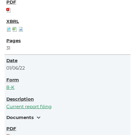
31
01/06/22
8-K
Current report filing
expand_more
Documents