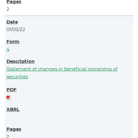
2
01/05/22
4
Statement of changes in beneficial ownership of
securities
2