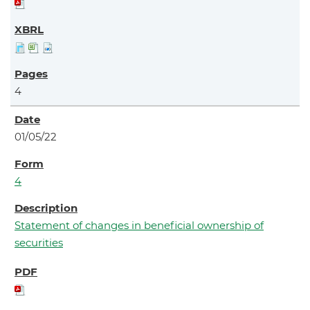
4
01/05/22
4
Statement of changes in beneficial ownership of
securities