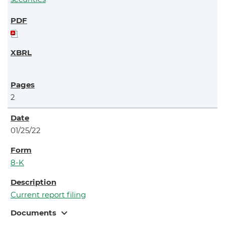
2
01/25/22
8-K
Current report filing
expand_more
Documents