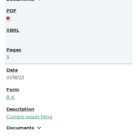
3
01/18/22
8-K
Current report filing
expand_more
Documents