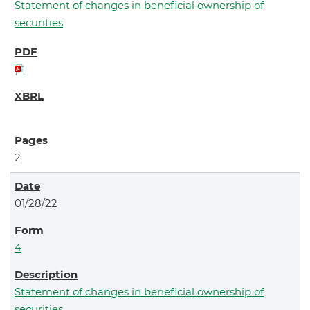
Statement of changes in beneficial ownership of
securities
2
01/28/22
4
Statement of changes in beneficial ownership of
securities