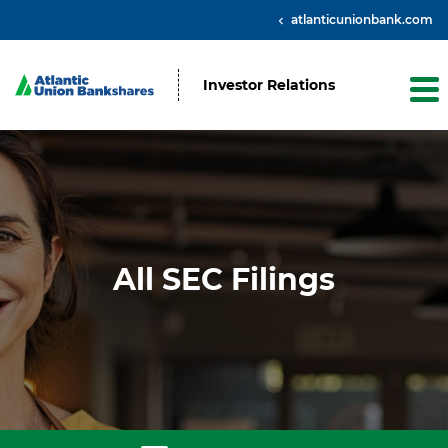
atlanticunionbank.com
Investor Relations
All SEC Filings