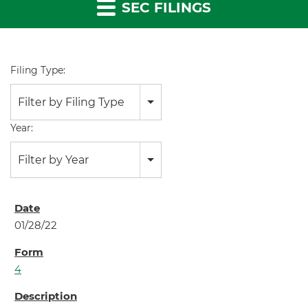
SEC FILINGS
Filing Type:
Filter by Filing Type
Year:
Filter by Year
01/28/22
4