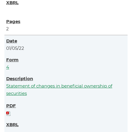
2
01/05/22
4
Statement of changes in beneficial ownership of
securities