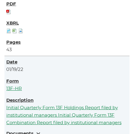
43
01/19/22
13F-HR
Initial Quarterly Form 13F Holdings Report filed by
institutional managers Initial Quarterly Form 13F
Combination Report filed by institutional managers
expand_more
Documents