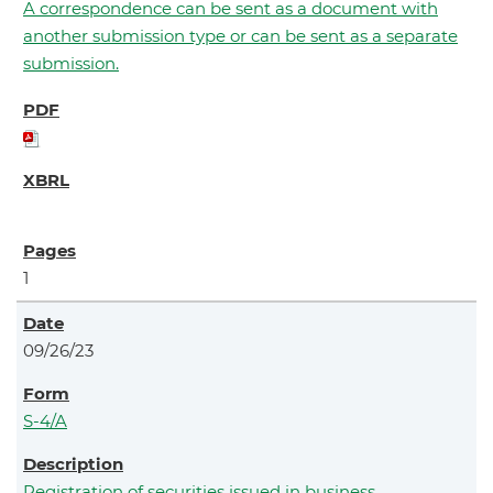
A correspondence can be sent as a document with
another submission type or can be sent as a separate
submission.
1
09/26/23
S-4/A
Registration of securities issued in business