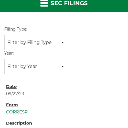
SEC FILINGS
Filing Type:
Filter by Filing Type
Year:
Filter by Year
09/27/23
CORRESP