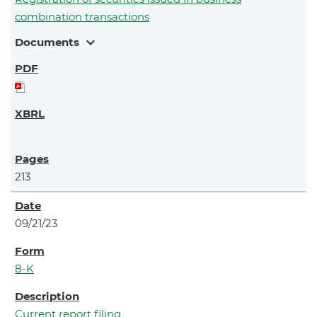
combination transactions
expand_more
Documents
213
09/21/23
8-K
Current report filing