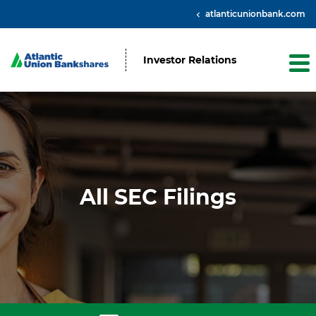
atlanticunionbank.com
Investor Relations
All SEC Filings