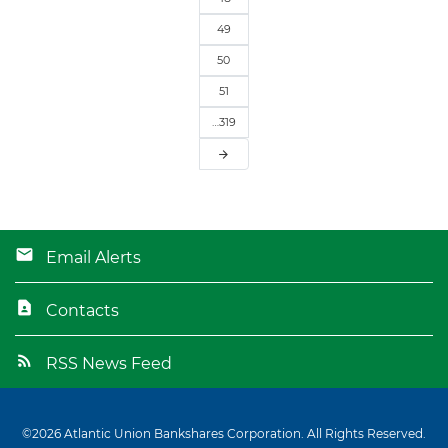
49
50
51
…319
arrow_forward
Email Alerts
Contacts
RSS News Feed
©
2026
Atlantic Union Bankshares Corporation
. All Rights Reserved.