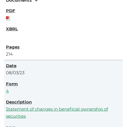
expand_more
Documents
214
08/03/23
4
Statement of changes in beneficial ownership of
securities