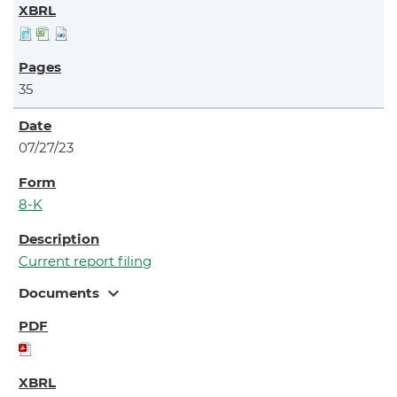
35
07/27/23
8-K
Current report filing
expand_more
Documents