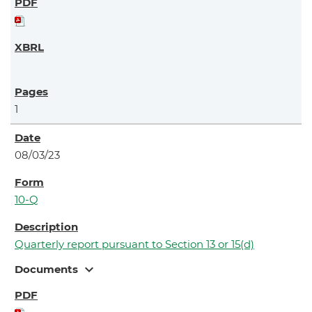
1
08/03/23
10-Q
Quarterly report pursuant to Section 13 or 15(d)
expand_more
Documents