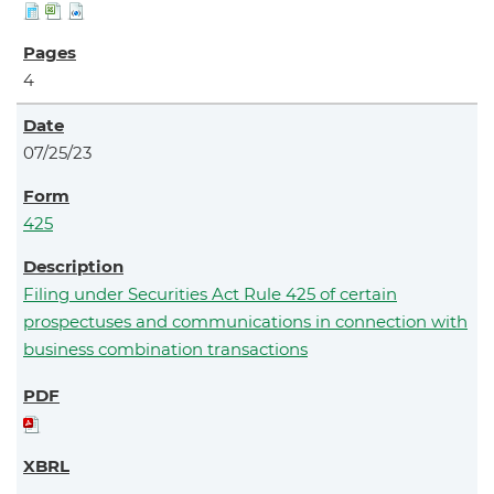
4
07/25/23
425
Filing under Securities Act Rule 425 of certain
prospectuses and communications in connection with
business combination transactions