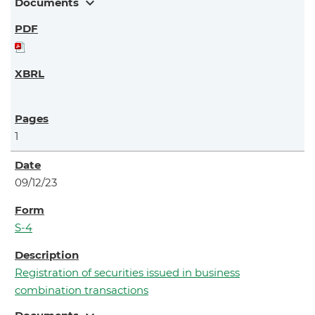
expand_more
Documents
1
09/12/23
S-4
Registration of securities issued in business
combination transactions