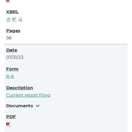
98
07/31/23
8-K
Current report filing
expand_more
Documents