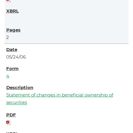
2
05/24/06
4
Statement of changes in beneficial ownership of
securities