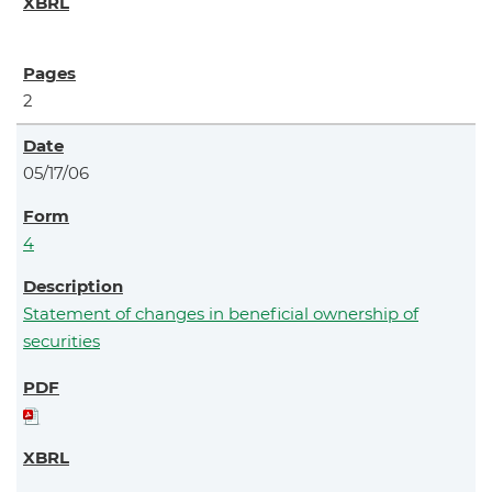
2
05/17/06
4
Statement of changes in beneficial ownership of
securities