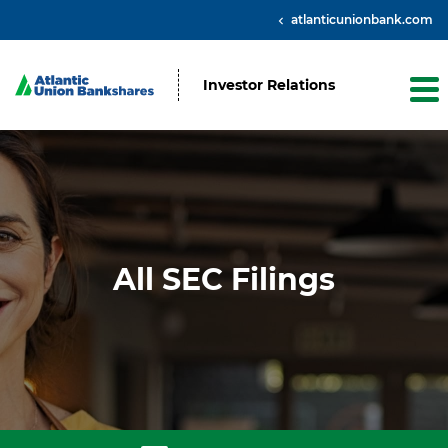
atlanticunionbank.com
Investor Relations
All SEC Filings