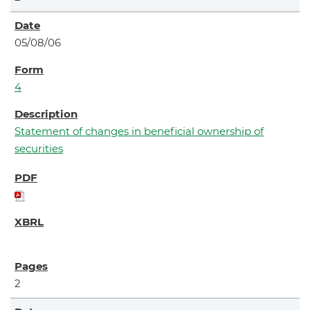
05/08/06
4
Statement of changes in beneficial ownership of
securities
2