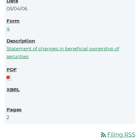
05/04/06
4
Statement of changes in beneficial ownership of
securities
2
rss_feed
Filing RSS