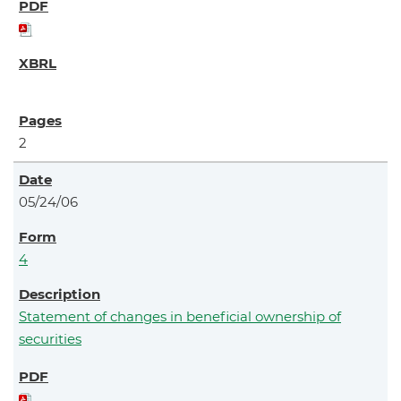
2
05/24/06
4
Statement of changes in beneficial ownership of
securities