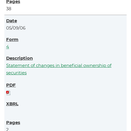
38
05/09/06
4
Statement of changes in beneficial ownership of
securities
2