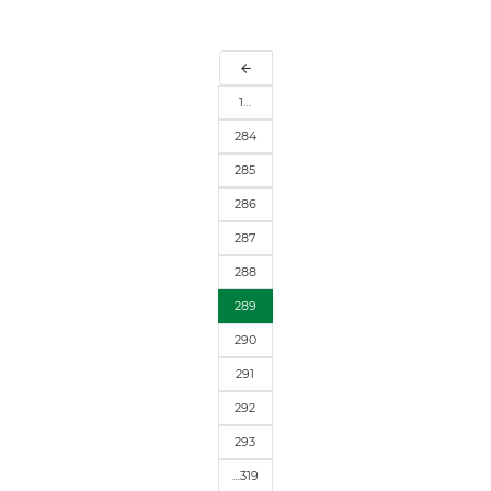
arrow_back
1…
284
285
286
287
288
289
290
291
292
293
…319