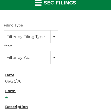
SEC FILINGS
Filing Type:
Filter by Filing Type
Year:
Filter by Year
06/23/06
4