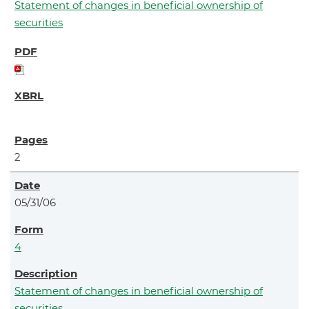
Statement of changes in beneficial ownership of
securities
2
05/31/06
4
Statement of changes in beneficial ownership of
securities