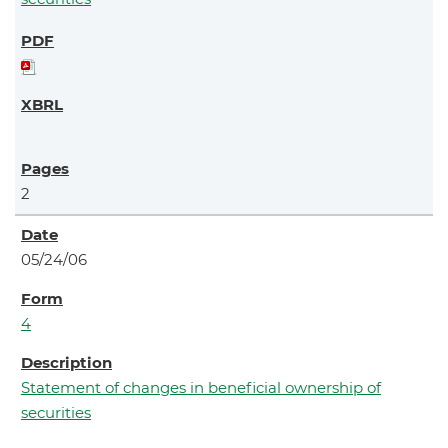
2
05/24/06
4
Statement of changes in beneficial ownership of
securities