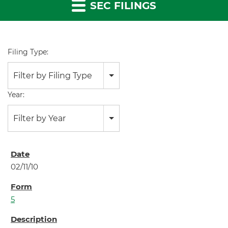
SEC FILINGS
Filing Type:
Filter by Filing Type
Year:
Filter by Year
02/11/10
5