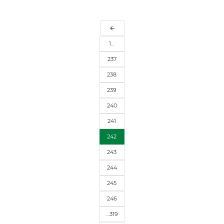
arrow_back
1…
237
238
239
240
241
242
243
244
245
246
…319