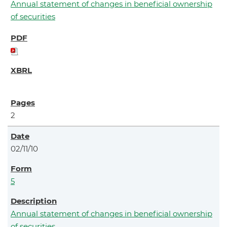
Annual statement of changes in beneficial ownership
of securities
2
02/11/10
5
Annual statement of changes in beneficial ownership
of securities