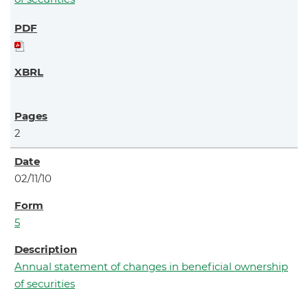
2
02/11/10
5
Annual statement of changes in beneficial ownership
of securities