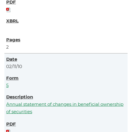
2
02/11/10
5
Annual statement of changes in beneficial ownership
of securities