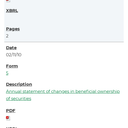
2
02/11/10
5
Annual statement of changes in beneficial ownership
of securities