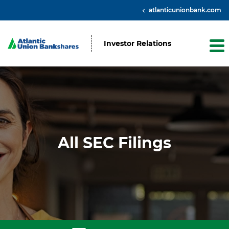
atlanticunionbank.com
Investor Relations
All SEC Filings