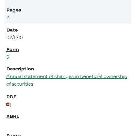
2
02/11/10
5
Annual statement of changes in beneficial ownership
of securities