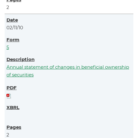
2
02/11/10
5
Annual statement of changes in beneficial ownership
of securities
2