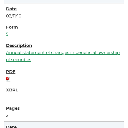
02/11/10
5
Annual statement of changes in beneficial ownership
of securities
2