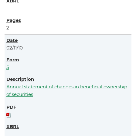
2
02/11/10
5
Annual statement of changes in beneficial ownership
of securities