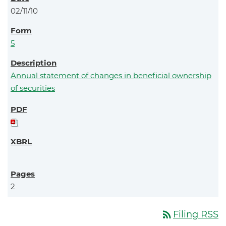
02/11/10
5
Annual statement of changes in beneficial ownership
of securities
2
rss_feed
Filing RSS