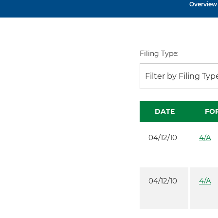
Overview
Filing Type:
Filter by Filing Typ
DATE
FO
04/12/10
4/A
04/12/10
4/A