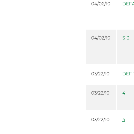
04/06/10
DEFA
04/02/10
S-3
03/22/10
DEF 
03/22/10
4
03/22/10
4