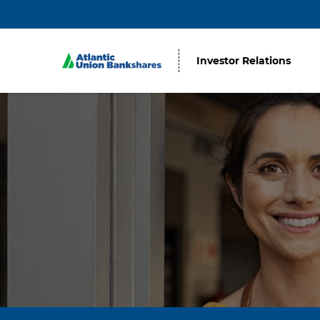
Investor Relations