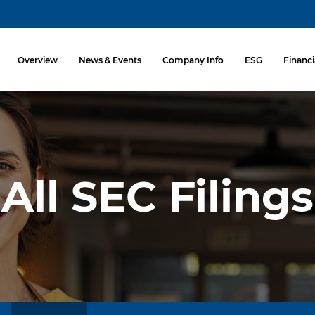
Investors
Overview
News & Events
Company Info
ESG
Financi
All SEC Filings