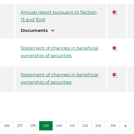
Annual report pursuant to Section
13 and 15(d)
expand_more
Documents
Statement of changes in beneficial
ownership of securities
Statement of changes in beneficial
ownership of securities
236
237
238
239
240
241
242
243
…319
arrow_forward