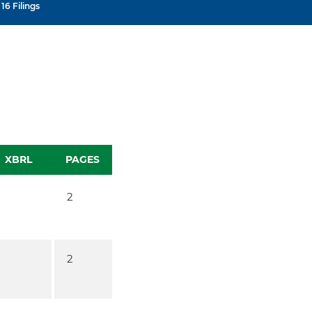
16 Filings
XBRL
PAGES
2
2