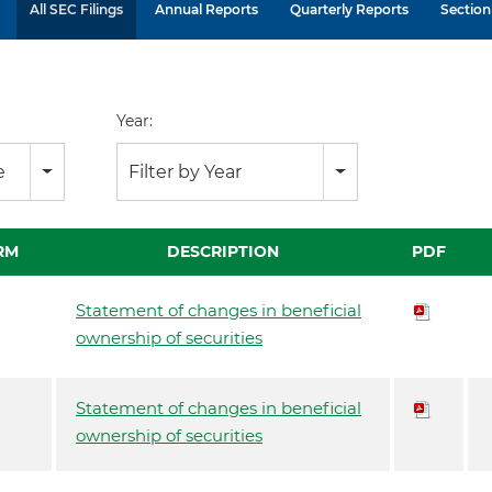
All SEC Filings
Annual Reports
Quarterly Reports
Section 
Year:
e
Filter by Year
RM
DESCRIPTION
PDF
Statement of changes in beneficial
ownership of securities
Statement of changes in beneficial
ownership of securities