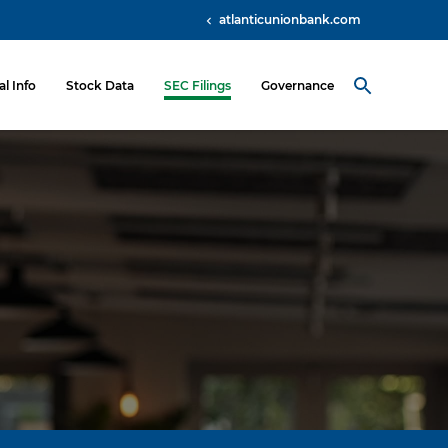
atlanticunionbank.com
al Info
Stock Data
SEC Filings
Governance