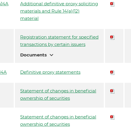
14A
Additional definitive proxy soliciting
materials and Rule 14(a)(12)
material
Registration statement for specified
transactions by certain issuers
expand_more
Documents
14A
Definitive proxy statements
Statement of changes in beneficial
ownership of securities
Statement of changes in beneficial
ownership of securities