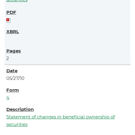
2
05/27/10
4
Statement of changes in beneficial ownership of
securities