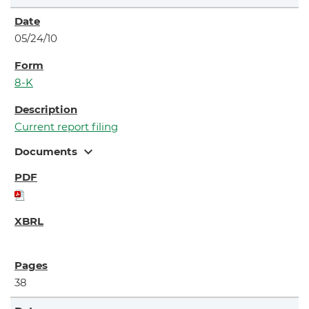
05/24/10
8-K
Current report filing
expand_more
Documents
38