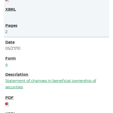
2
05/27/10
4
Statement of changes in beneficial ownership of
securities