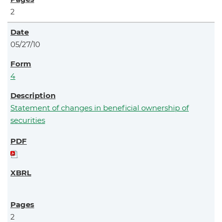
2
05/27/10
4
Statement of changes in beneficial ownership of
securities
2