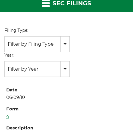
SEC FILINGS
Filing Type:
Filter by Filing Type
Year:
Filter by Year
06/09/10
4