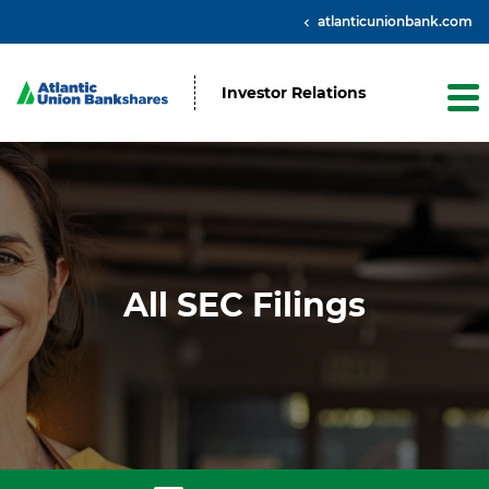
atlanticunionbank.com
Investor Relations
All SEC Filings