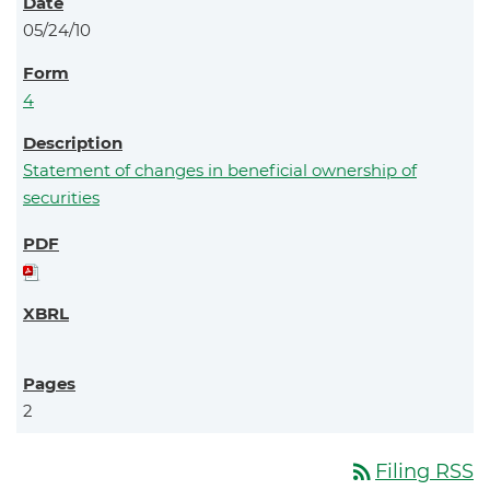
05/24/10
4
Statement of changes in beneficial ownership of
securities
2
rss_feed
Filing RSS