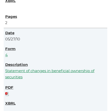
2
05/27/10
4
Statement of changes in beneficial ownership of
securities