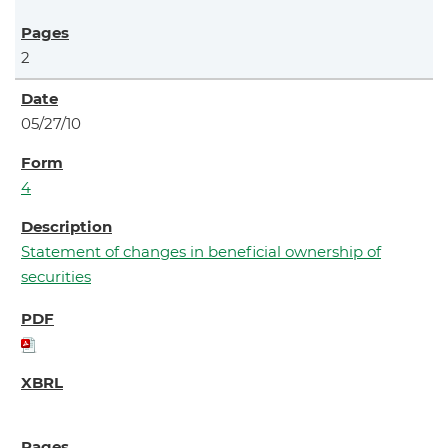
2
05/27/10
4
Statement of changes in beneficial ownership of
securities