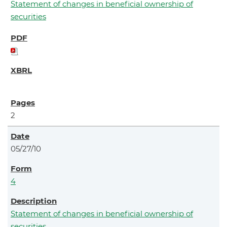
Statement of changes in beneficial ownership of
securities
2
05/27/10
4
Statement of changes in beneficial ownership of
securities