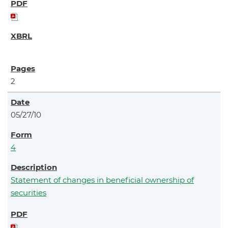
2
05/27/10
4
Statement of changes in beneficial ownership of
securities