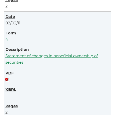
2
02/02/11
4
Statement of changes in beneficial ownership of
securities
2