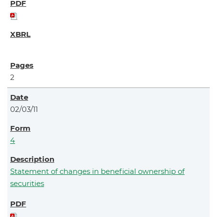
2
02/03/11
4
Statement of changes in beneficial ownership of
securities