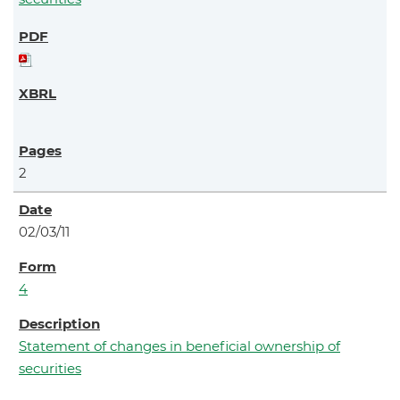
2
02/03/11
4
Statement of changes in beneficial ownership of
securities