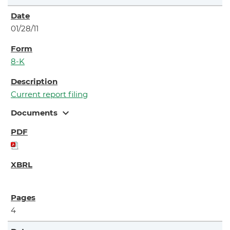
01/28/11
8-K
Current report filing
expand_more
Documents
4