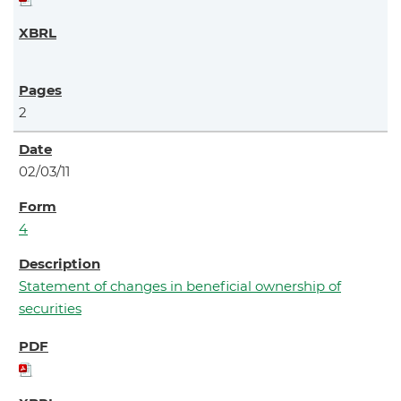
2
02/03/11
4
Statement of changes in beneficial ownership of
securities