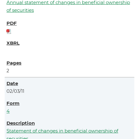
Annual statement of changes in beneficial ownership
of securities
2
02/03/11
4
Statement of changes in beneficial ownership of
securities