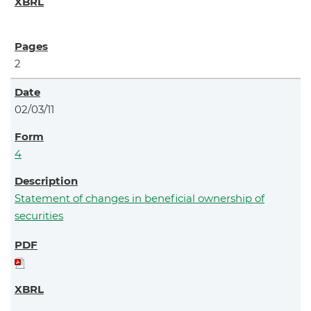
2
02/03/11
4
Statement of changes in beneficial ownership of
securities