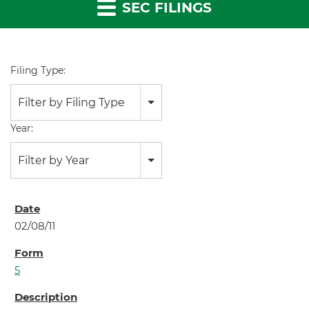
SEC FILINGS
Filing Type:
Filter by Filing Type
Year:
Filter by Year
02/08/11
5