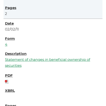
2
02/02/11
4
Statement of changes in beneficial ownership of
securities