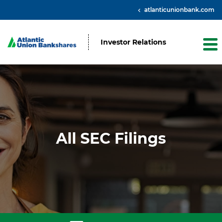
atlanticunionbank.com
Investor Relations
All SEC Filings