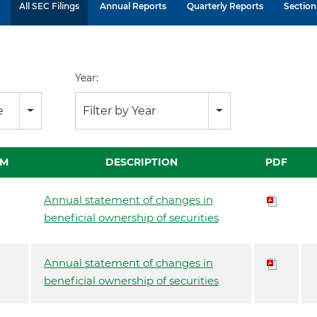
All SEC Filings
Annual Reports
Quarterly Reports
Section 
Year:
e
Filter by Year
RM
DESCRIPTION
PDF
Annual statement of changes in
beneficial ownership of securities
Annual statement of changes in
beneficial ownership of securities