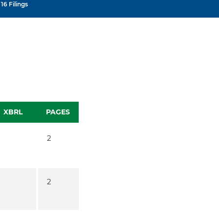
16 Filings
XBRL
PAGES
2
2