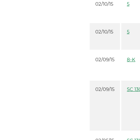
02/10/15
5
02/10/15
5
02/09/15
8-K
02/09/15
SC 13