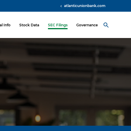
atlanticunionbank.com
al Info
Stock Data
SEC Filings
Governance