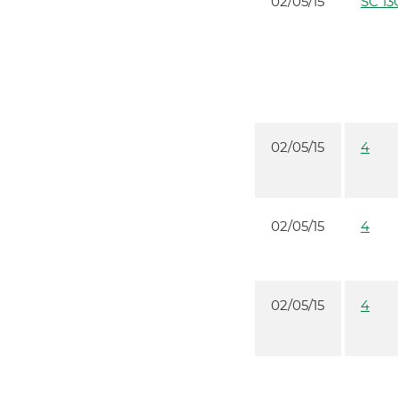
02/05/15
SC 13
02/05/15
4
02/05/15
4
02/05/15
4