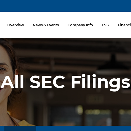
Investors
Overview
News & Events
Company Info
ESG
Financi
All SEC Filings