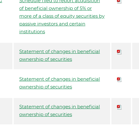
G
Schedule filed to report acquisition
of beneficial ownership of 5% or
more of a class of equity securities by
passive investors and certain
institutions
Statement of changes in beneficial
ownership of securities
Statement of changes in beneficial
ownership of securities
Statement of changes in beneficial
ownership of securities