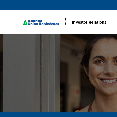
Investor Relations