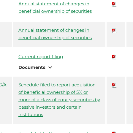
Annual statement of changes in
beneficial ownership of securities
Annual statement of changes in
beneficial ownership of securities
Current report filing
expand_more
Documents
G/A
Schedule filed to report acquisition
of beneficial ownership of 5% or
more of a class of equity securities by
passive investors and certain
institutions