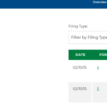
Overview
Filing Type:
Filter by Filing Typ
DATE
FO
02/10/15
5
02/10/15
5