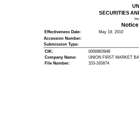
UN
SECURITIES A
Wa
Notice
Effectiveness Date:
May 19, 2010
Accession Number:
Submission Type:
CIK:
0000883948
Company Name:
UNION FIRST MARKET B
File Number:
333-165874