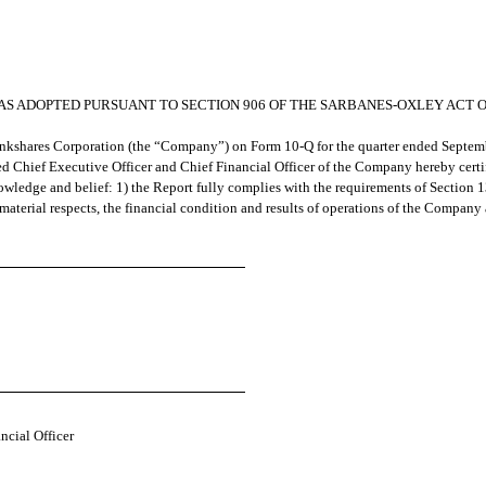
0 AS ADOPTED PURSUANT TO SECTION 906 OF THE SARBANES-OXLEY ACT O
ankshares Corporation (the “Company”) on Form 10-Q for the quarter ended Septemb
d Chief Executive Officer and Chief Financial Officer of the Company hereby certif
wledge and belief: 1) the Report fully complies with the requirements of Section 1
 material respects, the financial condition and results of operations of the Company 
ncial Officer