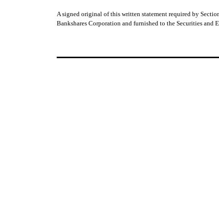
A signed original of this written statement required by Sect
Bankshares Corporation and furnished to the Securities and 