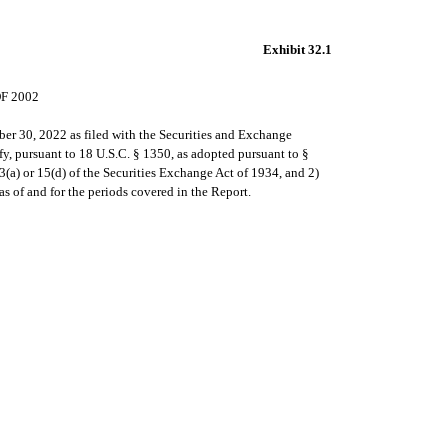
Exhibit 32.1
F 2002
er 30, 2022 as filed with the Securities and Exchange
y, pursuant to 18 U.S.C. § 1350, as adopted pursuant to §
3(a) or 15(d) of the Securities Exchange Act of 1934, and 2)
as of and for the periods covered in the Report.