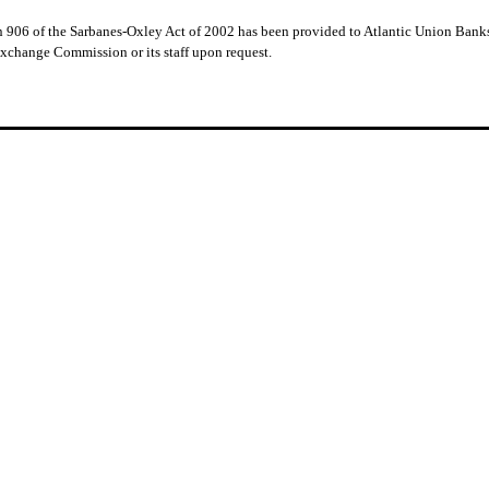
ion 906 of the Sarbanes-Oxley Act of 2002 has been provided to Atlantic Union Bank
Exchange Commission or its staff upon request.