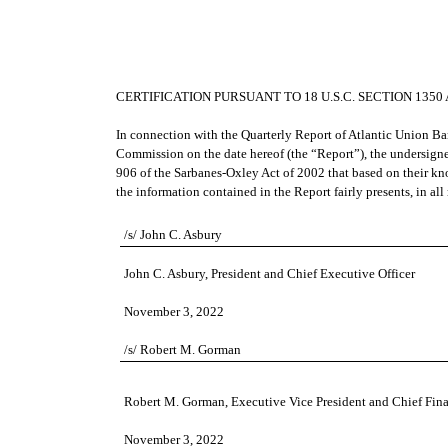
CERTIFICATION PURSUANT TO 18 U.S.C. SECTION 135
In connection with the Quarterly Report of Atlantic Union B
Commission on the date hereof (the “Report”), the undersigne
906 of the Sarbanes-Oxley Act of 2002 that based on their kno
the information contained in the Report fairly presents, in all
o
/s/ John C. Asbury
John C. Asbury, President and Chief Executive Officer
November 3, 2022
/s/ Robert M. Gorman
Robert M. Gorman, Executive Vice President and Chief Fina
November 3, 2022