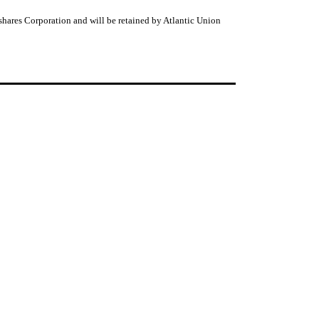
shares Corporation and will be retained by Atlantic Union