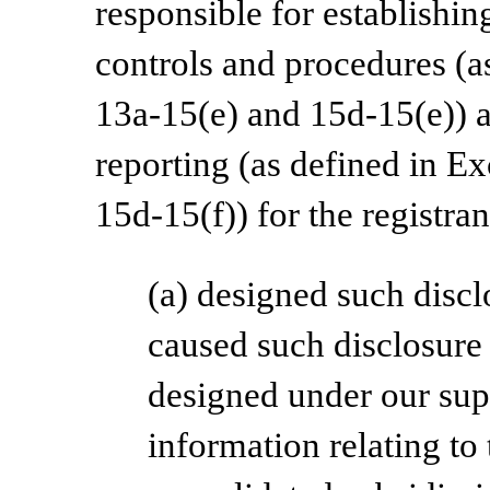
responsible for establishi
controls and procedures (a
13a-15(e) and 15d-15(e)) a
reporting (as defined in E
15d-15(f)) for the registra
(a) designed such discl
caused such disclosure
designed under our supe
information relating to 