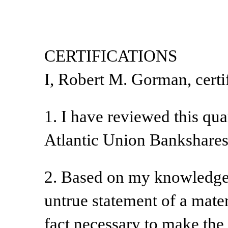
CERTIFICATIONS
I, Robert M. Gorman, certif
1. I have reviewed this qu
Atlantic Union Bankshares
2. Based on my knowledge, 
untrue statement of a materi
fact necessary to make the 