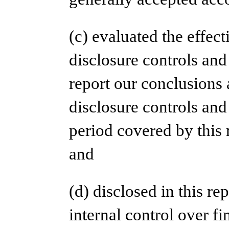
(c) evaluated the effect
disclosure controls and
report our conclusions 
disclosure controls and
period covered by this 
and
(d) disclosed in this re
internal control over fi