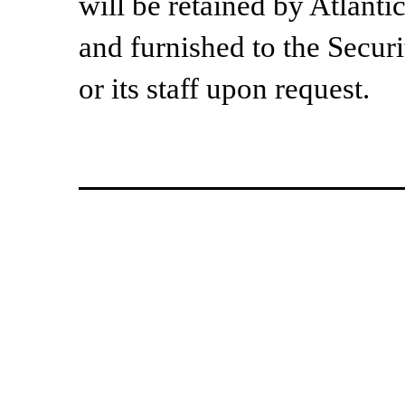
will be retained by Atlant
and furnished to the Secu
or its staff upon request.