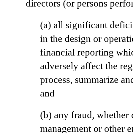
directors (or persons perfo
(a) all significant def
in the design or operati
financial reporting whi
adversely affect the regi
process, summarize and
and
(b) any fraud, whether o
management or other e