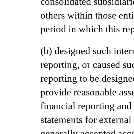
consolidated subsidiar
others within those enti
period in which this re
(b) designed such inter
reporting, or caused suc
reporting to be designe
provide reasonable assu
financial reporting and 
statements for external
generally accepted acco