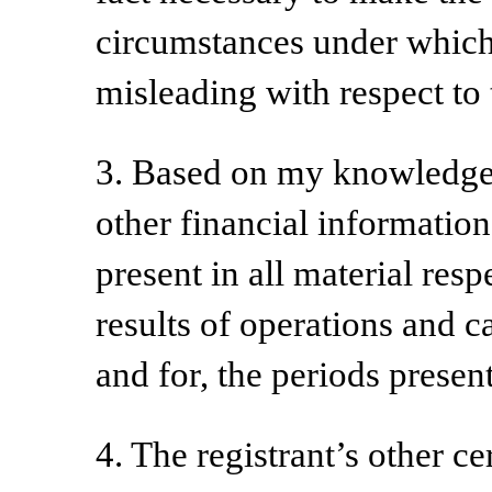
circumstances under which
misleading with respect to 
3. Based on my knowledge, 
other financial information 
present in all material resp
results of operations and ca
and for, the periods present
4. The registrant’s other ce