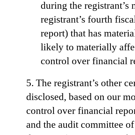
during the registrant’s 
registrant’s fourth fisc
report) that has materia
likely to materially affe
control over financial 
5. The registrant’s other ce
disclosed, based on our mos
control over financial repor
and the audit committee of 