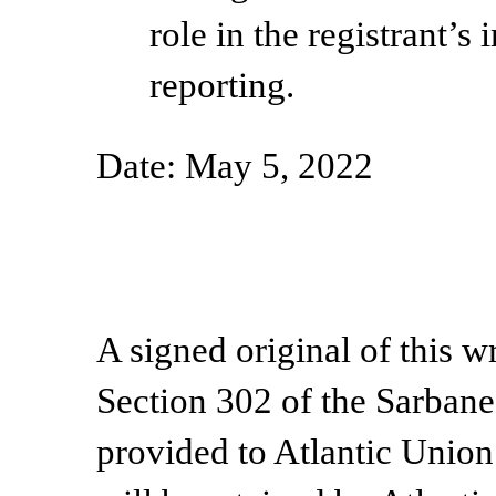
role in the registrant’s 
reporting.
Date: May 5, 2022
A signed original of this w
Section 302 of the Sarban
provided to Atlantic Unio