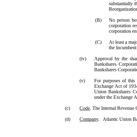
substantially 
Reorganizatio
(B)
No person ben
corporation re
corporation ent
(C)
At least a maj
the Incumbent 
(iv)
Approval by the sha
Bankshares Corporat
Bankshares Corporati
(v)
For purposes of this 
Exchange Act of 1934 
Union Bankshares C
under the Exchange A
(c)
Code
. The Internal Revenue
(d)
Company
. Atlantic Union Ban