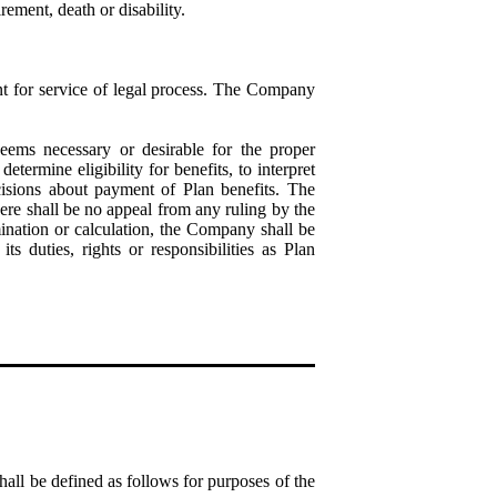
ement, death or disability.
t for service of legal process. The Company
ems necessary or desirable for the proper
termine eligibility for benefits, to interpret
cisions about payment of Plan benefits. The
ere shall be no appeal from any ruling by the
ination or calculation, the Company shall be
 duties, rights or responsibilities as Plan
hall be defined as follows for purposes of the