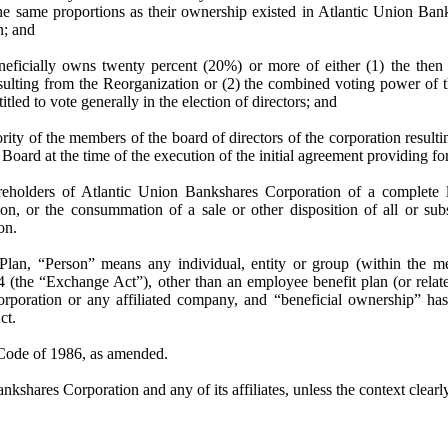
the same proportions as their ownership existed in Atlantic Union Ban
n; and
eficially owns twenty percent (20%) or more of either (1) the then
sulting from the Reorganization or (2) the combined voting power of t
itled to vote generally in the election of directors; and
ority of the members of the board of directors of the corporation resu
Board at the time of the execution of the initial agreement providing fo
reholders of
Atlantic Union Bankshares Corporation
of a complete l
ion
, or the consummation of a sale or other disposition of all or subs
on
.
Plan, “Person” means any individual, entity or group (within the me
(the “Exchange Act”), other than an employee benefit plan (or relat
orporation
or any affiliated company, and “beneficial ownership” ha
ct.
 Code of 1986, as amended.
kshares Corporation and any of its affiliates, unless the context clear