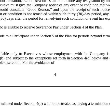
out limitation, “Good Reason” shall not include any resignation by t
cutive must give the Company notice of any event or condition that w
would constitute “Good Reason,” and upon the receipt of such notice
nt or condition is not remedied within such thirty (30)-day period, an
30) days after the period for remedying such condition or event has exp
o is eligible to receive Severance Pay under Section 4 of the Plan.  
de to a Participant under Section 5 of the Plan for periods beyond ter
lable only to Executives whose employment with the Company is t
(b) and subject to the exceptions set forth in Section 4(c) below and a
ole discretion. For the avoidance of
4
inated under Section 4(b) will not be treated as having a termination 