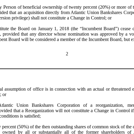
y Person of beneficial ownership of twenty percent (20%) or more of 
ded that an acquisition directly from Atlantic Union Bankshares Corpor
ersion privilege) shall not constitute a Change in Control; or
titute the Board on January 1, 2018 (the “Incumbent Board”) cease d
, provided that any director whose nomination was approved by a vote 
bent Board will be considered a member of the Incumbent Board, but e
2
al assumption of office is in connection with an actual or threatened el
; or
Atlantic Union Bankshares Corporation
of a reorganization, me
ovided that a Reorganization will not constitute a Change in Control 
onditions is satisfied;
y percent (50%) of the then outstanding shares of common stock of the 
ly owned by all or substantially all of the former shareholders o