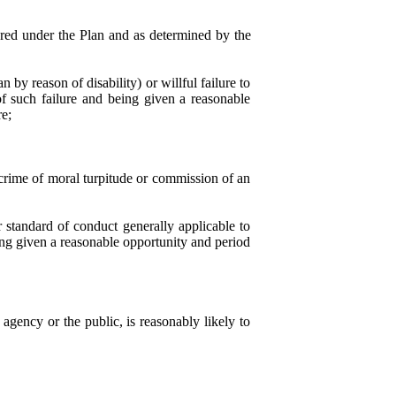
ered under the Plan and as determined by the
n by reason of disability) or willful failure to
of such failure and being given a reasonable
re;
a crime of moral turpitude or commission of an
r standard of conduct generally applicable to
ing given a reasonable opportunity and period
agency or the public, is reasonably likely to