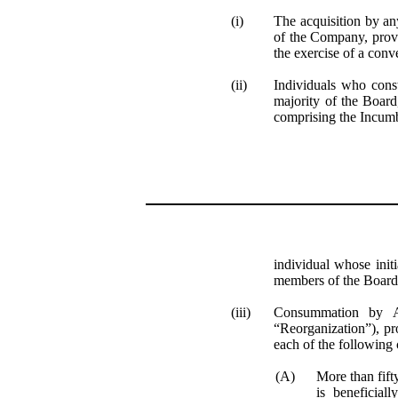
(i)
The acquisition by an
of the Company, provi
the exercise of a conv
(ii)
Individuals who cons
majority of the Board
comprising the Incum
individual whose initi
members of the Board
(iii)
Consummation by
“Reorganization”), pr
each of the following c
(A)
More than fift
is beneficial