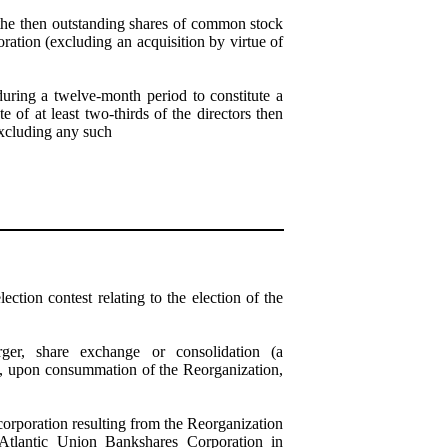
the then outstanding shares of common stock
ation (excluding an acquisition by virtue of
uring a twelve-month period to constitute a
of at least two-thirds of the directors then
xcluding any such
ection contest relating to the election of the
rger, share exchange or consolidation (a
if, upon consummation of the Reorganization,
corporation resulting from the Reorganization
f Atlantic Union Bankshares Corporation in