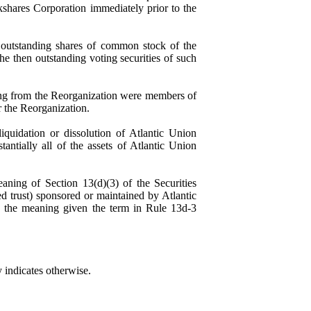
kshares Corporation immediately prior to the
 outstanding shares of common stock of the
he then outstanding voting securities of such
lting from the Reorganization were members of
r the Reorganization.
iquidation or dissolution of Atlantic
Union
tantially all of the assets of Atlantic
Union
aning of Section 13(d)(3) of the Securities
ed trust) sponsored or maintained by
Atlantic
s the meaning given the term in Rule 13d-3
ly indicates otherwise.