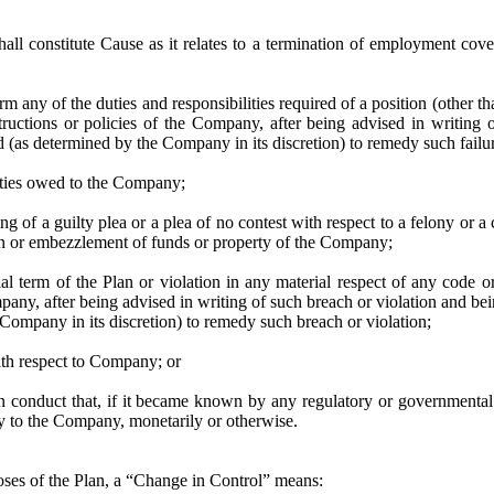
hall constitute Cause as it relates to a termination of employment cov
orm any of the duties and responsibilities required of a position (other tha
tructions or policies of the Company, after being advised in writing 
 (as determined by the Company in its discretion) to remedy such failu
uties owed to the Company;
ing of a guilty plea or a plea of no contest with respect to a felony or 
on or embezzlement of funds or property of the Company;
ial term of the Plan or violation in any material respect of any code o
any, after being advised in writing of such breach or violation and be
Company in its discretion) to remedy such breach or violation;
ith respect to Company; or
in conduct that, if it became known by any regulatory or governmental 
ury to the Company, monetarily or otherwise.
oses of the Plan, a “Change in Control” means: