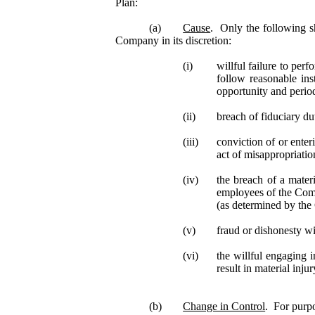
Plan:
(a)
Cause
. Only the following s
Company in its discretion:
(i)
willful failure to perf
follow reasonable ins
opportunity and period
(ii)
breach of fiduciary d
(iii)
conviction of or enter
act of misappropriati
(iv)
the breach of a mater
employees of the Comp
(as determined by the 
(v)
fraud or dishonesty w
(vi)
the willful engaging 
result in material inj
(b)
Change in Control
. For purp