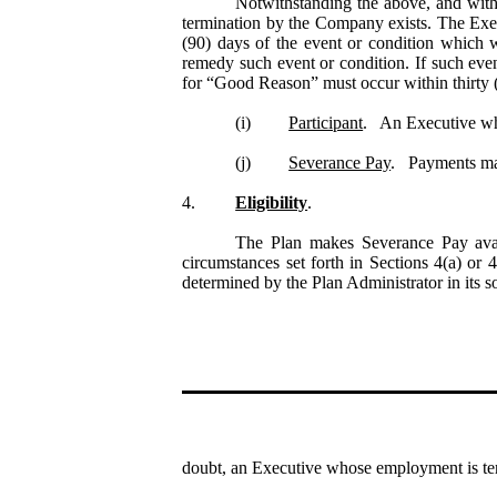
Notwithstanding the above, and with
termination by the Company exists. The Exe
(90) days of the event or condition which 
remedy such event or condition. If such eve
for “Good Reason” must occur within thirty (
(i)
Participant
.   An Executive wh
(j)
Severance Pay
.   Payments ma
4.
Eligibility
.
The Plan makes Severance Pay avai
circumstances set forth in Sections 4(a) or 4
determined by the Plan Administrator in its s
doubt, an Executive whose employment is term