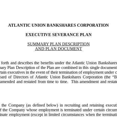
ATLANTIC UNION BANKSHARES CORPORATION
EXECUTIVE SEVERANCE PLAN
SUMMARY PLAN DESCRIPTION
AND PLAN DOCUMENT
forth and describes the benefits under the Atlantic Union Bankshare
ary Plan Description of the Plan are combined in this single documen
ertain executives in the event of their termination of employment under c
oard of Directors of Atlantic Union Bankshares Corporation (the
 amended and restated from time to time. This amendment and restat
t the Company (as defined below) in recruiting and retaining executi
s of the Company whose employment is terminated under certain circum
minate employment (except in limited circumstances when the termina