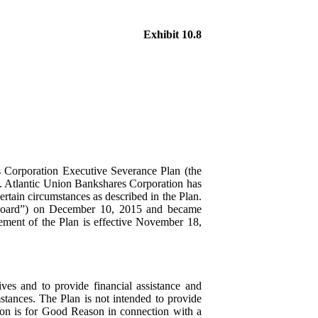
Exhibit 10.8
s Corporation Executive Severance Plan (the
t. Atlantic Union Bankshares Corporation has
ertain circumstances as described in the Plan.
 “Board”) on December 10, 2015 and became
ement of the Plan is effective November 18,
ves and to provide financial assistance and
stances. The Plan is not intended to provide
tion is for Good Reason in connection with a