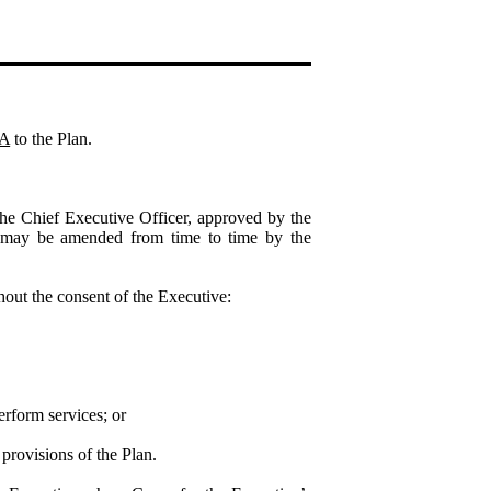
 A
to the Plan.
he Chief Executive Officer, approved by the
may be amended from time to time by the
out the consent of the Executive:
erform services; or
 provisions of the Plan.