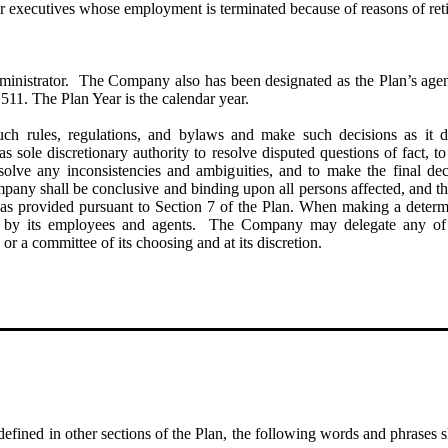
r executives whose employment is terminated because of reasons of retir
inistrator. The Company also has been designated as the Plan’s agen
11. The Plan Year is the calendar year.
 rules, regulations, and bylaws and make such decisions as it de
ole discretionary authority to resolve disputed questions of fact, to de
esolve any inconsistencies and ambiguities, and to make the final de
mpany shall be conclusive and binding upon all persons affected, and th
t as provided pursuant to Section 7 of the Plan. When making a determ
d by its employees and agents. The Company may delegate any of its
 or a committee of its choosing and at its discretion.
defined in other sections of the Plan, the following words and phrases s