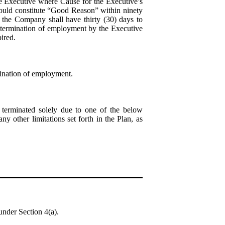
he Executive where Cause for the Executive’s
ould constitute “Good Reason” within ninety
 the Company shall have thirty (30) days to
y termination of employment by the Executive
ired.
mination of employment.
erminated solely due to one of the below
ny other limitations set forth in the Plan, as
under Section 4(a).