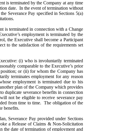
ent is terminated by the Company at any time
tion date. In the event of termination without
 the Severance Pay specified in Sections 5(a)
mitations.
 is terminated in connection with a Change
 Executive’s employment is terminated by the
ol, the Executive shall become a Participant
ect to the satisfaction of the requirements set
ecutive: (i) who is involuntarily terminated
easonably comparable to the Executive’s prior
or position; or (ii) for whom the Company has
tarily terminates employment for any reason
 whose employment is terminated due to his
 in another plan of the Company which provides
to duplicate severance benefits in connection
ill not be eligible to receive severance pay
ded from time to time. The obligation of the
te benefits.
Plan, Severance Pay provided under Sections
revoke a Release of Claims & Non-Solicitation
n the date of termination of employment and