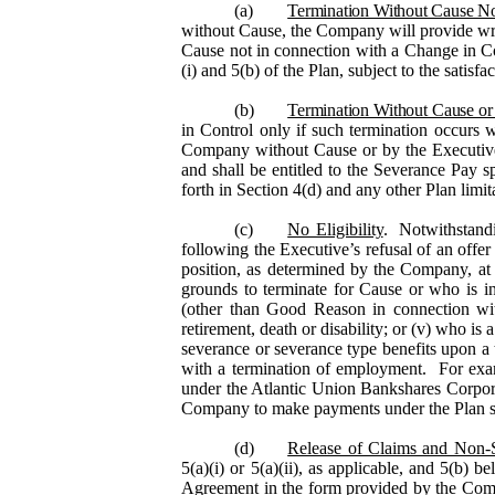
(a)
Termination Without Cause No
without Cause, the Company will provide writt
Cause not in connection with a Change in Con
(i) and 5(b) of the Plan, subject to the satisf
(b)
Termination Without Cause or
in Control only if such termination occurs 
Company without Cause or by the Executi
and shall be entitled to the Severance Pay s
forth in Section 4(d) and any other Plan limit
(c)
No Eligibility
. Notwithstandi
following the Executive’s refusal of an offe
position, as determined by the Company, at a
grounds to terminate for Cause or who is i
(other than Good Reason in connection wit
retirement, death or disability; or (v) who i
severance or severance type benefits upon a 
with a termination of employment. For examp
under the Atlantic Union Bankshares Corpora
Company to make payments under the Plan sha
(d)
Release of Claims and Non-S
5(a)(i) or 5(a)(ii), as applicable, and 5(b)
Agreement in the form provided by the Comp