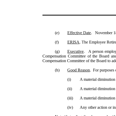
(e)
Effective Date
. November 18, 
(f)
ERISA
. The Employee Retir
(g)
Executive
. A person employe
Compensation Committee of the Board an
Compensation Committee of the Board to add 
(h)
Good Reason
. For purposes 
(i)
A material diminution
(ii)
A material diminution i
(iii)
A material diminution 
(iv)
Any other action or in