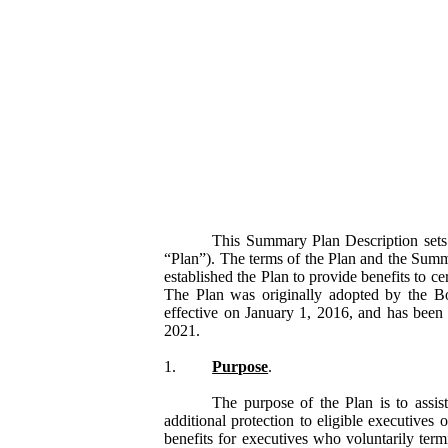
This Summary Plan Description sets 
“Plan”). The terms of the Plan and the Summ
established the Plan to provide benefits to c
The Plan was originally adopted by the B
effective on January 1, 2016, and has been
2021.
1.
Purpose
.
The purpose of the Plan is to assis
additional protection to eligible executive
benefits for executives who voluntarily ter