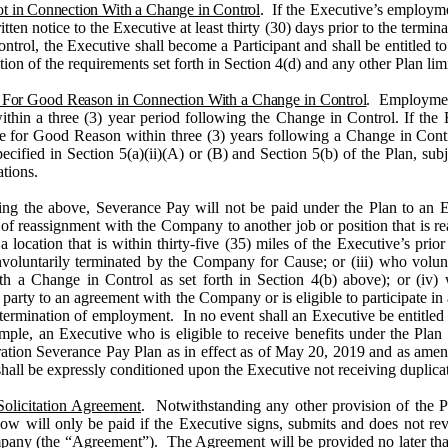
t in Connection With a Change in Control
. If the Executive’s employm
en notice to the Executive at least thirty (30) days prior to the termina
trol, the Executive shall become a Participant and shall be entitled to
action of the requirements set forth in Section 4(d) and any other Plan li
 For Good Reason in Connection With a Change in Control
. Employment
within a three (3) year period following the Change in Control. If the
ve for Good Reason
within three (3) years following
a Change in Contr
pecified in
Section 5(a)(ii)(A) or (B) and Section 5(b)
of the Plan, subj
ations.
ng the above, Severance Pay will not be paid under the Plan to an Ex
r of reassignment with the Company to another job or position that is r
 location that is within thirty-five (35) miles of the Executive’s pri
nvoluntarily terminated by the Company for Cause; or (iii) who volun
h a Change in Control as set forth in Section 4(b) above); or (iv)
s a party to an agreement with the Company or is eligible to participate
termination of employment. In no event shall an Executive be entitled 
le, an Executive who is eligible to receive benefits under the Plan w
tion Severance Pay Plan as in effect as of May 20, 2019 and as amen
ll be expressly conditioned upon the Executive not receiving duplica
olicitation Agreement
. Notwithstanding any other provision of the 
 below will only be paid if the Executive signs, submits and does not 
any (the “Agreement”). The Agreement will be provided no later tha