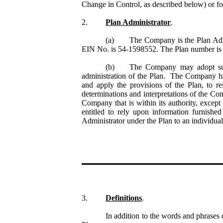
Change in Control, as described below) or fo
2.
Plan Administrator
.
(a)
The Company is the Plan Adm
EIN No. is 54-1598552. The Plan number is 5
(b)
The Company may adopt such
administration of the Plan. The Company has s
and apply the provisions of the Plan, to r
determinations and interpretations of the Co
Company that is within its authority, excep
entitled to rely upon information furnishe
Administrator under the Plan to an individual
3.
Definitions
.
In addition to the words and phrases 