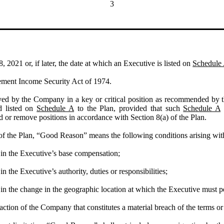
3
2021 or, if later, the date at which an Executive is listed on
Schedule
ement Income Security Act of 1974.
d by the Company in a key or critical position as recommended by t
d listed on
Schedule A
to the Plan, provided that such
Schedule A
or remove positions in accordance with Section 8(a) of the Plan.
of the Plan, “Good Reason” means the following conditions arising with
 in the Executive’s base compensation;
n the Executive’s authority, duties or responsibilities;
in the change in the geographic location at which the Executive must p
action of the Company that constitutes a material breach of the terms or