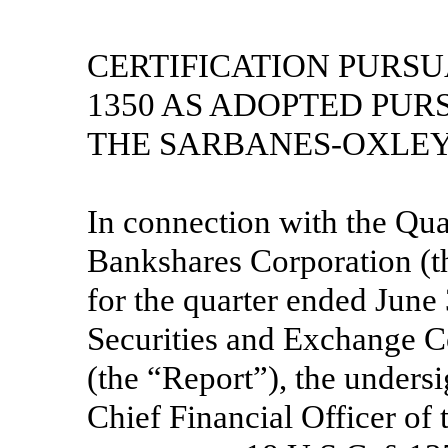
CERTIFICATION PURSUA
1350 AS ADOPTED PUR
THE SARBANES-OXLEY 
In connection with the Qua
Bankshares Corporation (
for the quarter ended June 
Securities and Exchange C
(the “Report”), the unders
Chief Financial Officer of