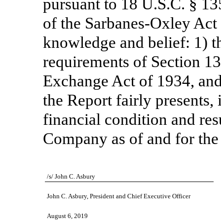
pursuant to 18 U.S.C. § 13
of the Sarbanes-Oxley Act 
knowledge and belief: 1) t
requirements of Section 13(
Exchange Act of 1934, and 
the Report fairly presents, 
financial condition and res
Company as of and for the 
/s/ John C. Asbury
John C. Asbury, President and Chief Executive Officer
August 6, 2019