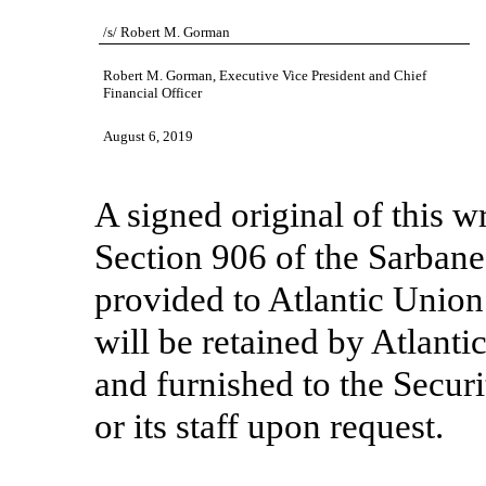
/s/ Robert M. Gorman
Robert M. Gorman, Executive Vice President and Chief
Financial Officer
August 6, 2019
A signed original of this w
Section 906 of the Sarban
provided to Atlantic Unio
will be retained by Atlant
and furnished to the Secu
or its staff upon request.