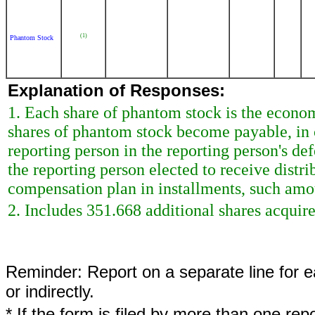
(1)
Phantom Stock
Explanation of Responses:
1. Each share of phantom stock is the econo
shares of phantom stock become payable, in 
reporting person in the reporting person's de
the reporting person elected to receive dist
compensation plan in installments, such amou
2. Includes 351.668 additional shares acquir
Reminder: Report on a separate line for ea
or indirectly.
* If the form is filed by more than one re