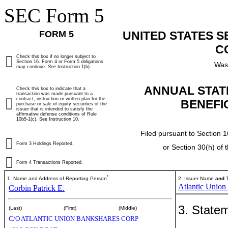
SEC Form 5
FORM 5
UNITED STATES 
C
Check this box if no longer subject to
Section 16. Form 4 or Form 5 obligations
Was
may continue.
See
Instruction 1(b).
ANNUAL STAT
Check this box to indicate that a
transaction was made pursuant to a
contract, instruction or written plan for the
BENEFI
purchase or sale of equity securities of the
issuer that is intended to satisfy the
affirmative defense conditions of Rule
10b5-1(c). See Instruction 10.
Filed pursuant to Section 1
Form 3 Holdings Reported.
or Section 30(h) of
Form 4 Transactions Reported.
*
1. Name and Address of Reporting Person
2. Issuer Name
and
T
Atlantic Union
Corbin Patrick E.
3. Statem
(Last)
(First)
(Middle)
C/O ATLANTIC UNION BANKSHARES CORP