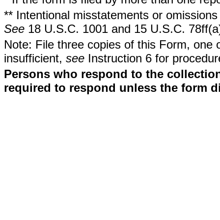
** Intentional misstatements or omissions 
See
18 U.S.C. 1001 and 15 U.S.C. 78ff(a
Note: File three copies of this Form, one 
insufficient,
see
Instruction 6 for procedur
Persons who respond to the collection
required to respond unless the form d