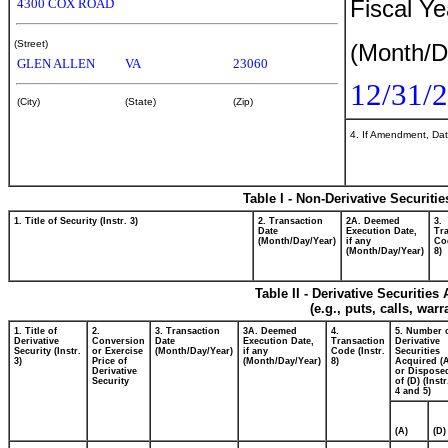
Fiscal Y
4300 COX ROAD
(Street)
(Month/D
GLEN ALLEN
VA
23060
12/31/
(City)
(State)
(Zip)
4. If Amendment, Dat
Table I - Non-Derivative Securiti
1. Title of Security (Instr. 3)
2. Transaction
2A. Deemed
3.
Date
Execution Date,
Tr
(Month/Day/Year)
if any
Cod
(Month/Day/Year)
8)
Table II - Derivative Securitie
(e.g., puts, calls, war
1. Title of
2.
3. Transaction
3A. Deemed
4.
5. Number 
Derivative
Conversion
Date
Execution Date,
Transaction
Derivative
Security (Instr.
or Exercise
(Month/Day/Year)
if any
Code (Instr.
Securities
3)
Price of
(Month/Day/Year)
8)
Acquired (
Derivative
or Dispose
Security
of (D) (Instr
4 and 5)
(A)
(D)