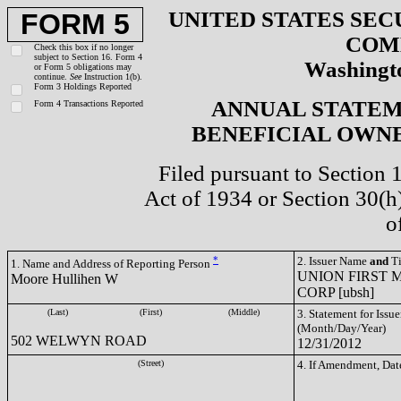
UNITED STATES SEC
FORM 5
COM
Check this box if no longer
subject to Section 16. Form 4
Washingto
or Form 5 obligations may
continue.
See
Instruction 1(b).
Form 3 Holdings Reported
ANNUAL STATEM
Form 4 Transactions Reported
BENEFICIAL OWNE
Filed pursuant to Section 
Act of 1934 or Section 30(
o
*
2. Issuer Name
and
Ti
1. Name and Address of Reporting Person
UNION FIRST
Moore Hullihen W
CORP [ubsh]
(Last)
(First)
(Middle)
3. Statement for Issue
(Month/Day/Year)
502 WELWYN ROAD
12/31/2012
(Street)
4. If Amendment, Dat