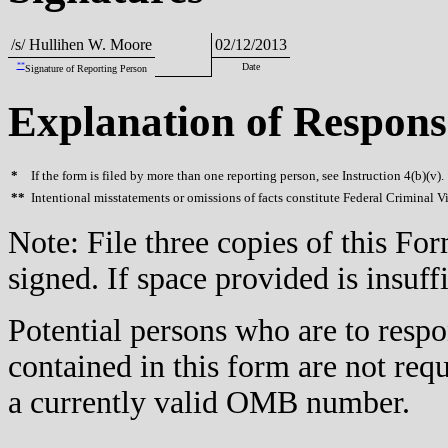
/s/ Hullihen W. Moore
02/12/2013
**
Date
Signature of Reporting Person
Explanation of Respons
*
If the form is filed by more than one reporting person, see Instruction 4(b)(v).
**
Intentional misstatements or omissions of facts constitute Federal Criminal V
Note: File three copies of this F
signed. If space provided is insuff
Potential persons who are to respo
contained in this form are not req
a currently valid OMB number.