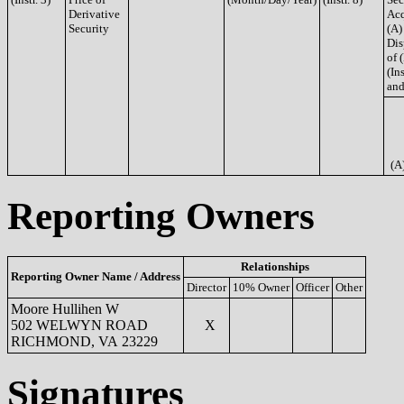
Derivative
Acq
Security
(A)
Dis
of 
(Ins
and
(A
Reporting Owners
Relationships
Reporting Owner Name / Address
Director
10% Owner
Officer
Other
Moore Hullihen W
502 WELWYN ROAD
X
RICHMOND, VA 23229
Signatures