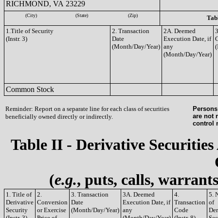
RICHMOND, VA 23229
(City)
(State)
(Zip)
Tabl
1.Title of Security
2. Transaction
2A. Deemed
3
(Instr. 3)
Date
Execution Date, if
(Month/Day/Year)
any
(
(Month/Day/Year)
Common Stock
Reminder: Report on a separate line for each class of securities
Persons 
are not 
beneficially owned directly or indirectly.
control
Table II - Derivative Securities
(
e.g.
, puts, calls, warrant
1. Title of
2.
3. Transaction
3A. Deemed
4.
5. 
Derivative
Conversion
Date
Execution Date, if
Transaction
of
Security
or Exercise
(Month/Day/Year)
any
Code
Der
(Instr. 3)
Price of
(Month/Day/Year)
(Instr. 8)
Sec