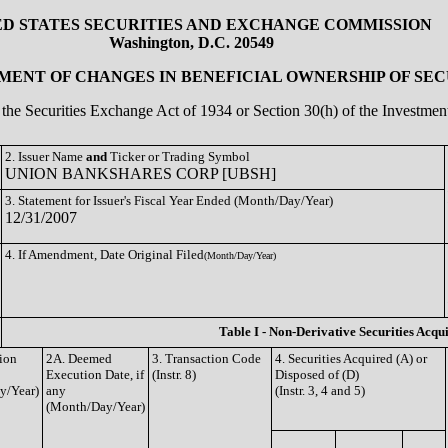
ED STATES SECURITIES AND EXCHANGE COMMISSION
Washington, D.C. 20549
ENT OF CHANGES IN BENEFICIAL OWNERSHIP OF SEC
of the Securities Exchange Act of 1934 or Section 30(h) of the Investm
2. Issuer Name
and
Ticker or Trading Symbol
UNION BANKSHARES CORP [UBSH]
3. Statement for Issuer's Fiscal Year Ended (Month/Day/Year)
12/31/2007
4. If Amendment, Date Original Filed
(Month/Day/Year)
Table I - Non-Derivative Securities Acqu
tion
2A. Deemed
3. Transaction Code
4. Securities Acquired (A) or
Execution Date, if
(Instr. 8)
Disposed of (D)
y/Year)
any
(Instr. 3, 4 and 5)
(Month/Day/Year)