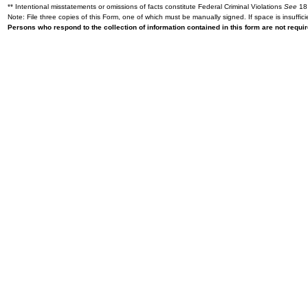
** Intentional misstatements or omissions of facts constitute Federal Criminal Violations
See
18 
Note: File three copies of this Form, one of which must be manually signed. If space is insuffici
Persons who respond to the collection of information contained in this form are not requ