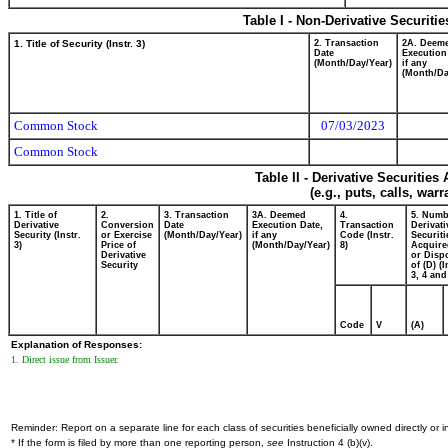
Table I - Non-Derivative Securiti
1. Title of Security (Instr. 3)
2. Transaction
2A. Deem
Date
Execution
(Month/Day/Year)
if any
(Month/Da
Common Stock
07/03/2023
Common Stock
Table II - Derivative Securitie
(e.g., puts, calls, war
1. Title of
2.
3. Transaction
3A. Deemed
4.
5. Numb
Derivative
Conversion
Date
Execution Date,
Transaction
Derivati
Security (Instr.
or Exercise
(Month/Day/Year)
if any
Code (Instr.
Securiti
3)
Price of
(Month/Day/Year)
8)
Acquire
Derivative
or Disp
Security
of (D) (I
3, 4 and
Code
V
(A)
Explanation of Responses:
1. Direct issue from Issuer.
Reminder: Report on a separate line for each class of securities beneficially owned directly or in
* If the form is filed by more than one reporting person,
see
Instruction 4 (b)(v).