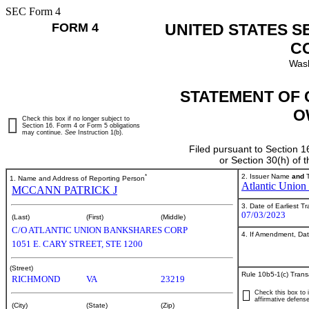
SEC Form 4
FORM 4
UNITED STATES S
C
Wash
STATEMENT OF 
O
Check this box if no longer subject to
Section 16. Form 4 or Form 5 obligations
may continue.
See
Instruction 1(b).
Filed pursuant to Section 1
or Section 30(h) of
*
2. Issuer Name
and
T
1. Name and Address of Reporting Person
Atlantic Union
MCCANN PATRICK J
3. Date of Earliest T
07/03/2023
(Last)
(First)
(Middle)
C/O ATLANTIC UNION BANKSHARES CORP
4. If Amendment, Dat
1051 E. CARY STREET, STE 1200
(Street)
Rule 10b5-1(c) Trans
RICHMOND
VA
23219
Check this box to i
affirmative defense
(City)
(State)
(Zip)