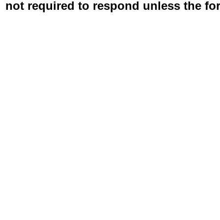
not required to respond unless the fo