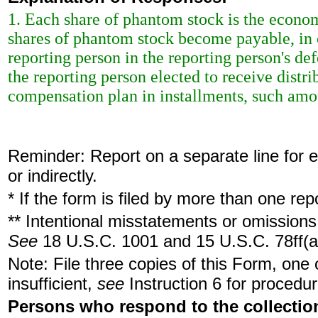
1. Each share of phantom stock is the econo
shares of phantom stock become payable, in 
reporting person in the reporting person's de
the reporting person elected to receive dist
compensation plan in installments, such amou
Reminder: Report on a separate line for ea
or indirectly.
* If the form is filed by more than one re
** Intentional misstatements or omissions 
See
18 U.S.C. 1001 and 15 U.S.C. 78ff(a
Note: File three copies of this Form, one
insufficient,
see
Instruction 6 for procedur
Persons who respond to the collection