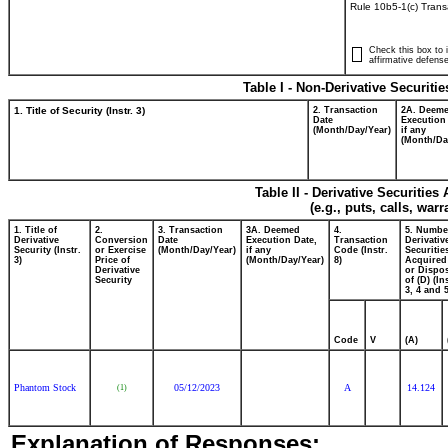
Rule 10b5-1(c) Trans
Check this box to i
affirmative defense
Table I - Non-Derivative Securiti
1. Title of Security (Instr. 3)
2. Transaction
2A. Deem
Date
Execution
(Month/Day/Year)
if any
(Month/Da
Table II - Derivative Securitie
(e.g., puts, calls, war
1. Title of
2.
3. Transaction
3A. Deemed
4.
5. Numbe
Derivative
Conversion
Date
Execution Date,
Transaction
Derivativ
Security (Instr.
or Exercise
(Month/Day/Year)
if any
Code (Instr.
Securitie
3)
Price of
(Month/Day/Year)
8)
Acquired
Derivative
or Dispo
Security
of (D) (In
3, 4 and 5
Code
V
(A)
Phantom Stock
05/12/2023
A
14.124
(1)
Explanation of Responses: