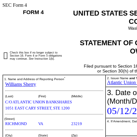
SEC Form 4
FORM 4
UNITED STATES S
C
Wash
STATEMENT OF 
O
Check this box if no longer subject to
Section 16. Form 4 or Form 5 obligations
may continue.
See
Instruction 1(b).
Filed pursuant to Section 1
or Section 30(h) of
*
2. Issuer Name
and
T
1. Name and Address of Reporting Person
Atlantic Union
Williams Sherry
3. Date o
(Last)
(First)
(Middle)
(Month/D
C/O ATLANTIC UNION BANKSHARES
05/12/
1051 EAST CARY STREET, STE 1200
(Street)
4. If Amendment, Dat
RICHMOND
VA
23219
(City)
(State)
(Zip)