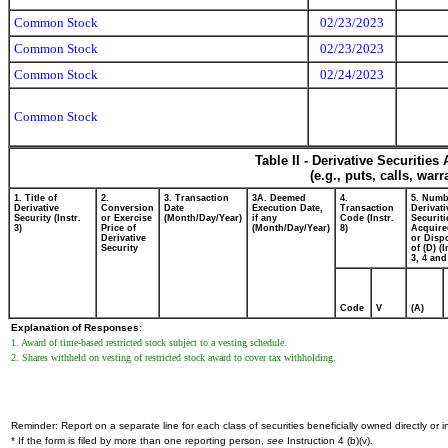
Common Stock
02/23/2023
Common Stock
02/23/2023
Common Stock
02/24/2023
Common Stock
Table II - Derivative Securitie
(e.g., puts, calls, war
1. Title of
2.
3. Transaction
3A. Deemed
4.
5. Numb
Derivative
Conversion
Date
Execution Date,
Transaction
Derivati
Security (Instr.
or Exercise
(Month/Day/Year)
if any
Code (Instr.
Securiti
3)
Price of
(Month/Day/Year)
8)
Acquire
Derivative
or Disp
Security
of (D) (I
3, 4 and
Code
V
(A)
Explanation of Responses:
1. Award of time-based restricted stock subject to a vesting schedule.
2. Shares withheld on vesting of restricted stock award to cover tax withholding.
Reminder: Report on a separate line for each class of securities beneficially owned directly or in
* If the form is filed by more than one reporting person,
see
Instruction 4 (b)(v).