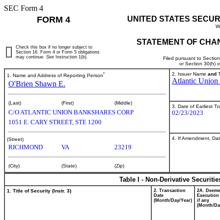
SEC Form 4
FORM 4
UNITED STATES SECUR
W
STATEMENT OF CHAN
Check this box if no longer subject to
Section 16. Form 4 or Form 5 obligations
may continue.
See
Instruction 1(b).
Filed pursuant to Sectio
or Section 30(h) 
*
2. Issuer Name
and
T
1. Name and Address of Reporting Person
Atlantic Union
O'Brien Shawn E.
(Last)
(First)
(Middle)
3. Date of Earliest T
C/O ATLANTIC UNION BANKSHARES CORP
02/23/2023
1051 E. CARY STREET, STE 1200
4. If Amendment, Dat
(Street)
RICHMOND
VA
23219
(City)
(State)
(Zip)
Table I - Non-Derivative Securiti
1. Title of Security (Instr. 3)
2. Transaction
2A. Deem
Date
Execution
(Month/Day/Year)
if any
(Month/Da