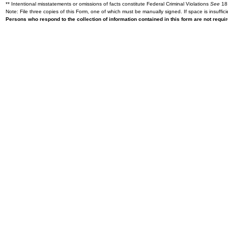
** Intentional misstatements or omissions of facts constitute Federal Criminal Violations
See
18 
Note: File three copies of this Form, one of which must be manually signed. If space is insuffici
Persons who respond to the collection of information contained in this form are not requ