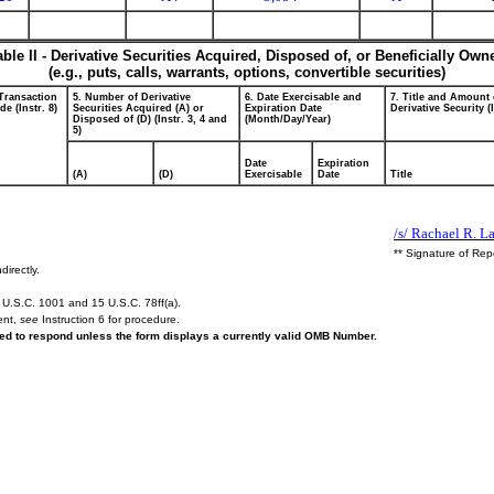
able II - Derivative Securities Acquired, Disposed of, or Beneficially Own
(e.g., puts, calls, warrants, options, convertible securities)
 Transaction
5. Number of Derivative
6. Date Exercisable and
7. Title and Amount 
e (Instr. 8)
Securities Acquired (A) or
Expiration Date
Derivative Security (
Disposed of (D) (Instr. 3, 4 and
(Month/Day/Year)
5)
Date
Expiration
(A)
(D)
Exercisable
Date
Title
/s/ Rachael R. L
** Signature of Rep
directly.
U.S.C. 1001 and 15 U.S.C. 78ff(a).
ent,
see
Instruction 6 for procedure.
ired to respond unless the form displays a currently valid OMB Number.