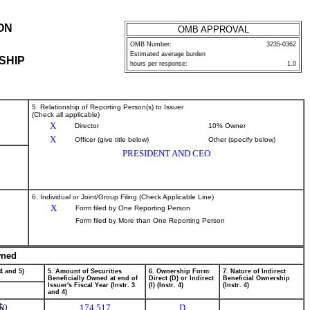
ON
OMB APPROVAL
OMB Number:
3235-0362
Estimated average burden
SHIP
hours per response:
1.0
5. Relationship of Reporting Person(s) to Issuer
(Check all applicable)
X
Director
10% Owner
X
Officer (give title below)
Other (specify below)
PRESIDENT AND CEO
6. Individual or Joint/Group Filing (Check Applicable Line)
X
Form filed by One Reporting Person
Form filed by More than One Reporting Person
wned
4 and 5)
5. Amount of Securities
6. Ownership Form:
7. Nature of Indirect
Beneficially Owned at end of
Direct (D) or Indirect
Beneficial Ownership
Issuer's Fiscal Year (Instr. 3
(I) (Instr. 4)
(Instr. 4)
and 4)
$
0
174,517
D