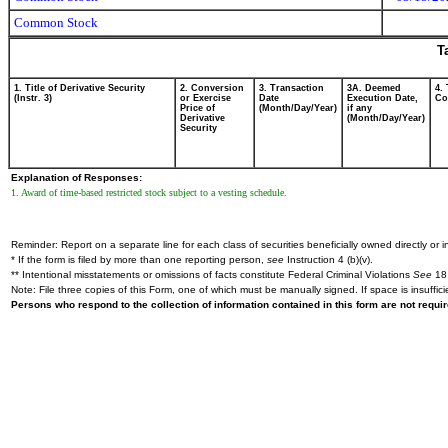
Common Stock
T
1. Title of Derivative Security
2. Conversion
3. Transaction
3A. Deemed
4.
(Instr. 3)
or Exercise
Date
Execution Date,
Cod
Price of
(Month/Day/Year)
if any
Derivative
(Month/Day/Year)
Security
Explanation of Responses:
1. Award of time-based restricted stock subject to a vesting schedule.
Reminder: Report on a separate line for each class of securities beneficially owned directly or in
* If the form is filed by more than one reporting person,
see
Instruction 4 (b)(v).
** Intentional misstatements or omissions of facts constitute Federal Criminal Violations
See
18 
Note: File three copies of this Form, one of which must be manually signed. If space is insuffici
Persons who respond to the collection of information contained in this form are not requ