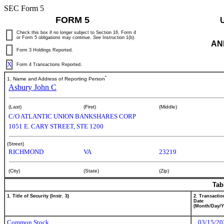
SEC Form 5
FORM 5
Check this box if no longer subject to Section 16. Form 4
or Form 5 obligations may continue.
See
Instruction 1(b).
AN
Form 3 Holdings Reported.
X
Form 4 Transactions Reported.
*
1. Name and Address of Reporting Person
Asbury John C
(Last)
(First)
(Middle)
C/O ATLANTIC UNION BANKSHARES CORP
1051 E. CARY STREET, STE 1200
(Street)
RICHMOND
VA
23219
(City)
(State)
(Zip)
Tab
1. Title of Security (Instr. 3)
2. Transactio
Date
(Month/Day/Y
Common Stock
03/15/20