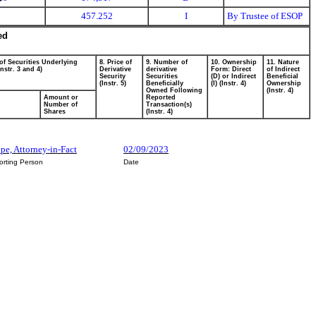
457.252
I
By Trustee of ESOP
ed
of Securities Underlying
8. Price of
9. Number of
10. Ownership
11. Nature
Instr. 3 and 4)
Derivative
derivative
Form: Direct
of Indirect
Security
Securities
(D) or Indirect
Beneficial
(Instr. 5)
Beneficially
(I) (Instr. 4)
Ownership
Owned Following
(Instr. 4)
Amount or
Reported
Number of
Transaction(s)
Shares
(Instr. 4)
ape, Attorney-in-Fact
02/09/2023
orting Person
Date