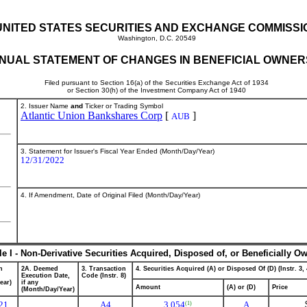
UNITED STATES SECURITIES AND EXCHANGE COMMISSI
Washington, D.C. 20549
NUAL STATEMENT OF CHANGES IN BENEFICIAL OWNER
Filed pursuant to Section 16(a) of the Securities Exchange Act of 1934
or Section 30(h) of the Investment Company Act of 1940
2. Issuer Name
and
Ticker or Trading Symbol
Atlantic Union Bankshares Corp
[
]
AUB
3. Statement for Issuer's Fiscal Year Ended (Month/Day/Year)
12/31/2022
4. If Amendment, Date of Original Filed (Month/Day/Year)
le I - Non-Derivative Securities Acquired, Disposed of, or Beneficially O
n
2A. Deemed
3. Transaction
4. Securities Acquired (A) or Disposed Of (D) (Instr. 3, 
Execution Date,
Code (Instr. 8)
ear)
if any
Amount
(A) or (D)
Price
(Month/Day/Year)
21
A
4
3,054
A
(1)