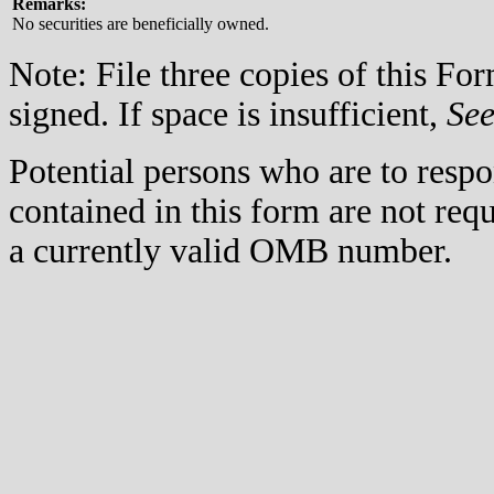
Remarks:
No securities are beneficially owned.
Note: File three copies of this F
signed. If space is insufficient,
Se
Potential persons who are to respo
contained in this form are not req
a currently valid OMB number.