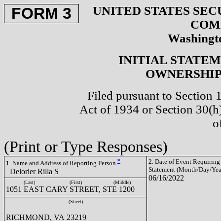
UNITED STATES SEC
FORM 3
COM
Washingto
INITIAL STATE
OWNERSHIP 
Filed pursuant to Section 
Act of 1934 or Section 30(
o
(Print or Type Responses)
*
2. Date of Event Requiring
1. Name and Address of Reporting Person
Statement (Month/Day/Yea
Delorier Rilla S
06/16/2022
(Last)
(First)
(Middle)
1051 EAST CARY STREET, STE 1200
(Street)
RICHMOND, VA 23219