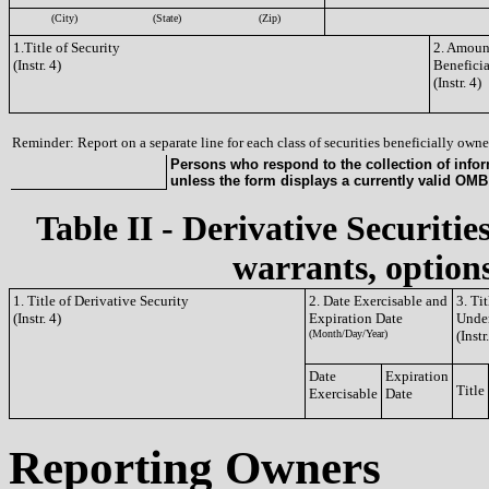
(City)
(State)
(Zip)
1.Title of Security
2. Amount
(Instr. 4)
Benefici
(Instr. 4)
Reminder: Report on a separate line for each class of securities beneficially owned
Persons who respond to the collection of infor
unless the form displays a currently valid OM
Table II - Derivative Securitie
warrants, options
1. Title of Derivative Security
2. Date Exercisable and
3. Ti
(Instr. 4)
Expiration Date
Under
(Month/Day/Year)
(Instr
Date
Expiration
Title
Exercisable
Date
Reporting Owners