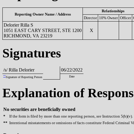
Relationships
Reporting Owner Name / Address
Director
10% Owner
Officer
Delorier Rilla S
1051 EAST CARY STREET, STE 1200
X
RICHMOND, VA 23219
Signatures
/s/ Rilla Delorier
06/22/2022
**
Date
Signature of Reporting Person
Explanation of Respons
No securities are beneficially owned
*
If the form is filed by more than one reporting person,
see
Instruction 5(b)(v).
**
Intentional misstatements or omissions of facts constitute Federal Criminal V