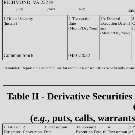
RICHMOND, VA 23219
(City)
(State)
(Zip)
Tabl
1.Title of Security
2. Transaction
2A. Deemed
3
(Instr. 3)
Date
Execution Date, if
C
(Month/Day/Year)
any
(I
(Month/Day/Year)
Common Stock
04/01/2022
Reminder: Report on a separate line for each class of securities beneficially owned
Table II - Derivative Securities
(
e.g.
, puts, calls, warrant
1. Title of
2.
3. Transaction
3A. Deemed
4.
5. 
Derivative
Conversion
Date
Execution Date, if
Transaction
of