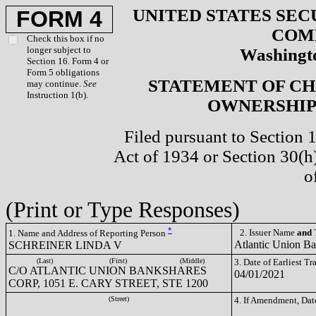
UNITED STATES SEC
FORM 4
COM
Check this box if no
longer subject to
Washingto
Section 16. Form 4 or
Form 5 obligations
STATEMENT OF CH
may continue.
See
Instruction 1(b).
OWNERSHIP 
Filed pursuant to Section 
Act of 1934 or Section 30(
o
(Print or Type Responses)
*
2. Issuer Name
and
T
1. Name and Address of Reporting Person
Atlantic Union B
SCHREINER LINDA V
(Last)
(First)
(Middle)
3. Date of Earliest T
C/O ATLANTIC UNION BANKSHARES
04/01/2021
CORP, 1051 E. CARY STREET, STE 1200
(Street)
4. If Amendment, Dat