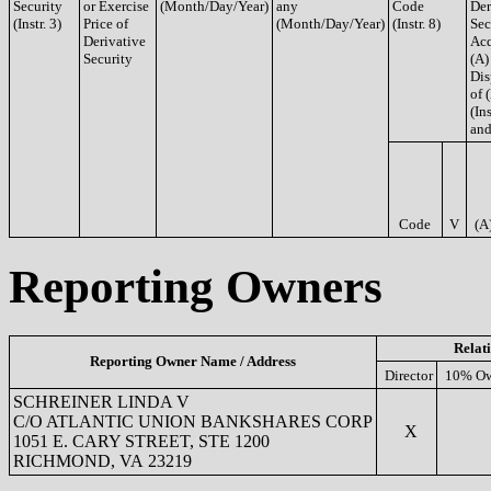
Security
or Exercise
(Month/Day/Year)
any
Code
Der
(Instr. 3)
Price of
(Month/Day/Year)
(Instr. 8)
Sec
Derivative
Acq
Security
(A)
Dis
of 
(Ins
and
Code
V
(A
Reporting Owners
Relat
Reporting Owner Name / Address
Director
10% Ow
SCHREINER LINDA V
C/O ATLANTIC UNION BANKSHARES CORP
X
1051 E. CARY STREET, STE 1200
RICHMOND, VA 23219