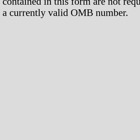
contained in this form are not req
a currently valid OMB number.