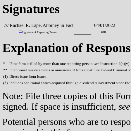
Signatures
/s/ Rachael R. Lape, Attorney-in-Fact
04/01/2022
**
Date
Signature of Reporting Person
Explanation of Respons
*
If the form is filed by more than one reporting person,
see
Instruction 4(b)(v).
**
Intentional misstatements or omissions of facts constitute Federal Criminal V
(
1)
Direct issue from Issuer.
(
2)
Includes additional shares acquired through dividend reinvestment since the r
Note: File three copies of this F
signed. If space is insufficient,
see
Potential persons who are to respo