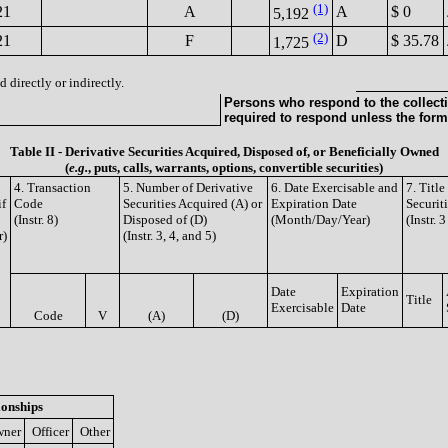
(1)
21
A
A
$ 0
5,192
(2)
21
F
D
$ 35.78
1,725
 directly or indirectly.
Persons who respond to the collecti
required to respond unless the form
Table II - Derivative Securities Acquired, Disposed of, or Beneficially Owned
(
e.g.
, puts, calls, warrants, options, convertible securities)
4. Transaction
5. Number of Derivative
6. Date Exercisable and
7. Titl
if
Code
Securities Acquired (A) or
Expiration Date
Securit
(Instr. 8)
Disposed of (D)
(Month/Day/Year)
(Instr. 
r)
(Instr. 3, 4, and 5)
Date
Expiration
Title
Exercisable
Date
Code
V
(A)
(D)
ionships
ner
Officer
Other