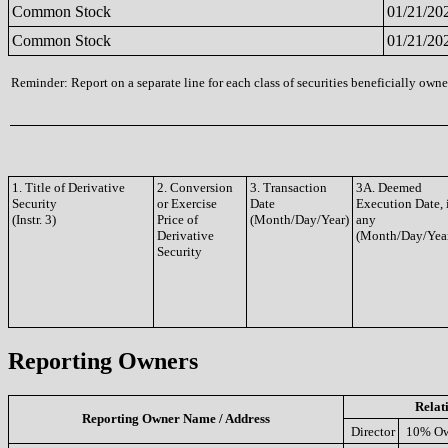
Common Stock
01/21/20
Common Stock
01/21/20
Reminder: Report on a separate line for each class of securities beneficially owned
1. Title of Derivative
2. Conversion
3. Transaction
3A. Deemed
Security
or Exercise
Date
Execution Date, 
(Instr. 3)
Price of
(Month/Day/Year)
any
Derivative
(Month/Day/Yea
Security
Reporting Owners
Relat
Reporting Owner Name / Address
Director
10% Ow