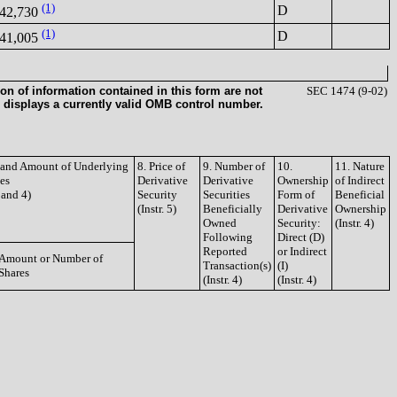
(1)
D
42,730
(1)
D
41,005
on of information contained in this form are not
SEC 1474 (9-02)
 displays a currently valid OMB control number.
e and Amount of Underlying
8. Price of
9. Number of
10.
11. Nature
ies
Derivative
Derivative
Ownership
of Indirect
3 and 4)
Security
Securities
Form of
Beneficial
(Instr. 5)
Beneficially
Derivative
Ownership
Owned
Security:
(Instr. 4)
Following
Direct (D)
Reported
or Indirect
Amount or Number of
Transaction(s)
(I)
Shares
(Instr. 4)
(Instr. 4)