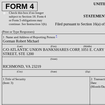
UNIT
FORM 4
Check this box if no longer
STATEMENT
subject to Section 16. Form 4
or Form 5 obligations may
Filed pursuant to Section 16(a) 
continue.
See
Instruction 1(b).
(Print or Type Responses)
*
1. Name and Address of Reporting Person
Gorman Robert Michael
(Last)
(First)
(Middle)
C/O ATLANTIC UNION BANKSHARES CORP, 1051 E. CARY
STREET, STE 1200
(Street)
RICHMOND, VA 23219
(City)
(State)
(Zip)
1.Title of Security
2. Transact
(Instr. 3)
Date
(Month/Da