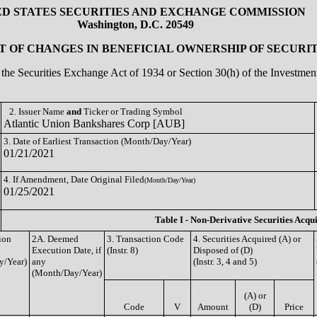
ED STATES SECURITIES AND EXCHANGE COMMISSION
Washington, D.C. 20549
 OF CHANGES IN BENEFICIAL OWNERSHIP OF SECURIT
of the Securities Exchange Act of 1934 or Section 30(h) of the Investm
2. Issuer Name
and
Ticker or Trading Symbol
Atlantic Union Bankshares Corp [AUB]
3. Date of Earliest Transaction (Month/Day/Year)
01/21/2021
4. If Amendment, Date Original Filed
(Month/Day/Year)
01/25/2021
Table I - Non-Derivative Securities Acqu
ion
2A. Deemed
3. Transaction Code
4. Securities Acquired (A) or
Execution Date, if
(Instr. 8)
Disposed of (D)
y/Year)
any
(Instr. 3, 4 and 5)
(Month/Day/Year)
(A) or
Code
V
Amount
(D)
Price