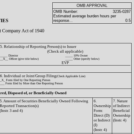
OMB APPROVAL
OMB Number:
3235-0287
Estimated average burden hours per
IES
response...
0.5
ent Company Act of 1940
5. Relationship of Reporting Person(s) to Issuer
(Check all applicable)
_____ Director
_____ 10% Owner
__X__ Officer (give title below)
_____ Other (specify below)
EVP
6. Individual or Joint/Group Filing
(Check Applicable Line)
_X_ Form filed by One Reporting Person
___ Form filed by More than One Reporting Person
ired, Disposed of, or Beneficially Owned
5. Amount of Securities Beneficially Owned Following
6.
7. Nature
Reported Transaction(s)
Ownership
of Indirect
(Instr. 3 and 4)
Form:
Beneficial
Direct (D)
Ownership
or Indirect
(Instr. 4)
(I)
(Instr. 4)