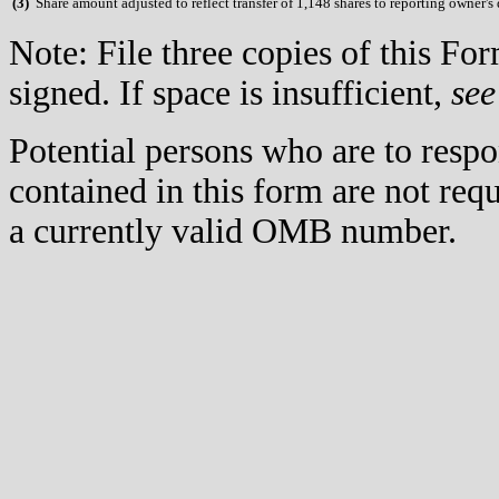
(
3)
Share amount adjusted to reflect transfer of 1,148 shares to reporting owner's 
Note: File three copies of this F
signed. If space is insufficient,
see
Potential persons who are to respo
contained in this form are not req
a currently valid OMB number.