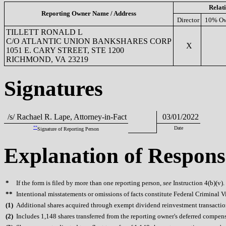
Relat
Reporting Owner Name / Address
Director
10% Ow
TILLETT RONALD L
C/O ATLANTIC UNION BANKSHARES CORP
X
1051 E. CARY STREET, STE 1200
RICHMOND, VA 23219
Signatures
/s/ Rachael R. Lape, Attorney-in-Fact
03/01/2022
**
Date
Signature of Reporting Person
Explanation of Respons
*
If the form is filed by more than one reporting person,
see
Instruction 4(b)(v).
**
Intentional misstatements or omissions of facts constitute Federal Criminal V
(
1)
Additional shares acquired through exempt dividend reinvestment transaction
(
2)
Includes 1,148 shares transferred from the reporting owner's deferred compen