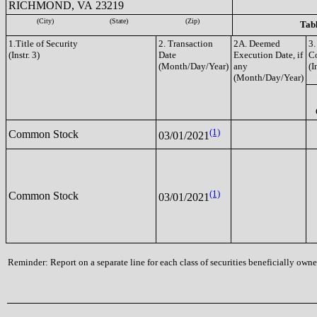
RICHMOND, VA 23219
(City)
(State)
(Zip)
Tabl
1.Title of Security
2. Transaction
2A. Deemed
3.
(Instr. 3)
Date
Execution Date, if
C
(Month/Day/Year)
any
(I
(Month/Day/Year)
(1)
Common Stock
03/01/2021
(1)
Common Stock
03/01/2021
Reminder: Report on a separate line for each class of securities beneficially owned