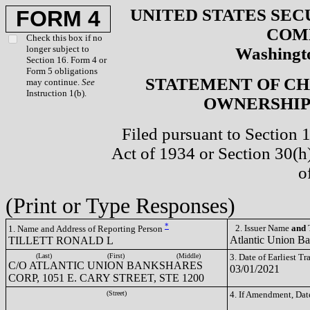
UNITED STATES SEC
FORM 4
COM
Check this box if no
longer subject to
Washingto
Section 16. Form 4 or
Form 5 obligations
STATEMENT OF CH
may continue.
See
Instruction 1(b).
OWNERSHIP 
Filed pursuant to Section 
Act of 1934 or Section 30(
o
(Print or Type Responses)
*
2. Issuer Name
and
T
1. Name and Address of Reporting Person
Atlantic Union B
TILLETT RONALD L
(Last)
(First)
(Middle)
3. Date of Earliest T
C/O ATLANTIC UNION BANKSHARES
03/01/2021
CORP, 1051 E. CARY STREET, STE 1200
(Street)
4. If Amendment, Dat