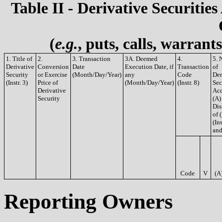
Table II - Derivative Securities
(
e.g.
, puts, calls, warrant
1. Title of
2.
3. Transaction
3A. Deemed
4.
5. 
Derivative
Conversion
Date
Execution Date, if
Transaction
of
Security
or Exercise
(Month/Day/Year)
any
Code
Der
(Instr. 3)
Price of
(Month/Day/Year)
(Instr. 8)
Sec
Derivative
Acq
Security
(A)
Dis
of 
(Ins
and
Code
V
(A
Reporting Owners