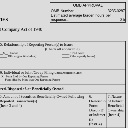
OMB APPROVAL
OMB Number:
3235-0287
Estimated average burden hours per
IES
response...
0.5
ent Company Act of 1940
5. Relationship of Reporting Person(s) to Issuer
(Check all applicable)
__X__ Director
_____ 10% Owner
_____ Officer (give title below)
_____ Other (specify below)
6. Individual or Joint/Group Filing
(Check Applicable Line)
_X_ Form filed by One Reporting Person
___ Form filed by More than One Reporting Person
ired, Disposed of, or Beneficially Owned
5. Amount of Securities Beneficially Owned Following
6.
7. Nature
Reported Transaction(s)
Ownership
of Indirect
(Instr. 3 and 4)
Form:
Beneficial
Direct (D)
Ownership
or Indirect
(Instr. 4)
(I)
(Instr. 4)