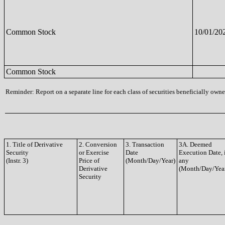
Common Stock
10/01/20
Common Stock
Reminder: Report on a separate line for each class of securities beneficially owned
1. Title of Derivative
2. Conversion
3. Transaction
3A. Deemed
Security
or Exercise
Date
Execution Date, 
(Instr. 3)
Price of
(Month/Day/Year)
any
Derivative
(Month/Day/Yea
Security