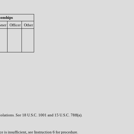
ionships
ner
Officer
Other
iolations.
See
18 U.S.C. 1001 and 15 U.S.C. 78ff(a).
e is insufficient,
see
Instruction 6 for procedure.