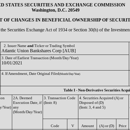
ED STATES SECURITIES AND EXCHANGE COMMISSION
Washington, D.C. 20549
 OF CHANGES IN BENEFICIAL OWNERSHIP OF SECURIT
of the Securities Exchange Act of 1934 or Section 30(h) of the Investm
2. Issuer Name
and
Ticker or Trading Symbol
Atlantic Union Bankshares Corp [AUB]
3. Date of Earliest Transaction (Month/Day/Year)
10/01/2021
4. If Amendment, Date Original Filed
(Month/Day/Year)
Table I - Non-Derivative Securities Acqu
ion
2A. Deemed
3. Transaction Code
4. Securities Acquired (A) or
Execution Date, if
(Instr. 8)
Disposed of (D)
y/Year)
any
(Instr. 3, 4 and 5)
(Month/Day/Year)
Code
V
Amount
(A) or (D)
Price