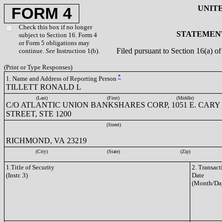
UNIT
FORM 4
Check this box if no longer
STATEMENT
subject to Section 16. Form 4
or Form 5 obligations may
Filed pursuant to Section 16(a) 
continue.
See
Instruction 1(b).
(Print or Type Responses)
*
1. Name and Address of Reporting Person
TILLETT RONALD L
(Last)
(First)
(Middle)
C/O ATLANTIC UNION BANKSHARES CORP, 1051 E. CARY
STREET, STE 1200
(Street)
RICHMOND, VA 23219
(City)
(State)
(Zip)
1.Title of Security
2. Transact
(Instr. 3)
Date
(Month/Da