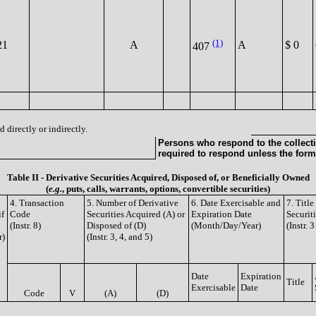
(1)
21
A
A
$ 0
407
 directly or indirectly.
Persons who respond to the collecti
required to respond unless the form
Table II - Derivative Securities Acquired, Disposed of, or Beneficially Owned
(
e.g.
, puts, calls, warrants, options, convertible securities)
4. Transaction
5. Number of Derivative
6. Date Exercisable and
7. Titl
if
Code
Securities Acquired (A) or
Expiration Date
Securit
(Instr. 8)
Disposed of (D)
(Month/Day/Year)
(Instr. 
r)
(Instr. 3, 4, and 5)
Date
Expiration
Title
Exercisable
Date
Code
V
(A)
(D)