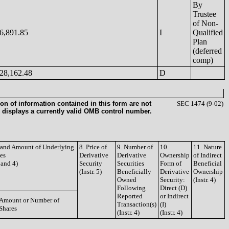
By
Trustee
of Non-
6,891.85
I
Qualified
Plan
(deferred
comp)
28,162.48
D
on of information contained in this form are not
SEC 1474 (9-02)
 displays a currently valid OMB control number.
e and Amount of Underlying
8. Price of
9. Number of
10.
11. Nature
ies
Derivative
Derivative
Ownership
of Indirect
3 and 4)
Security
Securities
Form of
Beneficial
(Instr. 5)
Beneficially
Derivative
Ownership
Owned
Security:
(Instr. 4)
Following
Direct (D)
Reported
or Indirect
Amount or Number of
Transaction(s)
(I)
Shares
(Instr. 4)
(Instr. 4)