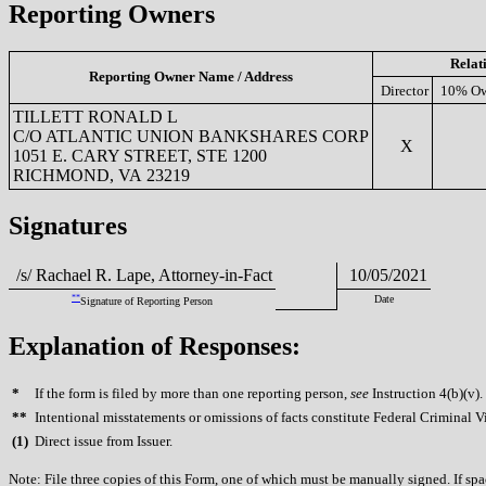
Reporting Owners
Relat
Reporting Owner Name / Address
Director
10% Ow
TILLETT RONALD L
C/O ATLANTIC UNION BANKSHARES CORP
X
1051 E. CARY STREET, STE 1200
RICHMOND, VA 23219
Signatures
/s/ Rachael R. Lape, Attorney-in-Fact
10/05/2021
**
Date
Signature of Reporting Person
Explanation of Responses:
*
If the form is filed by more than one reporting person,
see
Instruction 4(b)(v).
**
Intentional misstatements or omissions of facts constitute Federal Criminal V
(
1)
Direct issue from Issuer.
Note: File three copies of this Form, one of which must be manually signed. If spac