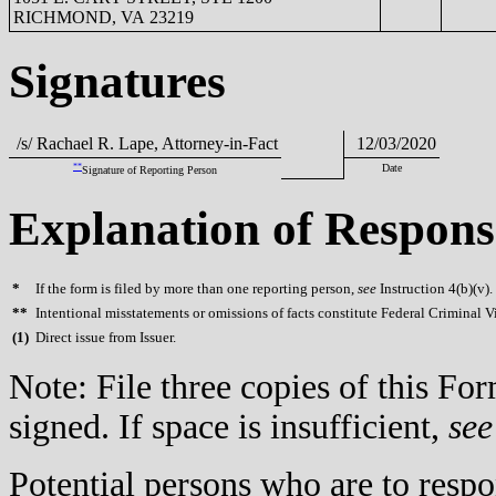
RICHMOND, VA 23219
Signatures
/s/ Rachael R. Lape, Attorney-in-Fact
12/03/2020
**
Date
Signature of Reporting Person
Explanation of Respons
*
If the form is filed by more than one reporting person,
see
Instruction 4(b)(v).
**
Intentional misstatements or omissions of facts constitute Federal Criminal V
(
1)
Direct issue from Issuer.
Note: File three copies of this F
signed. If space is insufficient,
see
Potential persons who are to respo