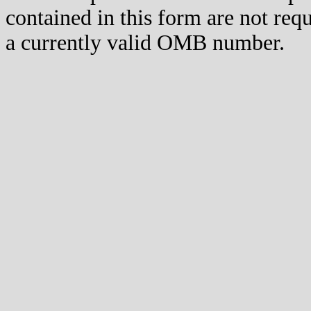
contained in this form are not req
a currently valid OMB number.