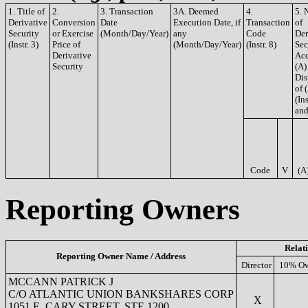
1. Title of
2.
3. Transaction
3A. Deemed
4.
5. 
Derivative
Conversion
Date
Execution Date, if
Transaction
of
Security
or Exercise
(Month/Day/Year)
any
Code
Der
(Instr. 3)
Price of
(Month/Day/Year)
(Instr. 8)
Sec
Derivative
Acq
Security
(A)
Dis
of 
(Ins
and
Code
V
(A
Reporting Owners
Relat
Reporting Owner Name / Address
Director
10% Ow
MCCANN PATRICK J
C/O ATLANTIC UNION BANKSHARES CORP
X
1051 E. CARY STREET, STE 1200