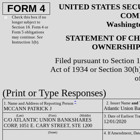
UNITED STATES SEC
FORM 4
COM
Check this box if no
longer subject to
Washingto
Section 16. Form 4 or
Form 5 obligations
STATEMENT OF CH
may continue.
See
Instruction 1(b).
OWNERSHIP 
Filed pursuant to Section 
Act of 1934 or Section 30(
o
(Print or Type Responses)
*
2. Issuer Name
and
T
1. Name and Address of Reporting Person
Atlantic Union B
MCCANN PATRICK J
(Last)
(First)
(Middle)
3. Date of Earliest T
C/O ATLANTIC UNION BANKSHARES
12/01/2020
CORP, 1051 E. CARY STREET, STE 1200
(Street)
4. If Amendment, Dat