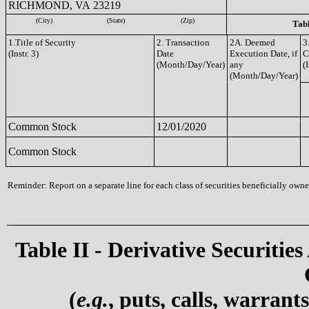
RICHMOND, VA 23219
(City)
(State)
(Zip)
Tabl
1.Title of Security
2. Transaction
2A. Deemed
3
(Instr. 3)
Date
Execution Date, if
C
(Month/Day/Year)
any
(I
(Month/Day/Year)
Common Stock
12/01/2020
Common Stock
Reminder: Report on a separate line for each class of securities beneficially owned
Table II - Derivative Securities
(
e.g.
, puts, calls, warrant