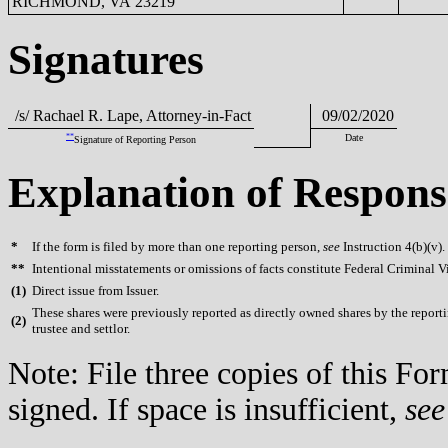
RICHMOND, VA 23219
Signatures
/s/ Rachael R. Lape, Attorney-in-Fact
09/02/2020
**
Date
Signature of Reporting Person
Explanation of Respons
*
If the form is filed by more than one reporting person,
see
Instruction 4(b)(v).
**
Intentional misstatements or omissions of facts constitute Federal Criminal V
(
1)
Direct issue from Issuer.
These shares were previously reported as directly owned shares by the reportin
(
2)
trustee and settlor.
Note: File three copies of this F
signed. If space is insufficient,
see