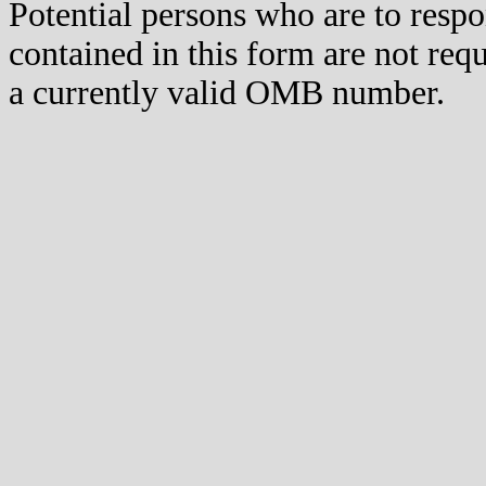
Potential persons who are to respo
contained in this form are not req
a currently valid OMB number.