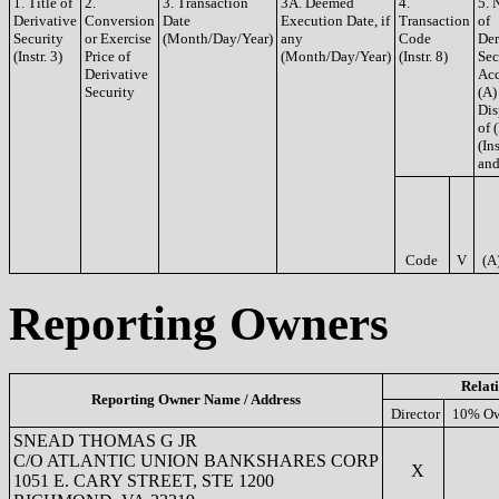
1. Title of
2.
3. Transaction
3A. Deemed
4.
5. 
Derivative
Conversion
Date
Execution Date, if
Transaction
of
Security
or Exercise
(Month/Day/Year)
any
Code
Der
(Instr. 3)
Price of
(Month/Day/Year)
(Instr. 8)
Sec
Derivative
Acq
Security
(A)
Dis
of 
(Ins
and
Code
V
(A
Reporting Owners
Relat
Reporting Owner Name / Address
Director
10% Ow
SNEAD THOMAS G JR
C/O ATLANTIC UNION BANKSHARES CORP
X
1051 E. CARY STREET, STE 1200