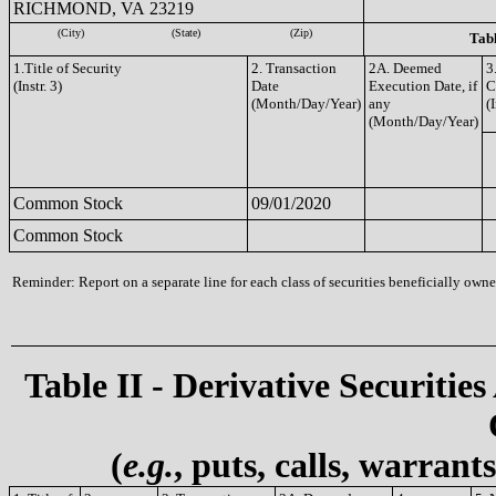
RICHMOND, VA 23219
(City)
(State)
(Zip)
Tabl
1.Title of Security
2. Transaction
2A. Deemed
3
(Instr. 3)
Date
Execution Date, if
C
(Month/Day/Year)
any
(I
(Month/Day/Year)
Common Stock
09/01/2020
Common Stock
Reminder: Report on a separate line for each class of securities beneficially owned
Table II - Derivative Securities
(
e.g.
, puts, calls, warrant