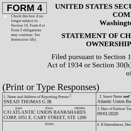
UNITED STATES SEC
FORM 4
COM
Check this box if no
longer subject to
Washingto
Section 16. Form 4 or
Form 5 obligations
STATEMENT OF CH
may continue.
See
Instruction 1(b).
OWNERSHIP 
Filed pursuant to Section 
Act of 1934 or Section 30(
o
(Print or Type Responses)
*
2. Issuer Name
and
T
1. Name and Address of Reporting Person
Atlantic Union B
SNEAD THOMAS G JR
(Last)
(First)
(Middle)
3. Date of Earliest T
C/O ATLANTIC UNION BANKSHARES
09/01/2020
CORP, 1051 E. CARY STREET, STE 1200
(Street)
4. If Amendment, Dat