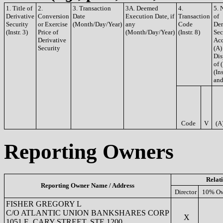
1. Title of
2.
3. Transaction
3A. Deemed
4.
5. 
Derivative
Conversion
Date
Execution Date, if
Transaction
of
Security
or Exercise
(Month/Day/Year)
any
Code
Der
(Instr. 3)
Price of
(Month/Day/Year)
(Instr. 8)
Sec
Derivative
Acq
Security
(A)
Dis
of 
(Ins
and
Code
V
(A
Reporting Owners
Relat
Reporting Owner Name / Address
Director
10% Ow
FISHER GREGORY L
C/O ATLANTIC UNION BANKSHARES CORP
X
1051 E. CARY STREET, STE 1200