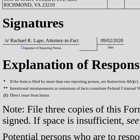
RICHMOND, VA 23219
Signatures
/s/ Rachael R. Lape, Attorney-in-Fact
09/02/2020
**
Date
Signature of Reporting Person
Explanation of Respons
*
If the form is filed by more than one reporting person,
see
Instruction 4(b)(v).
**
Intentional misstatements or omissions of facts constitute Federal Criminal V
(
1)
Direct issue from Issuer.
Note: File three copies of this F
signed. If space is insufficient,
see
Potential persons who are to respo