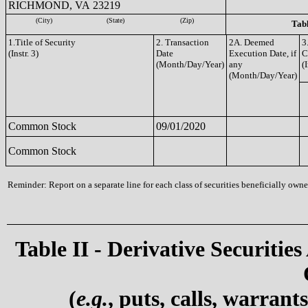
RICHMOND, VA 23219
(City)
(State)
(Zip)
Tabl
1.Title of Security
2. Transaction
2A. Deemed
3
(Instr. 3)
Date
Execution Date, if
C
(Month/Day/Year)
any
(I
(Month/Day/Year)
Common Stock
09/01/2020
Common Stock
Reminder: Report on a separate line for each class of securities beneficially owned
Table II - Derivative Securities
(
e.g.
, puts, calls, warrant