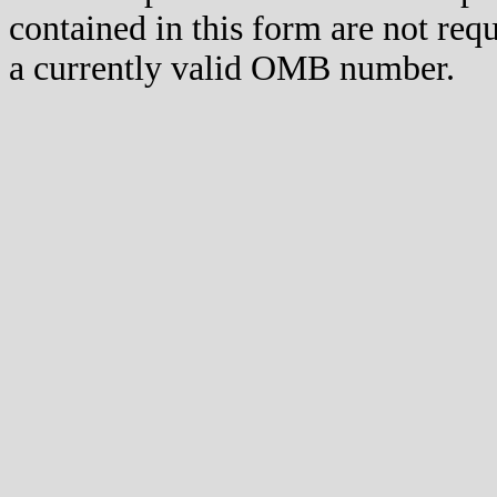
contained in this form are not req
a currently valid OMB number.