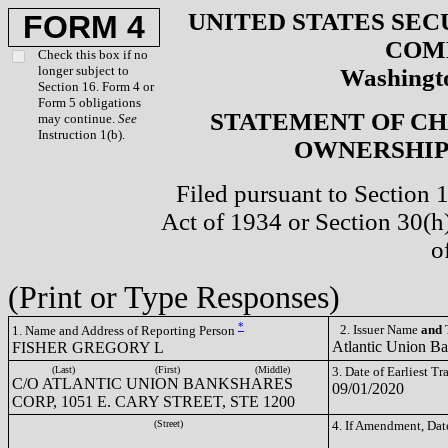
UNITED STATES SEC
FORM 4
COM
Check this box if no
longer subject to
Washingto
Section 16. Form 4 or
Form 5 obligations
STATEMENT OF CH
may continue.
See
Instruction 1(b).
OWNERSHIP 
Filed pursuant to Section 
Act of 1934 or Section 30(
o
(Print or Type Responses)
*
2. Issuer Name
and
T
1. Name and Address of Reporting Person
Atlantic Union B
FISHER GREGORY L
(Last)
(First)
(Middle)
3. Date of Earliest T
C/O ATLANTIC UNION BANKSHARES
09/01/2020
CORP, 1051 E. CARY STREET, STE 1200
(Street)
4. If Amendment, Dat