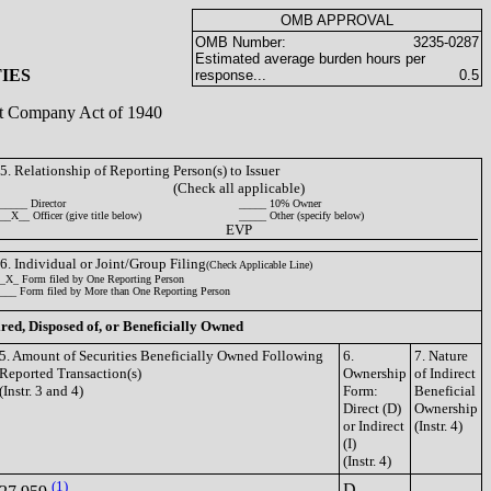
OMB APPROVAL
OMB Number:
3235-0287
Estimated average burden hours per
IES
response...
0.5
ent Company Act of 1940
5. Relationship of Reporting Person(s) to Issuer
(Check all applicable)
_____ Director
_____ 10% Owner
__X__ Officer (give title below)
_____ Other (specify below)
EVP
6. Individual or Joint/Group Filing
(Check Applicable Line)
_X_ Form filed by One Reporting Person
___ Form filed by More than One Reporting Person
ired, Disposed of, or Beneficially Owned
5. Amount of Securities Beneficially Owned Following
6.
7. Nature
Reported Transaction(s)
Ownership
of Indirect
(Instr. 3 and 4)
Form:
Beneficial
Direct (D)
Ownership
or Indirect
(Instr. 4)
(I)
(Instr. 4)
(1)
D