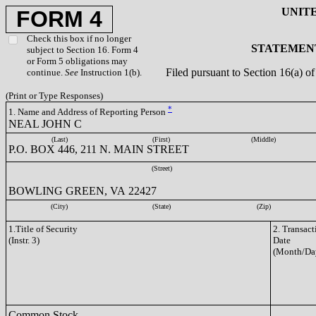
UNIT
FORM 4
Check this box if no longer
STATEMENT
subject to Section 16. Form 4
or Form 5 obligations may
Filed pursuant to Section 16(a) 
continue.
See
Instruction 1(b).
(Print or Type Responses)
*
1. Name and Address of Reporting Person
NEAL JOHN C
(Last)
(First)
(Middle)
P.O. BOX 446, 211 N. MAIN STREET
(Street)
BOWLING GREEN, VA 22427
(City)
(State)
(Zip)
1.Title of Security
2. Transact
(Instr. 3)
Date
(Month/Da
Common Stock