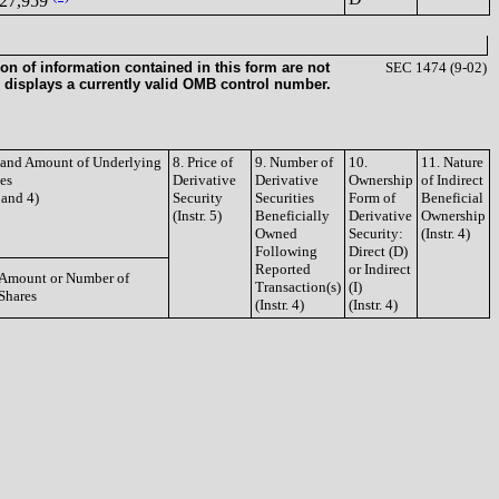
27,959
on of information contained in this form are not
SEC 1474 (9-02)
 displays a currently valid OMB control number.
e and Amount of Underlying
8. Price of
9. Number of
10.
11. Nature
ies
Derivative
Derivative
Ownership
of Indirect
3 and 4)
Security
Securities
Form of
Beneficial
(Instr. 5)
Beneficially
Derivative
Ownership
Owned
Security:
(Instr. 4)
Following
Direct (D)
Reported
or Indirect
Amount or Number of
Transaction(s)
(I)
Shares
(Instr. 4)
(Instr. 4)