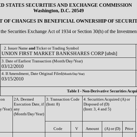
ED STATES SECURITIES AND EXCHANGE COMMISSION
Washington, D.C. 20549
 OF CHANGES IN BENEFICIAL OWNERSHIP OF SECURIT
of the Securities Exchange Act of 1934 or Section 30(h) of the Investm
2. Issuer Name
and
Ticker or Trading Symbol
UNION FIRST MARKET BANKSHARES CORP [ubsh]
3. Date of Earliest Transaction (Month/Day/Year)
03/12/2010
4. If Amendment, Date Original Filed
(Month/Day/Year)
03/15/2010
Table I - Non-Derivative Securities Acqu
ion
2A. Deemed
3. Transaction Code
4. Securities Acquired (A) or
Execution Date, if
(Instr. 8)
Disposed of (D)
y/Year)
any
(Instr. 3, 4 and 5)
(Month/Day/Year)
Code
V
Amount
(A) or (D)
Price