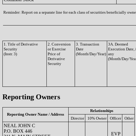
Reminder: Report on a separate line for each class of securities beneficially owned
1. Title of Derivative
2. Conversion
3. Transaction
3A. Deemed
Security
or Exercise
Date
Execution Date, 
(Instr. 3)
Price of
(Month/Day/Year)
any
Derivative
(Month/Day/Yea
Security
Reporting Owners
Relationships
Reporting Owner Name / Address
Director
10% Owner
Officer
Other
NEAL JOHN C
P.O. BOX 446
EVP