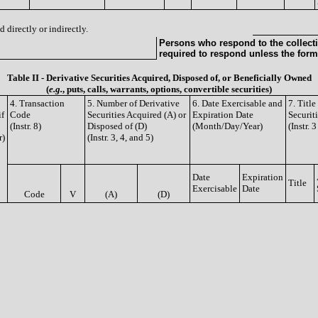
 directly or indirectly.
Persons who respond to the collecti
required to respond unless the form
Table II - Derivative Securities Acquired, Disposed of, or Beneficially Owned
(
e.g.
, puts, calls, warrants, options, convertible securities)
4. Transaction
5. Number of Derivative
6. Date Exercisable and
7. Titl
if
Code
Securities Acquired (A) or
Expiration Date
Securit
(Instr. 8)
Disposed of (D)
(Month/Day/Year)
(Instr. 
r)
(Instr. 3, 4, and 5)
Date
Expiration
Title
Exercisable
Date
Code
V
(A)
(D)