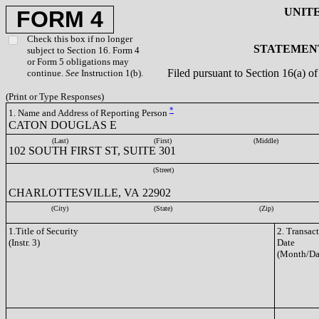
UNIT
FORM 4
Check this box if no longer
STATEMENT
subject to Section 16. Form 4
or Form 5 obligations may
Filed pursuant to Section 16(a) 
continue.
See
Instruction 1(b).
(Print or Type Responses)
*
1. Name and Address of Reporting Person
CATON DOUGLAS E
(Last)
(First)
(Middle)
102 SOUTH FIRST ST, SUITE 301
(Street)
CHARLOTTESVILLE, VA 22902
(City)
(State)
(Zip)
1.Title of Security
2. Transac
(Instr. 3)
Date
(Month/Da