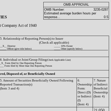
OMB APPROVAL
OMB Number:
3235-0287
Estimated average burden hours per
IES
response...
0.5
ent Company Act of 1940
5. Relationship of Reporting Person(s) to Issuer
(Check all applicable)
__X__ Director
_____ 10% Owner
_____ Officer (give title below)
_____ Other (specify below)
6. Individual or Joint/Group Filing
(Check Applicable Line)
_X_ Form filed by One Reporting Person
___ Form filed by More than One Reporting Person
ired, Disposed of, or Beneficially Owned
5. Amount of Securities Beneficially Owned Following
6.
7. Nature
Reported Transaction(s)
Ownership
of Indirect
(Instr. 3 and 4)
Form:
Beneficial
Direct (D)
Ownership
or Indirect
(Instr. 4)
(I)
(Instr. 4)
21,050