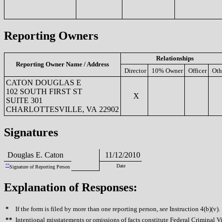
Reporting Owners
Relationships
Reporting Owner Name / Address
Director
10% Owner
Officer
Oth
CATON DOUGLAS E
102 SOUTH FIRST ST
X
SUITE 301
CHARLOTTESVILLE, VA 22902
Signatures
Douglas E. Caton
11/12/2010
**
Date
Signature of Reporting Person
Explanation of Responses:
*
If the form is filed by more than one reporting person,
see
Instruction 4(b)(v).
**
Intentional misstatements or omissions of facts constitute Federal Criminal V