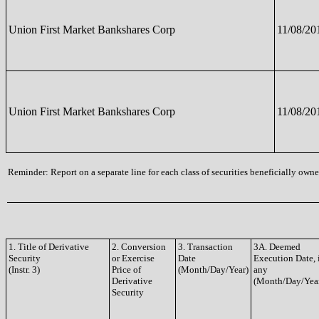
Union First Market Bankshares Corp
11/08/20
Union First Market Bankshares Corp
11/08/20
Reminder: Report on a separate line for each class of securities beneficially owned
1. Title of Derivative
2. Conversion
3. Transaction
3A. Deemed
Security
or Exercise
Date
Execution Date, 
(Instr. 3)
Price of
(Month/Day/Year)
any
Derivative
(Month/Day/Yea
Security