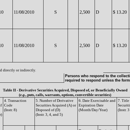
10
11/08/2010
S
2,500
D
$ 13.20
10
11/08/2010
S
2,500
D
$ 13.20
 directly or indirectly.
Persons who respond to the collecti
required to respond unless the form
Table II - Derivative Securities Acquired, Disposed of, or Beneficially Owned
(
e.g.
, puts, calls, warrants, options, convertible securities)
4. Transaction
5. Number of Derivative
6. Date Exercisable and
7. Titl
if
Code
Securities Acquired (A) or
Expiration Date
Securit
(Instr. 8)
Disposed of (D)
(Month/Day/Year)
(Instr. 
r)
(Instr. 3, 4, and 5)