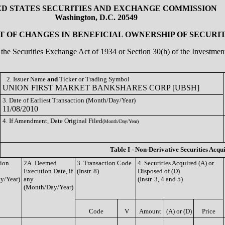
ED STATES SECURITIES AND EXCHANGE COMMISSION
Washington, D.C. 20549
 OF CHANGES IN BENEFICIAL OWNERSHIP OF SECURIT
of the Securities Exchange Act of 1934 or Section 30(h) of the Investm
2. Issuer Name
and
Ticker or Trading Symbol
UNION FIRST MARKET BANKSHARES CORP [UBSH]
3. Date of Earliest Transaction (Month/Day/Year)
11/08/2010
4. If Amendment, Date Original Filed
(Month/Day/Year)
Table I - Non-Derivative Securities Acqu
tion
2A. Deemed
3. Transaction Code
4. Securities Acquired (A) or
Execution Date, if
(Instr. 8)
Disposed of (D)
y/Year)
any
(Instr. 3, 4 and 5)
(Month/Day/Year)
Code
V
Amount
(A) or (D)
Price