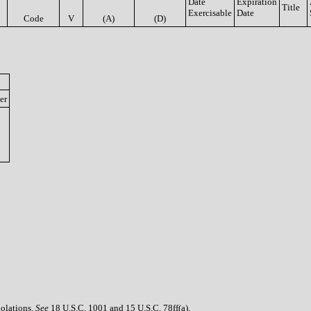
Date
Expiration
Title
Exercisable
Date
Code
V
(A)
(D)
er
iolations.
See
18 U.S.C. 1001 and 15 U.S.C. 78ff(a).