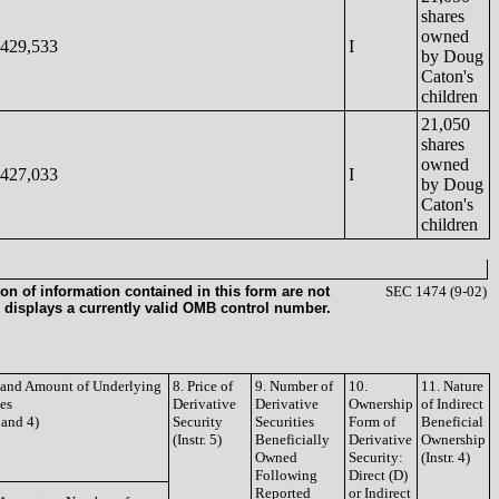
shares
owned
429,533
I
by Doug
Caton's
children
21,050
shares
owned
427,033
I
by Doug
Caton's
children
on of information contained in this form are not
SEC 1474 (9-02)
 displays a currently valid OMB control number.
e and Amount of Underlying
8. Price of
9. Number of
10.
11. Nature
ies
Derivative
Derivative
Ownership
of Indirect
3 and 4)
Security
Securities
Form of
Beneficial
(Instr. 5)
Beneficially
Derivative
Ownership
Owned
Security:
(Instr. 4)
Following
Direct (D)
Reported
or Indirect