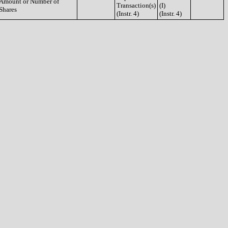
Amount or Number of
Transaction(s)
(I)
Shares
(Instr. 4)
(Instr. 4)