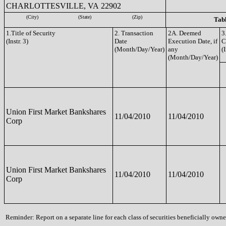
CHARLOTTESVILLE, VA 22902
(City)
(State)
(Zip)
Tabl
1.Title of Security
2. Transaction
2A. Deemed
3
(Instr. 3)
Date
Execution Date, if
C
(Month/Day/Year)
any
(I
(Month/Day/Year)
Union First Market Bankshares
11/04/2010
11/04/2010
Corp
Union First Market Bankshares
11/04/2010
11/04/2010
Corp
Reminder: Report on a separate line for each class of securities beneficially owned