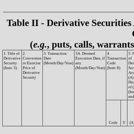
Table II - Derivative Securities
(
e.g.
, puts, calls, warrant
1. Title of
2.
3. Transaction
3A. Deemed
4.
5. 
Derivative
Conversion
Date
Execution Date, if
Transaction
of
Security
or Exercise
(Month/Day/Year)
any
Code
Der
(Instr. 3)
Price of
(Month/Day/Year)
(Instr. 8)
Sec
Derivative
Acq
Security
(A)
Dis
of 
(Ins
and
Code
V
(A