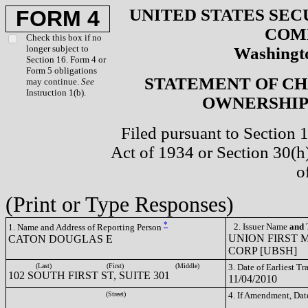
UNITED STATES SEC
FORM 4
COM
Check this box if no
longer subject to
Washingto
Section 16. Form 4 or
Form 5 obligations
STATEMENT OF CH
may continue.
See
Instruction 1(b).
OWNERSHIP 
Filed pursuant to Section 
Act of 1934 or Section 30(
o
(Print or Type Responses)
*
2. Issuer Name
and
T
1. Name and Address of Reporting Person
UNION FIRST
CATON DOUGLAS E
CORP [UBSH]
(Last)
(First)
(Middle)
3. Date of Earliest T
102 SOUTH FIRST ST, SUITE 301
11/04/2010
(Street)
4. If Amendment, Dat