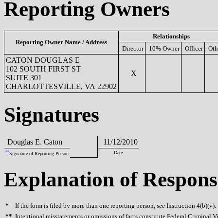
Reporting Owners
Relationships
Reporting Owner Name / Address
Director
10% Owner
Officer
Oth
CATON DOUGLAS E
102 SOUTH FIRST ST
X
SUITE 301
CHARLOTTESVILLE, VA 22902
Signatures
Douglas E. Caton
11/12/2010
**
Date
Signature of Reporting Person
Explanation of Respons
*
If the form is filed by more than one reporting person,
see
Instruction 4(b)(v).
**
Intentional misstatements or omissions of facts constitute Federal Criminal V