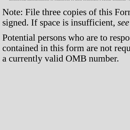
Note: File three copies of this F
signed. If space is insufficient,
see
Potential persons who are to respo
contained in this form are not req
a currently valid OMB number.