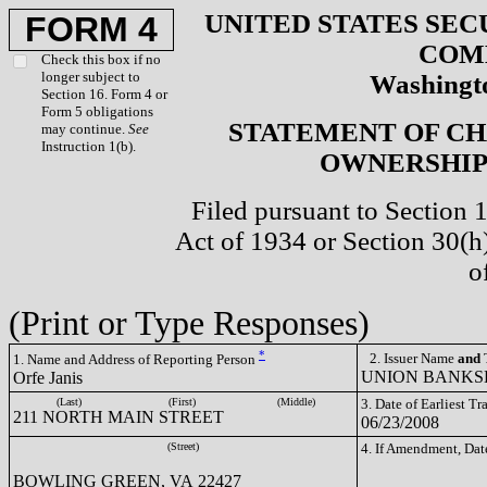
UNITED STATES SEC
FORM 4
COM
Check this box if no
longer subject to
Washingto
Section 16. Form 4 or
Form 5 obligations
STATEMENT OF CH
may continue.
See
Instruction 1(b).
OWNERSHIP 
Filed pursuant to Section 
Act of 1934 or Section 30(
o
(Print or Type Responses)
*
2. Issuer Name
and
T
1. Name and Address of Reporting Person
UNION BANKSH
Orfe Janis
(Last)
(First)
(Middle)
3. Date of Earliest T
211 NORTH MAIN STREET
06/23/2008
(Street)
4. If Amendment, Dat
BOWLING GREEN, VA 22427