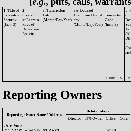
(
e.g.
, puts, calls, warrant
1. Title of
2.
3. Transaction
3A. Deemed
4.
5. 
Derivative
Conversion
Date
Execution Date, if
Transaction
of
Security
or Exercise
(Month/Day/Year)
any
Code
Der
(Instr. 3)
Price of
(Month/Day/Year)
(Instr. 8)
Sec
Derivative
Acq
Security
(A)
Dis
of 
(Ins
and
Code
V
(A
Reporting Owners
Relationships
Reporting Owner Name / Address
Director
10% Owner
Officer
Other
Orfe Janis
211 NORTH MAIN STREET
EVP