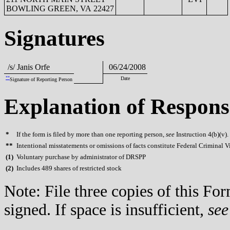
BOWLING GREEN, VA 22427
Signatures
/s/ Janis Orfe
06/24/2008
**
Date
Signature of Reporting Person
Explanation of Respons
*
If the form is filed by more than one reporting person,
see
Instruction 4(b)(v).
**
Intentional misstatements or omissions of facts constitute Federal Criminal V
(
1)
Voluntary purchase by administrator of DRSPP
(
2)
Includes 489 shares of restricted stock
Note: File three copies of this F
signed. If space is insufficient,
see