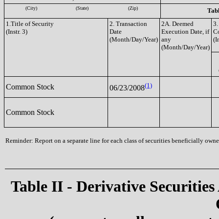
(City)
(State)
(Zip)
Tabl
1.Title of Security
2. Transaction
2A. Deemed
3.
(Instr. 3)
Date
Execution Date, if
C
(Month/Day/Year)
any
(I
(Month/Day/Year)
(1)
Common Stock
06/23/2008
Common Stock
Reminder: Report on a separate line for each class of securities beneficially owned
Table II - Derivative Securities