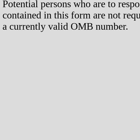
Potential persons who are to respo
contained in this form are not req
a currently valid OMB number.