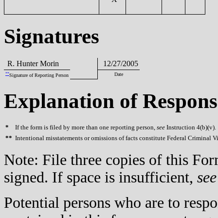
Signatures
R. Hunter Morin
12/27/2005
**
Date
Signature of Reporting Person
Explanation of Respons
*
If the form is filed by more than one reporting person,
see
Instruction 4(b)(v).
**
Intentional misstatements or omissions of facts constitute Federal Criminal V
Note: File three copies of this F
signed. If space is insufficient,
see
Potential persons who are to respo