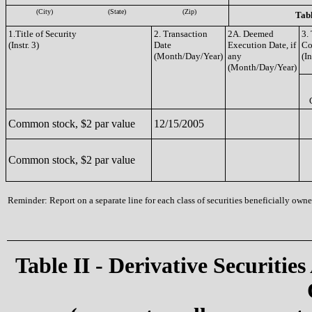
(City)
(State)
(Zip)
Tabl
1.Title of Security
2. Transaction
2A. Deemed
3.
(Instr. 3)
Date
Execution Date, if
Co
(Month/Day/Year)
any
(In
(Month/Day/Year)
Common stock, $2 par value
12/15/2005
Common stock, $2 par value
Reminder: Report on a separate line for each class of securities beneficially owned
Table II - Derivative Securities