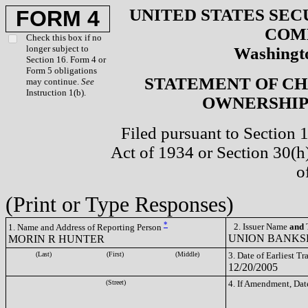
UNITED STATES SEC
FORM 4
COM
Check this box if no
longer subject to
Washingto
Section 16. Form 4 or
Form 5 obligations
STATEMENT OF CH
may continue.
See
Instruction 1(b).
OWNERSHIP 
Filed pursuant to Section 
Act of 1934 or Section 30(
o
(Print or Type Responses)
*
2. Issuer Name
and
T
1. Name and Address of Reporting Person
UNION BANKSH
MORIN R HUNTER
(Last)
(First)
(Middle)
3. Date of Earliest T
12/20/2005
(Street)
4. If Amendment, Dat