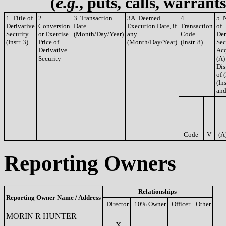
(
e.g.
, puts, calls, warrant
1. Title of
2.
3. Transaction
3A. Deemed
4.
5. 
Derivative
Conversion
Date
Execution Date, if
Transaction
of
Security
or Exercise
(Month/Day/Year)
any
Code
Der
(Instr. 3)
Price of
(Month/Day/Year)
(Instr. 8)
Sec
Derivative
Acq
Security
(A)
Dis
of 
(Ins
and
Code
V
(A
Reporting Owners
Relationships
Reporting Owner Name / Address
Director
10% Owner
Officer
Other
MORIN R HUNTER
X