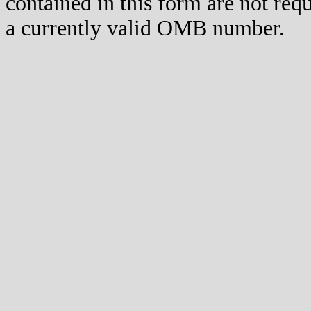
contained in this form are not req
a currently valid OMB number.