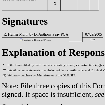
X
Signatures
R. Hunter Morin by D. Anthony Peay POA
07/29/2005
**
Date
Signature of Reporting Person
Explanation of Respons
*
If the form is filed by more than one reporting person,
see
Instruction 4(b)(v).
**
Intentional misstatements or omissions of facts constitute Federal Criminal V
(
1)
Voluntary purchase by Administrator of the DRIP/SPP.
Note: File three copies of this F
signed. If space is insufficient,
see