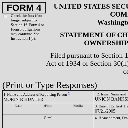
UNITED STATES SEC
FORM 4
COM
Check this box if no
longer subject to
Washingto
Section 16. Form 4 or
Form 5 obligations
STATEMENT OF CH
may continue.
See
Instruction 1(b).
OWNERSHIP 
Filed pursuant to Section 
Act of 1934 or Section 30(
o
(Print or Type Responses)
*
2. Issuer Name
and
T
1. Name and Address of Reporting Person
UNION BANKS
MORIN R HUNTER
(Last)
(First)
(Middle)
3. Date of Earliest T
07/21/2005
(Street)
4. If Amendment, Dat