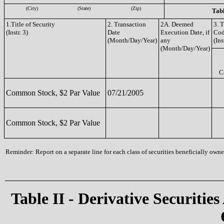
(City)
(State)
(Zip)
Tabl
1.Title of Security
2. Transaction
2A. Deemed
3. 
(Instr. 3)
Date
Execution Date, if
Co
(Month/Day/Year)
any
(Ins
(Month/Day/Year)
C
Common Stock, $2 Par Value
07/21/2005
Common Stock, $2 Par Value
Reminder: Report on a separate line for each class of securities beneficially owned
Table II - Derivative Securities