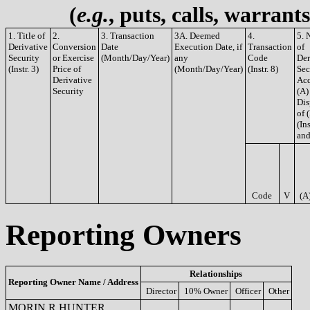
(
e.g.
, puts, calls, warrant
1. Title of
2.
3. Transaction
3A. Deemed
4.
5. 
Derivative
Conversion
Date
Execution Date, if
Transaction
of
Security
or Exercise
(Month/Day/Year)
any
Code
Der
(Instr. 3)
Price of
(Month/Day/Year)
(Instr. 8)
Sec
Derivative
Acq
Security
(A)
Dis
of 
(Ins
and
Code
V
(A
Reporting Owners
Relationships
Reporting Owner Name / Address
Director
10% Owner
Officer
Other
MORIN R HUNTER