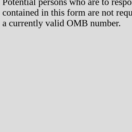
Potential persons who are to respo
contained in this form are not req
a currently valid OMB number.