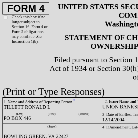
UNITED STATES SEC
FORM 4
COM
Check this box if no
longer subject to
Washingto
Section 16. Form 4 or
Form 5 obligations
STATEMENT OF CH
may continue.
See
Instruction 1(b).
OWNERSHIP 
Filed pursuant to Section 
Act of 1934 or Section 30(
o
(Print or Type Responses)
*
2. Issuer Name
and
T
1. Name and Address of Reporting Person
UNION BANKSH
TILLETT RONALD L
(Last)
(First)
(Middle)
3. Date of Earliest T
PO BOX 446
12/14/2004
(Street)
4. If Amendment, Dat
BOWLING GREEN, VA 22427