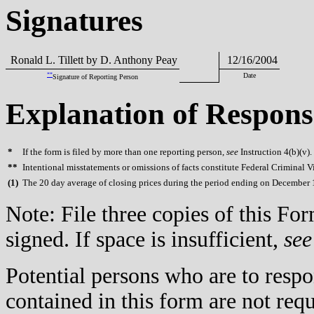
Signatures
Ronald L. Tillett by D. Anthony Peay
12/16/2004
**
Date
Signature of Reporting Person
Explanation of Respons
*
If the form is filed by more than one reporting person,
see
Instruction 4(b)(v).
**
Intentional misstatements or omissions of facts constitute Federal Criminal V
(
1)
The 20 day average of closing prices during the period ending on December 1
Note: File three copies of this F
signed. If space is insufficient,
see
Potential persons who are to respo
contained in this form are not req