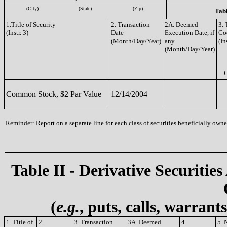
(City)
(State)
(Zip)
Tabl
1.Title of Security
2. Transaction
2A. Deemed
3. 
(Instr. 3)
Date
Execution Date, if
Co
(Month/Day/Year)
any
(In
(Month/Day/Year)
Common Stock, $2 Par Value
12/14/2004
Reminder: Report on a separate line for each class of securities beneficially owned
Table II - Derivative Securities
(
e.g.
, puts, calls, warrant
1. Title of
2.
3. Transaction
3A. Deemed
4.
5. 