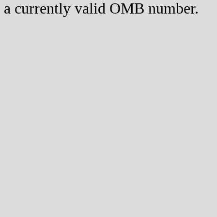
a currently valid OMB number.