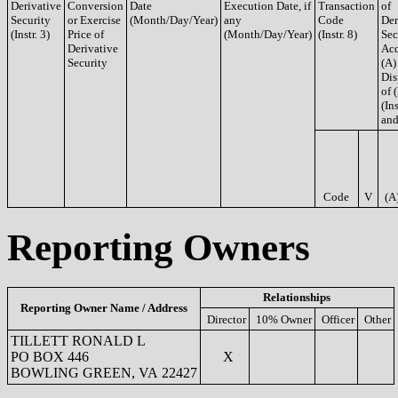
Derivative
Conversion
Date
Execution Date, if
Transaction
of
Security
or Exercise
(Month/Day/Year)
any
Code
Der
(Instr. 3)
Price of
(Month/Day/Year)
(Instr. 8)
Sec
Derivative
Acq
Security
(A)
Dis
of 
(Ins
and
Code
V
(A
Reporting Owners
Relationships
Reporting Owner Name / Address
Director
10% Owner
Officer
Other
TILLETT RONALD L
PO BOX 446
X
BOWLING GREEN, VA 22427