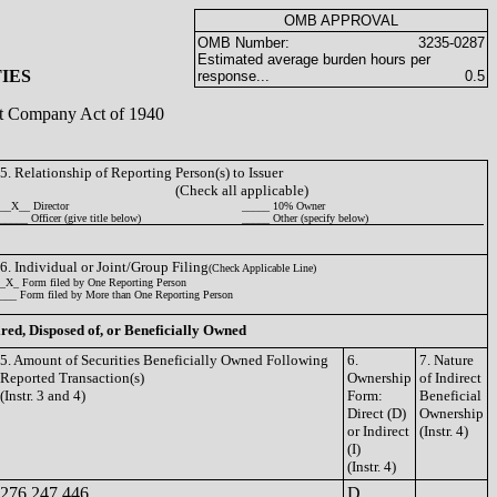
OMB APPROVAL
OMB Number:
3235-0287
Estimated average burden hours per
IES
response...
0.5
ent Company Act of 1940
5. Relationship of Reporting Person(s) to Issuer
(Check all applicable)
__X__ Director
_____ 10% Owner
_____ Officer (give title below)
_____ Other (specify below)
6. Individual or Joint/Group Filing
(Check Applicable Line)
_X_ Form filed by One Reporting Person
___ Form filed by More than One Reporting Person
ired, Disposed of, or Beneficially Owned
5. Amount of Securities Beneficially Owned Following
6.
7. Nature
Reported Transaction(s)
Ownership
of Indirect
(Instr. 3 and 4)
Form:
Beneficial
Direct (D)
Ownership
or Indirect
(Instr. 4)
(I)
(Instr. 4)
276,247.446
D