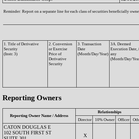
Reminder: Report on a separate line for each class of securities beneficially owned
1. Title of Derivative
2. Conversion
3. Transaction
3A. Deemed
Security
or Exercise
Date
Execution Date, 
(Instr. 3)
Price of
(Month/Day/Year)
any
Derivative
(Month/Day/Yea
Security
Reporting Owners
Relationships
Reporting Owner Name / Address
Director
10% Owner
Officer
Oth
CATON DOUGLAS E
102 SOUTH FIRST ST
X
SUITE 301