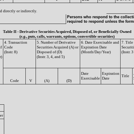
 directly or indirectly.
Persons who respond to the collecti
required to respond unless the form
Table II - Derivative Securities Acquired, Disposed of, or Beneficially Owned
(
e.g.
, puts, calls, warrants, options, convertible securities)
4. Transaction
5. Number of Derivative
6. Date Exercisable and
7. Titl
if
Code
Securities Acquired (A) or
Expiration Date
Securit
(Instr. 8)
Disposed of (D)
(Month/Day/Year)
(Instr. 
r)
(Instr. 3, 4, and 5)
Date
Expiration
Title
Exercisable
Date
Code
V
(A)
(D)
er