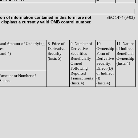
on of information contained in this form are not
SEC 1474 (9-02)
 displays a currently valid OMB control number.
e and Amount of Underlying
8. Price of
9. Number of
10.
11. Nature
ies
Derivative
Derivative
Ownership
of Indirect
3 and 4)
Security
Securities
Form of
Beneficial
(Instr. 5)
Beneficially
Derivative
Ownership
Owned
Security:
(Instr. 4)
Following
Direct (D)
Reported
or Indirect
Amount or Number of
Transaction(s)
(I)
Shares
(Instr. 4)
(Instr. 4)