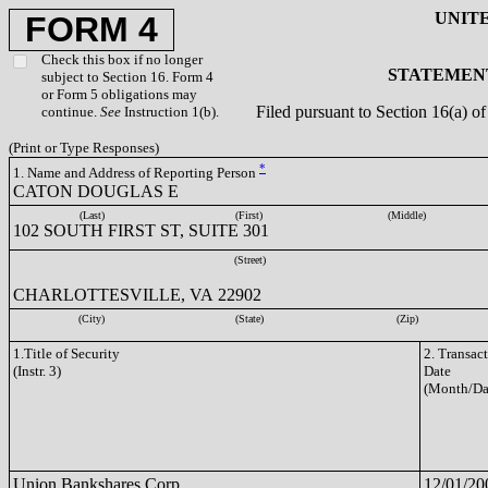
UNIT
FORM 4
Check this box if no longer
STATEMENT
subject to Section 16. Form 4
or Form 5 obligations may
Filed pursuant to Section 16(a) 
continue.
See
Instruction 1(b).
(Print or Type Responses)
*
1. Name and Address of Reporting Person
CATON DOUGLAS E
(Last)
(First)
(Middle)
102 SOUTH FIRST ST, SUITE 301
(Street)
CHARLOTTESVILLE, VA 22902
(City)
(State)
(Zip)
1.Title of Security
2. Transac
(Instr. 3)
Date
(Month/Da
Union Bankshares Corp.
12/01/20