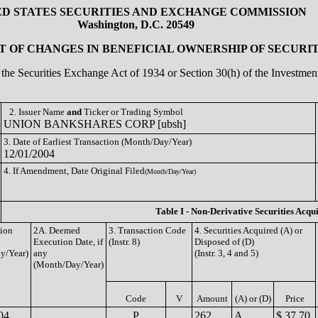
ED STATES SECURITIES AND EXCHANGE COMMISSION
Washington, D.C. 20549
 OF CHANGES IN BENEFICIAL OWNERSHIP OF SECURIT
of the Securities Exchange Act of 1934 or Section 30(h) of the Investm
2. Issuer Name
and
Ticker or Trading Symbol
UNION BANKSHARES CORP [ubsh]
3. Date of Earliest Transaction (Month/Day/Year)
12/01/2004
4. If Amendment, Date Original Filed
(Month/Day/Year)
Table I - Non-Derivative Securities Acqu
tion
2A. Deemed
3. Transaction Code
4. Securities Acquired (A) or
Execution Date, if
(Instr. 8)
Disposed of (D)
y/Year)
any
(Instr. 3, 4 and 5)
(Month/Day/Year)
Code
V
Amount
(A) or (D)
Price
04
P
262
A
$ 37.70